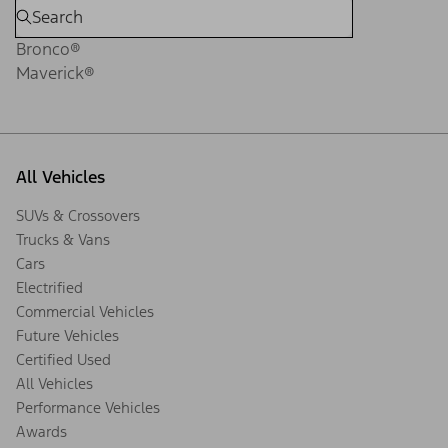
Bronco®
Maverick®
All Vehicles
SUVs & Crossovers
Trucks & Vans
Cars
Electrified
Commercial Vehicles
Future Vehicles
Certified Used
All Vehicles
Performance Vehicles
Awards