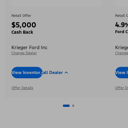
Retail Offer
Retail 
$5,000
4.9
Ford C
Cash Back
Krieger Ford Inc
Krieg
Change Dealer
Change
View Inventory
Call Dealer
View 
Offer Details
Offer D