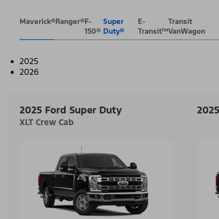
Maverick®
Ranger®
F-
Super
E-
Transit
150®
Duty®
Transit™
VanWagon
2025
2026
2025 Ford Super Duty
2025
XLT Crew Cab