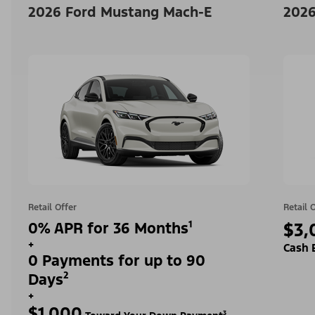
2026 Ford Mustang Mach-E
2026
Retail Offer
Retail 
0% APR for 36 Months¹
$3,
+
Cash 
0 Payments for up to 90
Days²
+
$1,000