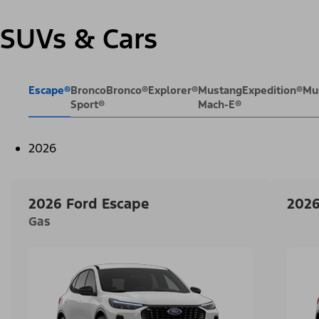
SUVs & Cars
Escape®
Bronco
Bronco®
Explorer®
Mustang
Expedition®
Mu
Sport®
Mach-E®
2026
2026 Ford Escape
2026
Gas