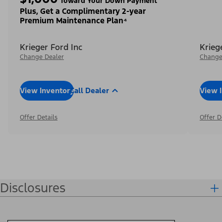
Toward Your Down Payment³
Plus, Get a Complimentary 2-year
Premium Maintenance Plan⁴
Krieger Ford Inc
Krieg
Change Dealer
Change
View Inventory
Call Dealer
View 
Offer Details
Offer D
Disclosures