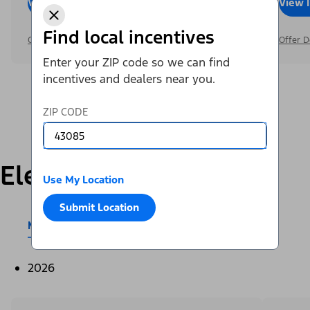
View Inventory
Call Dealer
View 
Find local incentives
Offer Details
Offer D
Enter your ZIP code so we can find
incentives and dealers near you.
ZIP CODE
Electric
Use My Location
Submit Location
Mustang Mach-E®
E-Transit™
2026