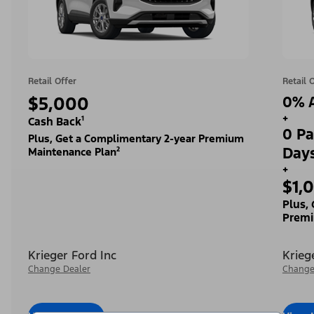
Retail Offer
Retail 
$5,000
0% A
+
Cash Back¹
0 Pa
Plus, Get a Complimentary 2-year Premium
Day
Maintenance Plan²
+
$1,
Plus,
Premi
Krieger Ford Inc
Krieg
Change Dealer
Change