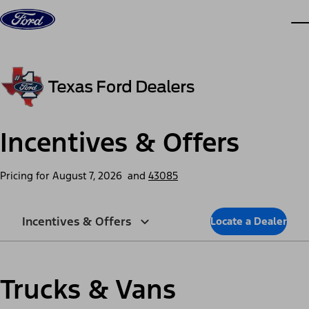
Skip to content
dis
Incentives & Offers
Pricing for
August 7, 2026
and
43085
Incentives & Offers
Locate a Dealer
Trucks & Vans