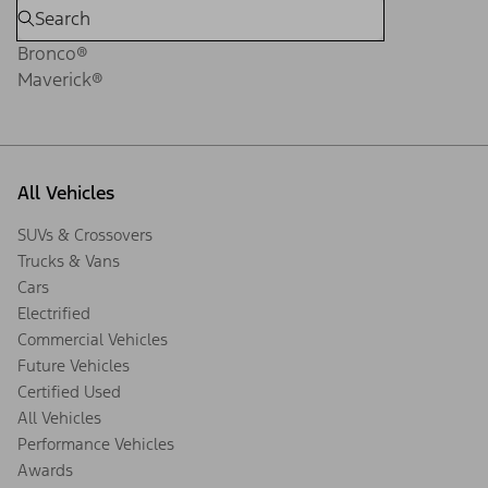
Bronco®
Maverick®
All Vehicles
SUVs & Crossovers
Trucks & Vans
Cars
Electrified
Commercial Vehicles
Future Vehicles
Certified Used
All Vehicles
Performance Vehicles
Awards