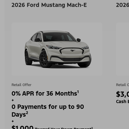
2026 Ford Mustang Mach-E
2026
Retail Offer
Retail 
0% APR for 36 Months¹
$3,
+
Cash 
0 Payments for up to 90
Days²
+
$1,000