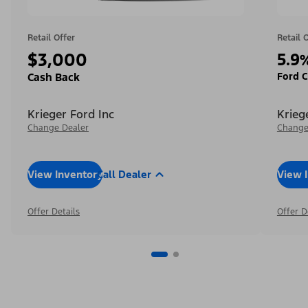
Retail Offer
Retail 
$3,000
5.9
Ford C
Cash Back
Krieger Ford Inc
Krieg
Change Dealer
Change
View Inventory
Call Dealer
View 
Offer Details
Offer D