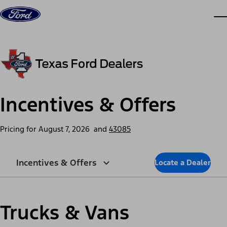
Skip to content
dis
Incentives & Offers
Pricing for
August 7, 2026
and
43085
Incentives & Offers
Locate a Dealer
Trucks & Vans