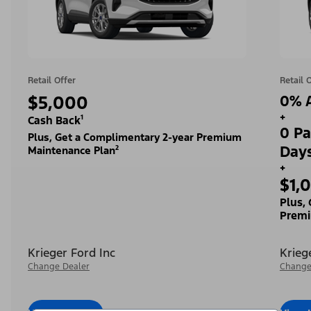
Retail Offer
Retail 
$5,000
0% A
+
Cash Back¹
0 Pa
Plus, Get a Complimentary 2-year Premium
Day
Maintenance Plan²
+
$1,
Plus,
Premi
Krieger Ford Inc
Krieg
Change Dealer
Change