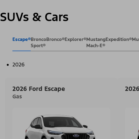
SUVs & Cars
Escape®
Bronco
Bronco®
Explorer®
Mustang
Expedition®
Mu
Sport®
Mach-E®
2026
2026 Ford Escape
2026
Gas