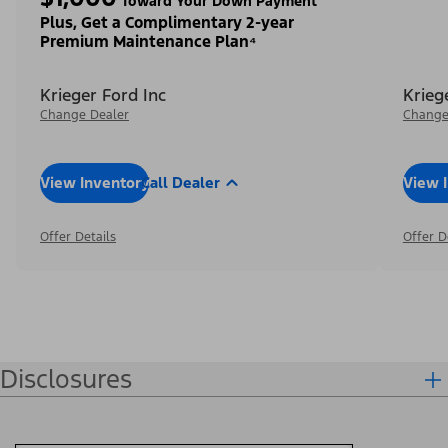
Toward Your Down Payment³
Plus, Get a Complimentary 2-year
Premium Maintenance Plan⁴
Krieger Ford Inc
Krieg
Change Dealer
Change
View Inventory
Call Dealer
View 
Offer Details
Offer D
Disclosures