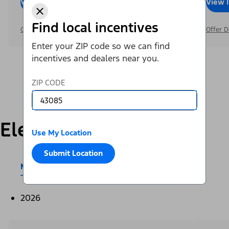
View Inventory
Call Dealer
View 
Find local incentives
Offer Details
Offer D
Enter your ZIP code so we can find
incentives and dealers near you.
ZIP CODE
Electric
Use My Location
Submit Location
Mustang Mach-E®
E-Transit™
2026