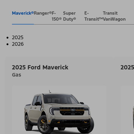
Maverick®
Ranger®
F-
Super
E-
Transit
150®
Duty®
Transit™
VanWagon
2025
2026
2025 Ford Maverick
2025
Gas