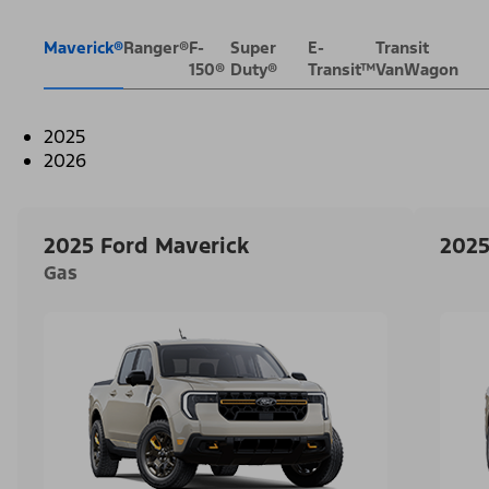
Maverick®
Ranger®
F-
Super
E-
Transit
150®
Duty®
Transit™
VanWagon
2025
2026
2025 Ford Maverick
2025
Gas