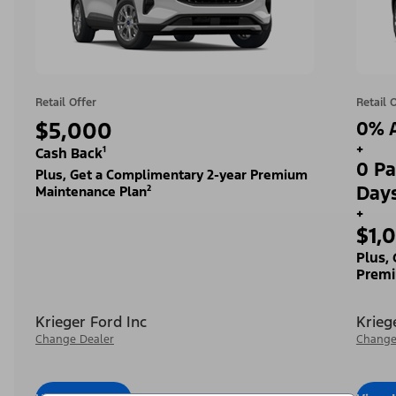
Retail Offer
Retail 
$5,000
0% A
+
Cash Back¹
0 Pa
Plus, Get a Complimentary 2-year Premium
Day
Maintenance Plan²
+
$1,
Plus,
Premi
Krieger Ford Inc
Krieg
Change Dealer
Change