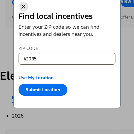
View Inventory
Call Dealer
View 
Find local incentives
Offer Details
Offer D
Enter your ZIP code so we can find
incentives and dealers near you.
ZIP CODE
Electric
Use My Location
Submit Location
Mustang Mach-E®
E-Transit™
2026