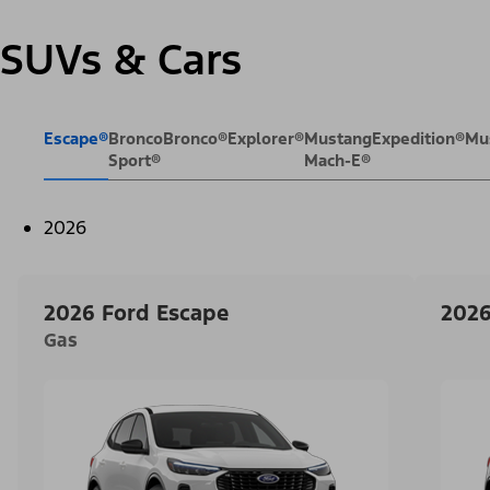
SUVs & Cars
Escape®
Bronco
Bronco®
Explorer®
Mustang
Expedition®
Mu
Sport®
Mach-E®
2026
2026 Ford Escape
2026
Gas