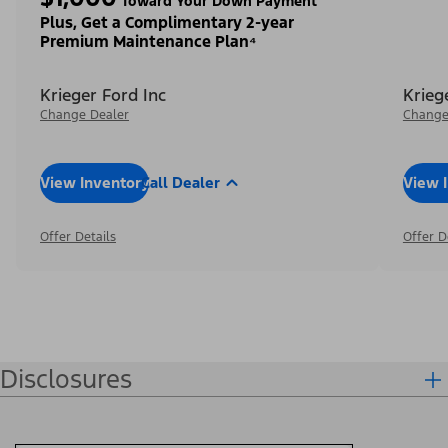
Toward Your Down Payment³
Plus, Get a Complimentary 2-year
Premium Maintenance Plan⁴
Krieger Ford Inc
Krieg
Change Dealer
Change
View Inventory
Call Dealer
View 
Offer Details
Offer D
Disclosures