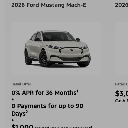
2026 Ford Mustang Mach-E
2026
Retail Offer
Retail 
0% APR for 36 Months¹
$3,
+
Cash 
0 Payments for up to 90
Days²
+
$1,000