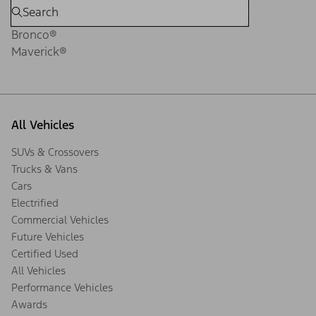
Bronco®
Maverick®
All Vehicles
SUVs & Crossovers
Trucks & Vans
Cars
Electrified
Commercial Vehicles
Future Vehicles
Certified Used
All Vehicles
Performance Vehicles
Awards