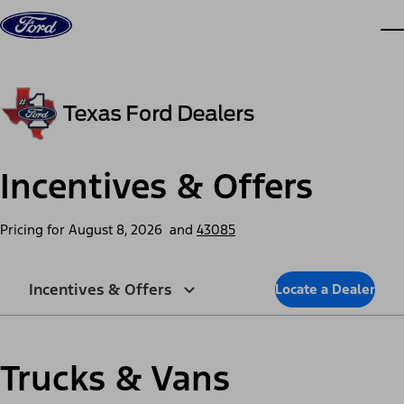
Skip to content
dis
Incentives & Offers
Pricing for
August 8, 2026
and
43085
Incentives & Offers
Locate a Dealer
Trucks & Vans