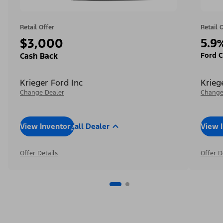
Retail Offer
Retail 
$3,000
5.9
Ford C
Cash Back
Krieger Ford Inc
Krieg
Change Dealer
Change
View Inventory
Call Dealer
View 
Offer Details
Offer D