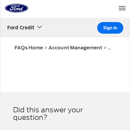
Home
Page
Skip To Content
Ford Credit
Sign In
>
>
...
FAQs Home
Account Management
Did this answer your
question?