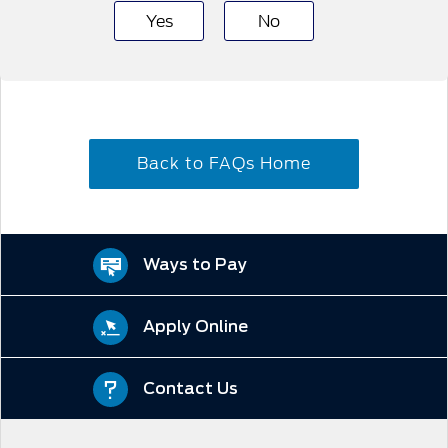
Yes
No
Back to FAQs Home
Ways to Pay
Apply Online
Contact Us