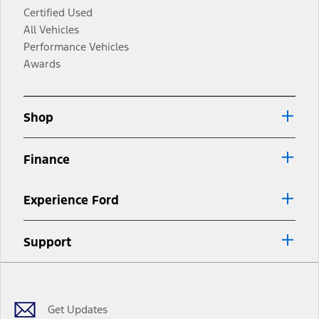
Certified Used
All Vehicles
Performance Vehicles
Awards
Shop
Finance
Experience Ford
Support
Facebook
Twitter
Youtube
Instagram
Threads
TikTok
Get Updates