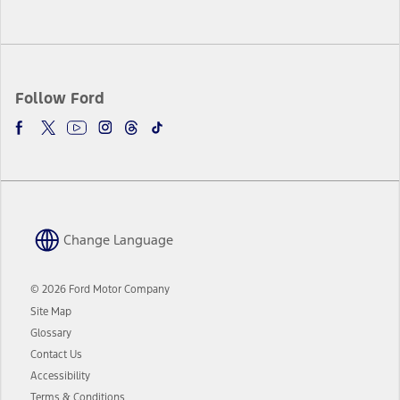
Follow Ford
Change Language
© 2026 Ford Motor Company
Site Map
Glossary
Contact Us
Accessibility
Terms & Conditions