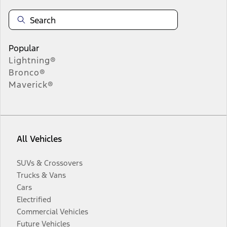
Popular
Lightning®
Bronco®
Maverick®
All Vehicles
SUVs & Crossovers
Trucks & Vans
Cars
Electrified
Commercial Vehicles
Future Vehicles