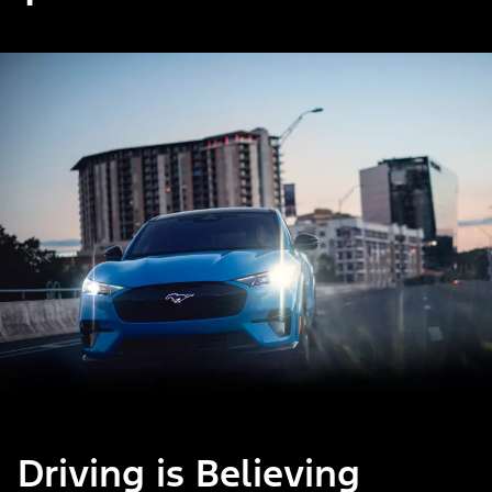
Driving is Believing