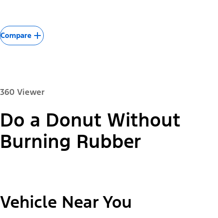
Compare
360 Viewer
Do a Donut Without
Paint Color:
Burning Rubber
"Select
2026 Mustang Mach-E® Select
Vehicle Near You
A
Trim"