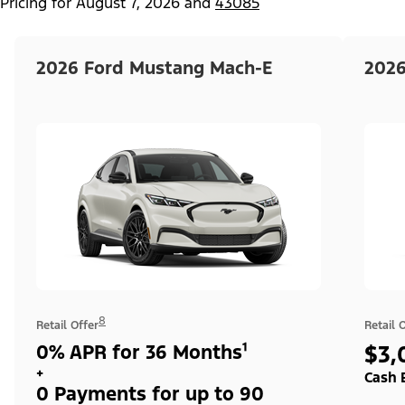
Pricing for
August 7, 2026
and
43085
2026 Ford Mustang Mach-E
2026
8
Retail Offer
Retail 
0% APR for 36 Months¹
$3,
+
Cash 
0 Payments for up to 90