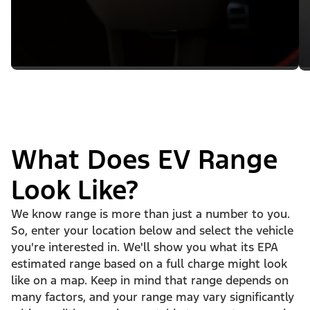
What Does EV Range
Look Like?
We know range is more than just a number to you.
So, enter your location below and select the vehicle
you're interested in. We'll show you what its EPA
estimated range based on a full charge might look
like on a map. Keep in mind that range depends on
many factors, and your range may vary significantly