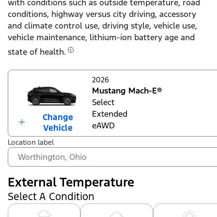
with conditions such as outside temperature, road
conditions, highway versus city driving, accessory
and climate control use, driving style, vehicle use,
vehicle maintenance, lithium-ion battery age and
state of health.
2026
Mustang Mach-E®
Select
Extended
Change
eAWD
Vehicle
Location label
External Temperature
Select A Condition