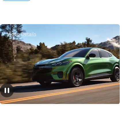
Video Details