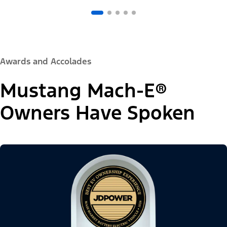
Awards and Accolades
Mustang Mach-E®
Owners Have Spoken