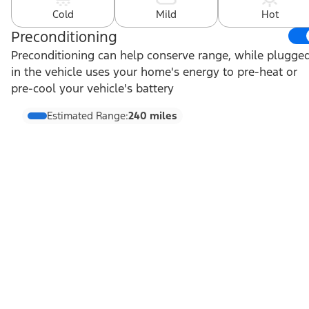
Cold
Mild
Hot
Preconditioning
Preconditioning can help conserve range, while plugge
in the vehicle uses your home's energy to pre-heat or
pre-cool your vehicle's battery
Estimated Range:
240 miles