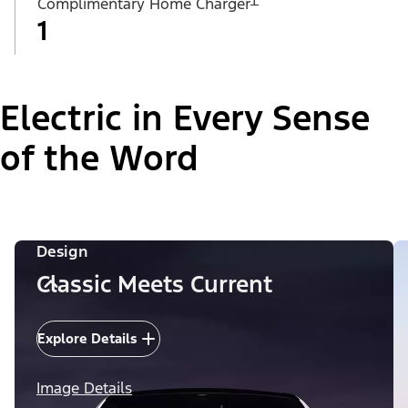
Complimentary Home Charger
1
Electric in Every Sense
of the Word
Design
Classic Meets Current
Explore Details
Image Details