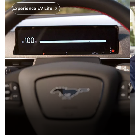
Experience EV Life