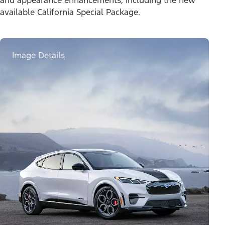
and appearance enhancements, including the new
available California Special Package.
Image Details