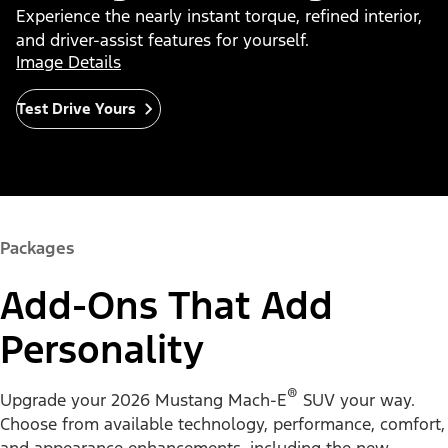
Experience the nearly instant torque, refined interior,
and driver-assist features for yourself.
Image Details
Test Drive Yours
Packages
Add-Ons That Add
Personality
®
Upgrade your 2026 Mustang Mach-E
SUV your way.
Choose from available technology, performance, comfort,