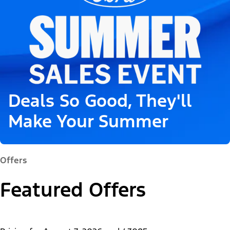
Deals So Good, They'll
Make Your Summer
Offers
Featured Offers