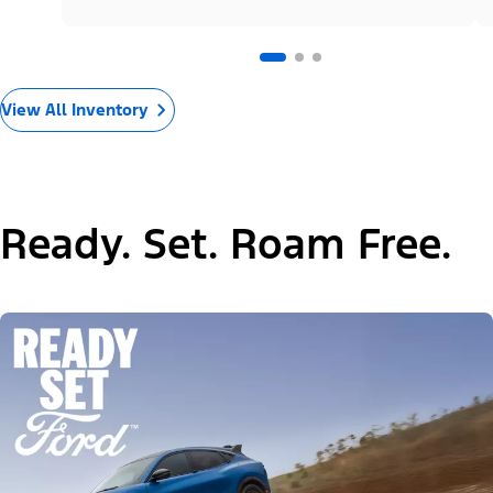
View All Inventory
Ready. Set. Roam Free.