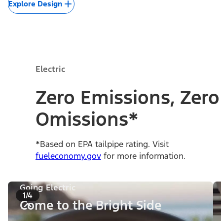
Explore Design
Electric
Zero Emissions, Zero
Omissions*
*Based on EPA tailpipe rating. Visit
fueleconomy.gov
for more information.
Going Electric
1/4
Come to the Bright Side