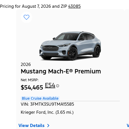
Pricing for August 7, 2026 and ZIP
43085
2026
Mustang Mach-E® Premium
Net MSRP:
E54
$54,465
Blue Cruise Available
VIN: 3FMTK3SU9TMA15585
Krieger Ford, Inc. (3.65 mi.)
View Details
V