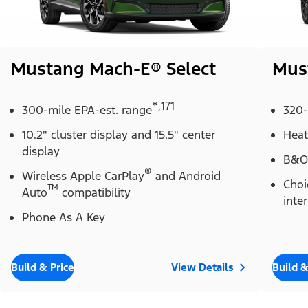
Mustang Mach-E® Select
Mus
*
,
171
300-mile EPA-est. range
320-
10.2" cluster display and 15.5" center
Heat
display
B&O
®
Wireless Apple CarPlay
and Android
Choi
™
Auto
compatibility
inter
Phone As A Key
Build & Price
View Details
Build &