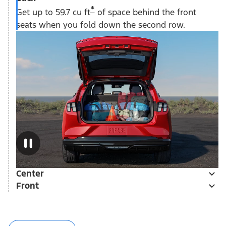
*
Get up to 59.7 cu ft
of space behind the front
seats when you fold down the second row.
Center
Front