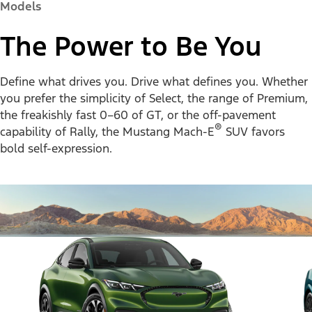
Models
The Power to Be You
Define what drives you. Drive what defines you. Whether
you prefer the simplicity of Select, the range of Premium,
the freakishly fast 0–60 of GT, or the off-pavement
®
capability of Rally, the Mustang Mach-E
SUV favors
bold self-expression.