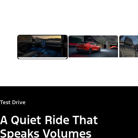
Test Drive
A Quiet Ride That
Speaks Volumes