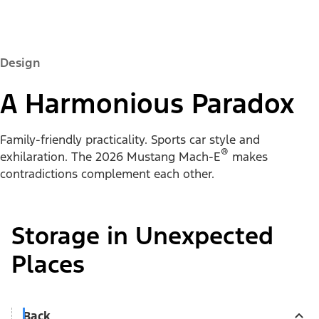
Design
A Harmonious Paradox
Family-friendly practicality. Sports car style and
®
exhilaration. The 2026 Mustang Mach-E
makes
contradictions complement each other.
Storage in Unexpected
Places
Back