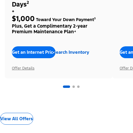
Days²
+
$1,000
Toward Your Down Payment³
Plus, Get a Complimentary 2-year
Premium Maintenance Plan⁴
Get an Internet Price
Search Inventory
Get an
Offer Details
Offer D
View All Offers