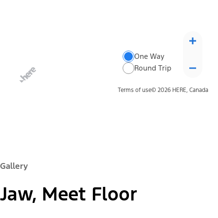
One Way
Round Trip
Terms of use
© 2026 HERE, Canada
Gallery
Jaw, Meet Floor