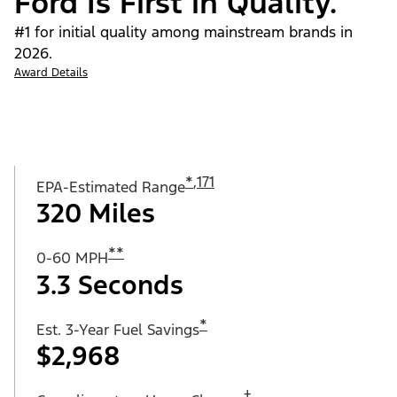
Ford Is First in Quality.
#1 for initial quality among mainstream brands in
2026.
Award Details
*
,
171
EPA-Estimated Range
320 Miles
**
0-60 MPH
3.3 Seconds
*
Est. 3-Year Fuel Savings
$2,968
†