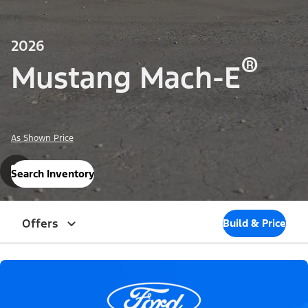
2026
®
Mustang Mach-E
As Shown Price
Search Inventory
Offers
Build & Price