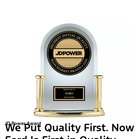
JD Power Award
We Put Quality First. Now