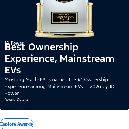
JD Power
Best Ownership
Experience, Mainstream
EVs
Mustang Mach-E® is named the #1 Ownership
Experience among Mainstream EVs in 2026 by JD
Power.
Award Details
Explore Awards