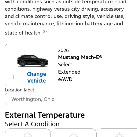
with conditions such as outside temperature, road
conditions, highway versus city driving, accessory
and climate control use, driving style, vehicle use,
vehicle maintenance, lithium-ion battery age and
state of health.
2026
Mustang Mach-E®
Select
Extended
Change
eAWD
Vehicle
Location label
External Temperature
Select A Condition