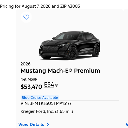
Pricing for August 7, 2026 and ZIP
43085
2026
Mustang Mach-E® Premium
Net MSRP:
E54
$53,470
Blue Cruise Available
VIN: 3FMTK3SU5TMA15177
Krieger Ford, Inc. (3.65 mi.)
View Details
V