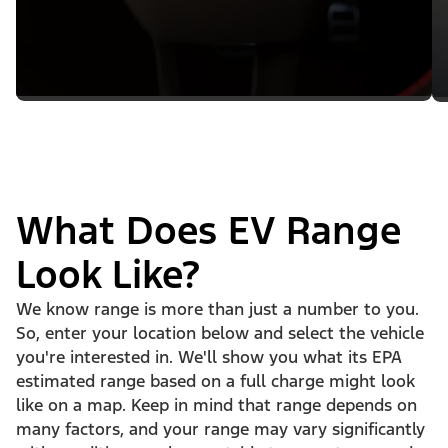
What Does EV Range
Look Like?
We know range is more than just a number to you.
So, enter your location below and select the vehicle
you're interested in. We'll show you what its EPA
estimated range based on a full charge might look
like on a map. Keep in mind that range depends on
many factors, and your range may vary significantly