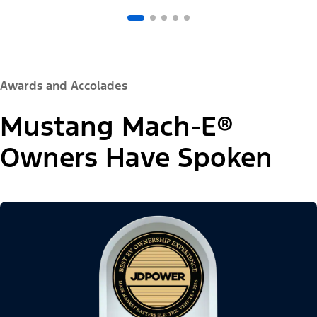
Awards and Accolades
Mustang Mach-E®
Owners Have Spoken