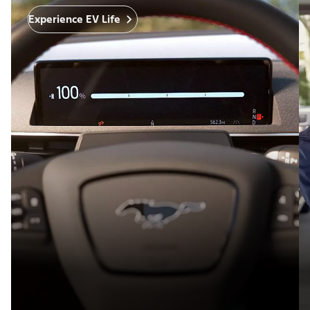
Experience EV Life