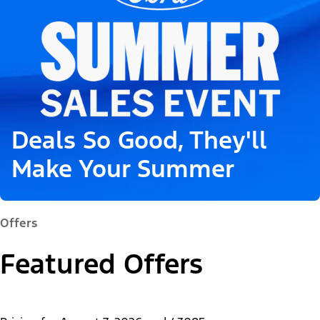
Deals So Good, They'll
Make Your Summer
Offers
Featured Offers