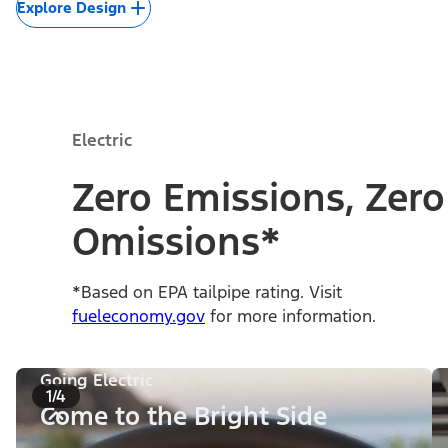
Explore Design
Electric
Zero Emissions, Zero
Omissions*
*Based on EPA tailpipe rating. Visit
fueleconomy.gov
for more information.
Going Electric
1/4
Come to the Bright Side