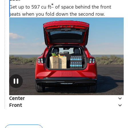
*
Get up to 59.7 cu ft
of space behind the front
seats when you fold down the second row.
Center
Front