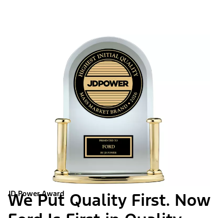
JD Power Award
We Put Quality First. Now