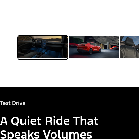
Test Drive
A Quiet Ride That
Speaks Volumes