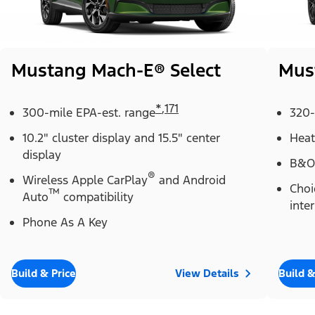
Mustang Mach-E® Select
Mus
*
,
171
300-mile EPA-est. range
320-
10.2" cluster display and 15.5" center
Heat
display
B&O
®
Wireless Apple CarPlay
and Android
Choi
™
Auto
compatibility
inter
Phone As A Key
Build & Price
View Details
Build &