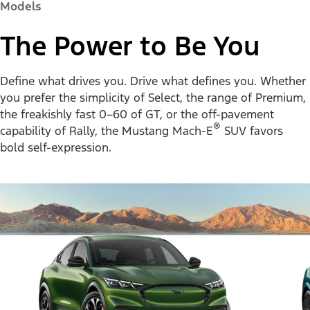
Models
The Power to Be You
Define what drives you. Drive what defines you. Whether
you prefer the simplicity of Select, the range of Premium,
the freakishly fast 0–60 of GT, or the off-pavement
®
capability of Rally, the Mustang Mach-E
SUV favors
bold self-expression.