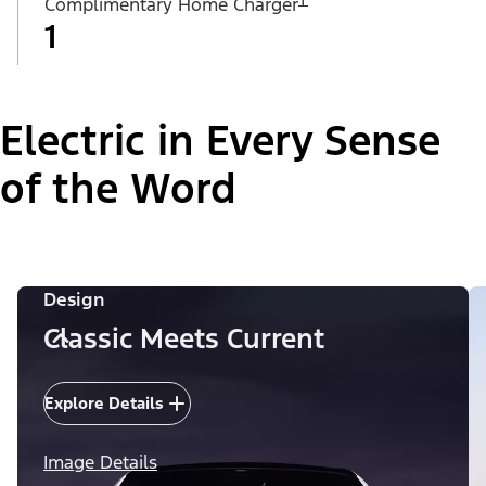
Complimentary Home Charger
1
Electric in Every Sense
of the Word
Design
Classic Meets Current
Explore Details
Image Details