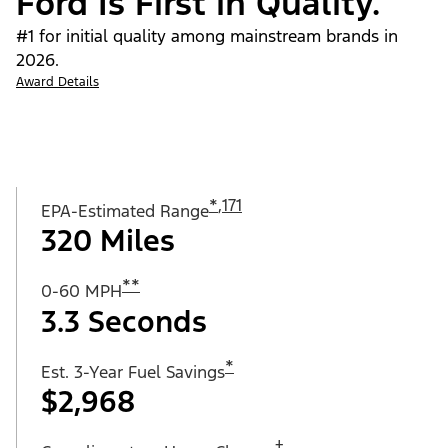
Ford Is First in Quality.
#1 for initial quality among mainstream brands in
2026.
Award Details
*
,
171
EPA-Estimated Range
320 Miles
**
0-60 MPH
3.3 Seconds
*
Est. 3-Year Fuel Savings
$2,968
†