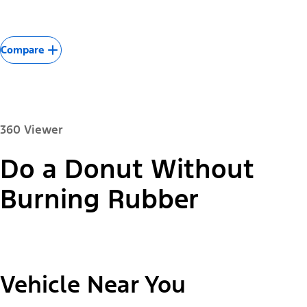
Compare
360 Viewer
Do a Donut Without
Paint Color:
Burning Rubber
"Select
2026 Mustang Mach-E® Select
Vehicle Near You
A
Trim"