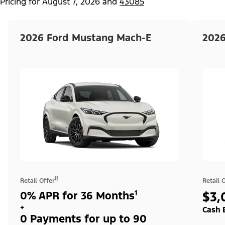
Pricing for
August 7, 2026
and
43085
2026 Ford Mustang Mach-E
2026
8
Retail Offer
Retail 
0% APR for 36 Months¹
$3,
+
Cash 
0 Payments for up to 90