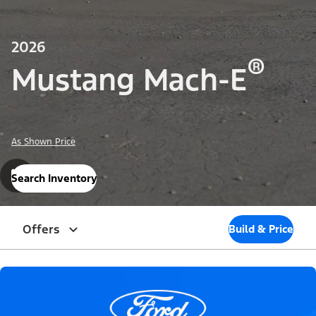
2026
®
Mustang Mach-E
As Shown Price
Search Inventory
Offers
Build & Price