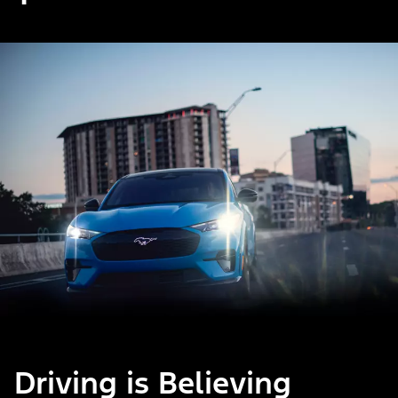
Driving is Believing