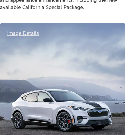
and appearance enhancements, including the new
available California Special Package.
Image Details