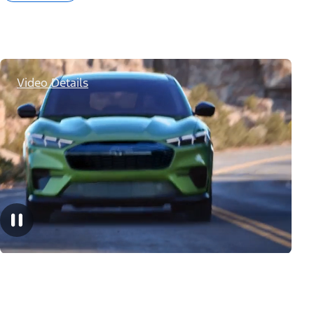
Video Details