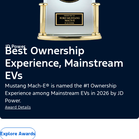
JD Power
Best Ownership
Experience, Mainstream
EVs
Mustang Mach-E® is named the #1 Ownership
Experience among Mainstream EVs in 2026 by JD
Power.
Award Details
Explore Awards