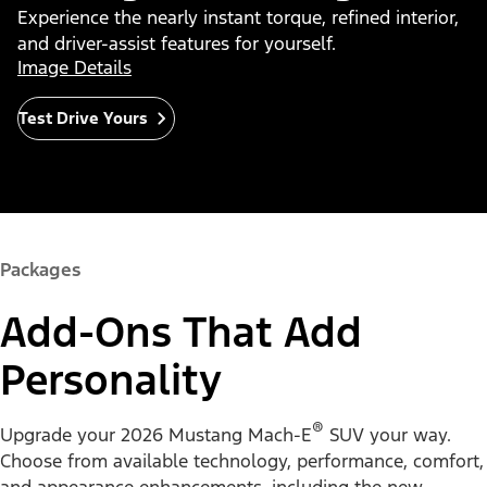
Experience the nearly instant torque, refined interior,
and driver-assist features for yourself.
Image Details
Test Drive Yours
Packages
Add-Ons That Add
Personality
®
Upgrade your 2026 Mustang Mach-E
SUV your way.
Choose from available technology, performance, comfort,