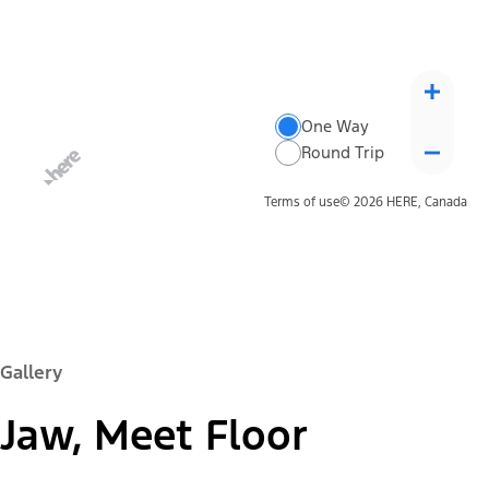
One Way
Round Trip
Terms of use
© 2026 HERE, Canada
Gallery
Jaw, Meet Floor