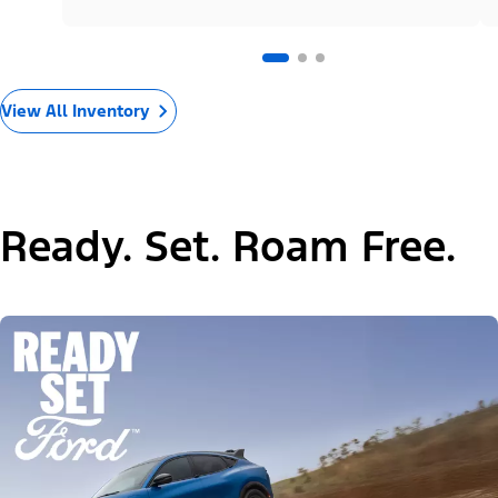
View All Inventory
Ready. Set. Roam Free.