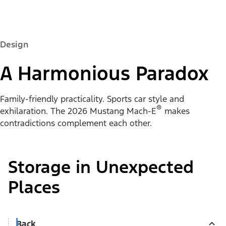
Design
A Harmonious Paradox
Family-friendly practicality. Sports car style and
®
exhilaration. The 2026 Mustang Mach-E
makes
contradictions complement each other.
Storage in Unexpected
Places
Back