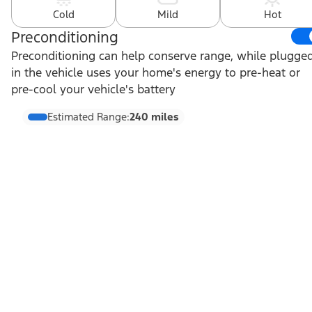
Cold
Mild
Hot
Preconditioning
Preconditioning can help conserve range, while plugge
in the vehicle uses your home's energy to pre-heat or
pre-cool your vehicle's battery
Estimated Range:
240 miles