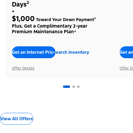
Days²
+
$1,000
Toward Your Down Payment³
Plus, Get a Complimentary 2-year
Premium Maintenance Plan⁴
Get an Internet Price
Search Inventory
Get an
Offer Details
Offer D
View All Offers