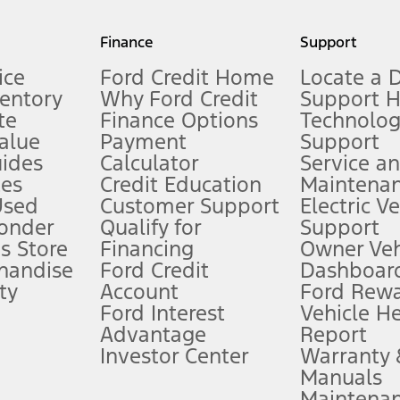
my.gov for fuel economy of other engine/transmission combinations. Actua
Finance
Support
t measure of gasoline fuel efficiency for electric mode operation.
ice
Ford Credit Home
Locate a 
ventory
Why Ford Credit
Support 
te
Finance Options
Technolo
alue
Payment
Support
stem limitations.
ides
Calculator
Service a
es
Credit Education
Maintena
®
 the FordPass
app) are required to remotely schedule software updates.
Used
Customer Support
Electric V
ponder
Qualify for
Support
ffers require Ford Credit Financing. Not all buyers will qualify. See dealer 
s Store
Financing
Owner Veh
handise
Ford Credit
Dashboard
ty
Account
Ford Rew
Lease offers require Ford Credit Financing. Not all buyers will qualify. See 
Ford Interest
Vehicle H
Advantage
Report
 fee plus government fees and taxes, any finance charges, any dealer proce
Investor Center
Warranty
Manuals
Maintena
ins upon AT&T activation and expires at the end of three months or when 3G