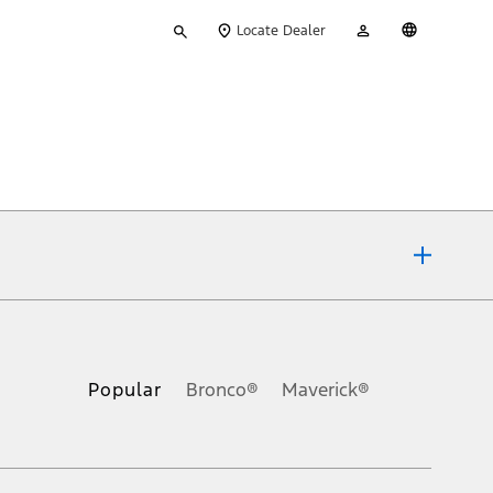
Type
My
English
Locate Dealer
your
Account
search
ons, or guarantees of any kind, express or implied, including but
Ford reserves the right to change product specifications, pricing and
.
Popular
Bronco®
Maverick®
inance charges, any dealer processing charge, any electronic
s and excludes document fee, destination/delivery charge, taxes,