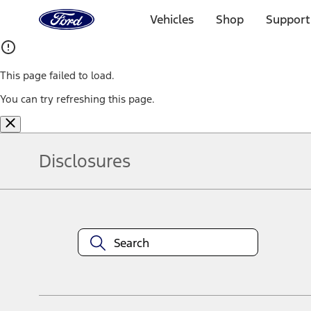
Ford
Home
Vehicles
Shop
Support
Page
Skip To Content
This page failed to load.
You can try refreshing this page.
Disclosures
Note.
Information is provided on an "as is" basis and could include techn
not limited to, accuracy, currency, or completeness, the operation o
equipment at any time without incurring obligations. Your Ford dea
1.
Current Manufacturer Suggested Retail Price (MSRP) for base vehi
filing charge, and any emission testing charge. Optional equipment 
title and registration. Not all vehicles qualify for A/X/Z Plan.