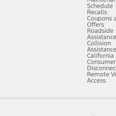
Schedule
evices. Use voice controls.
Recalls
Coupons 
ver’s attention, judgment, and need to control the vehicle. They do not ma
e prepared to take over at any time. See Owner’s Manual for details and lim
Offers
Roadside
Assistanc
tion service plan. Package pricing, features, included plans, and term l
Collision
Assistanc
California
ce ("Total MSRP") minus any available offers and/or incentives. Incentives m
t Plan pricing. Not all AXZ Plan customers will qualify for the Plan prici
Consumer
Disconnec
Remote Ve
he figures presented do not represent an offer that can be accepted by you. 
Access
n charges and total of options, but does not include service contracts, in
. For Commercial Lease product, upfit amounts are included.
d the figures presented do not represent an offer that can be accepted by yo
RP plus destination charges and total of options, but does not include serv
he acquisition fee. For Commercial Lease product, upfit amounts are included.