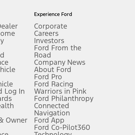
l mileage will vary. On plug-in hybrid models and electric
Experience Ford
Dealer
Corporate
Home
Careers
gy
Investors
Ford From the
nd
Road
nce
Company News
 See Owner’s Manual for more information.
ehicle
About Ford
Ford Pro
for qualifications and complete details.
icle
Ford Racing
 Log In
Warriors in Pink
ards
Ford Philanthropy
dealer for qualifications and complete details.
ealth
Connected
Navigation
ssing charge, any electronic filing charge, and any emission
 & Owner
Ford App
Ford Co-Pilot360
nce
Technology
B of data is used, whichever comes first. To activate, go to