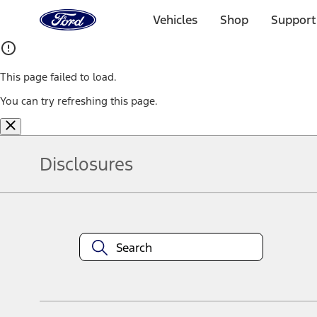
Ford
Home
Vehicles
Shop
Support
Page
Skip To Content
This page failed to load.
You can try refreshing this page.
Disclosures
Note.
Information is provided on an "as is" basis and could include techn
not limited to, accuracy, currency, or completeness, the operation o
equipment at any time without incurring obligations. Your Ford dea
1.
Current Manufacturer Suggested Retail Price (MSRP) for base vehi
filing charge, and any emission testing charge. Optional equipment 
title and registration. Not all vehicles qualify for A/X/Z Plan.