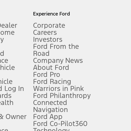
l mileage will vary. On plug-in hybrid models and electric
Experience Ford
Dealer
Corporate
Home
Careers
gy
Investors
Ford From the
nd
Road
nce
Company News
 See Owner’s Manual for more information.
ehicle
About Ford
Ford Pro
for qualifications and complete details.
icle
Ford Racing
 Log In
Warriors in Pink
ards
Ford Philanthropy
dealer for qualifications and complete details.
ealth
Connected
Navigation
ssing charge, any electronic filing charge, and any emission
 & Owner
Ford App
Ford Co-Pilot360
nce
Technology
B of data is used, whichever comes first. To activate, go to