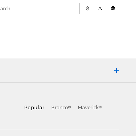
My
English
rch
Account
mit
ons, or guarantees of any kind, express or implied, including but
Ford reserves the right to change product specifications, pricing and
.
Popular
Bronco®
Maverick®
inance charges, any dealer processing charge, any electronic
s and excludes document fee, destination/delivery charge, taxes,