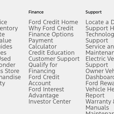
my.gov for fuel economy of other engine/transmission combinations. Actua
Finance
Support
t measure of gasoline fuel efficiency for electric mode operation.
ice
Ford Credit Home
Locate a 
ventory
Why Ford Credit
Support 
te
Finance Options
Technolo
alue
Payment
Support
stem limitations.
ides
Calculator
Service a
es
Credit Education
Maintena
®
 the FordPass
app) are required to remotely schedule software updates.
Used
Customer Support
Electric V
ponder
Qualify for
Support
ffers require Ford Credit Financing. Not all buyers will qualify. See dealer 
s Store
Financing
Owner Veh
handise
Ford Credit
Dashboard
ty
Account
Ford Rew
Lease offers require Ford Credit Financing. Not all buyers will qualify. See 
Ford Interest
Vehicle H
Advantage
Report
 fee plus government fees and taxes, any finance charges, any dealer proce
Investor Center
Warranty
Manuals
Maintena
ins upon AT&T activation and expires at the end of three months or when 3G