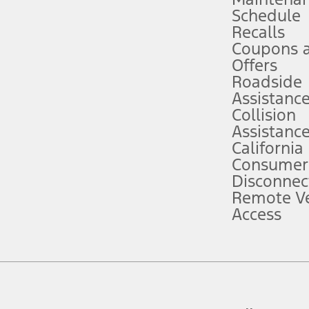
Schedule
evices. Use voice controls.
Recalls
Coupons 
ver’s attention, judgment, and need to control the vehicle. They do not ma
e prepared to take over at any time. See Owner’s Manual for details and lim
Offers
Roadside
Assistanc
tion service plan. Package pricing, features, included plans, and term l
Collision
Assistanc
California
ce ("Total MSRP") minus any available offers and/or incentives. Incentives m
t Plan pricing. Not all AXZ Plan customers will qualify for the Plan prici
Consumer
Disconnec
Remote Ve
he figures presented do not represent an offer that can be accepted by you. 
Access
n charges and total of options, but does not include service contracts, in
. For Commercial Lease product, upfit amounts are included.
d the figures presented do not represent an offer that can be accepted by yo
RP plus destination charges and total of options, but does not include serv
he acquisition fee. For Commercial Lease product, upfit amounts are included.