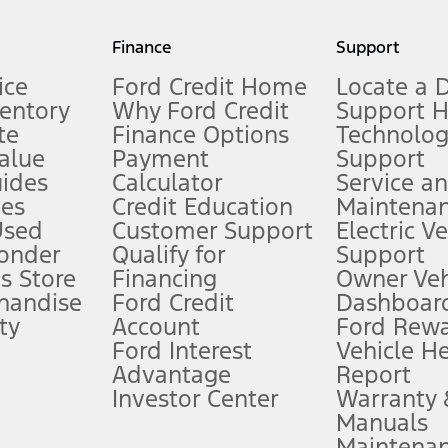
my.gov for fuel economy of other engine/transmission combinations. Actua
Finance
Support
t measure of gasoline fuel efficiency for electric mode operation.
ice
Ford Credit Home
Locate a 
ventory
Why Ford Credit
Support 
te
Finance Options
Technolo
alue
Payment
Support
stem limitations.
ides
Calculator
Service a
es
Credit Education
Maintena
®
 the FordPass
app) are required to remotely schedule software updates.
Used
Customer Support
Electric V
ponder
Qualify for
Support
ffers require Ford Credit Financing. Not all buyers will qualify. See dealer 
s Store
Financing
Owner Veh
handise
Ford Credit
Dashboard
ty
Account
Ford Rew
Lease offers require Ford Credit Financing. Not all buyers will qualify. See 
Ford Interest
Vehicle H
Advantage
Report
 fee plus government fees and taxes, any finance charges, any dealer proce
Investor Center
Warranty
Manuals
Maintena
ins upon AT&T activation and expires at the end of three months or when 3G