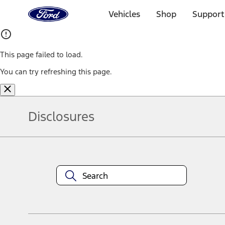
Ford
Home
Vehicles
Shop
Support
Page
Skip To Content
This page failed to load.
You can try refreshing this page.
Disclosures
Note.
Information is provided on an "as is" basis and could include techn
not limited to, accuracy, currency, or completeness, the operation o
equipment at any time without incurring obligations. Your Ford dea
1.
Current Manufacturer Suggested Retail Price (MSRP) for base vehi
filing charge, and any emission testing charge. Optional equipment 
title and registration. Not all vehicles qualify for A/X/Z Plan.