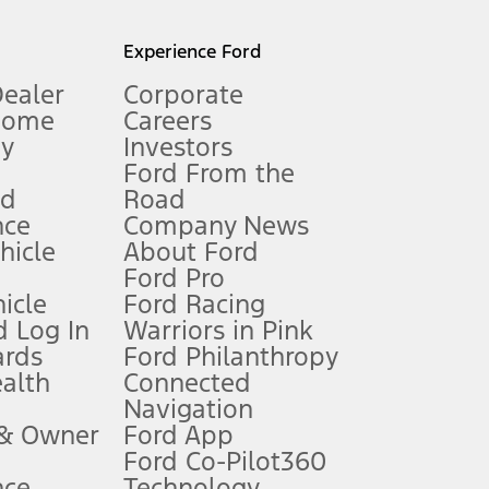
l mileage will vary. On plug-in hybrid models and electric
Experience Ford
Dealer
Corporate
Home
Careers
gy
Investors
Ford From the
nd
Road
nce
Company News
 See Owner’s Manual for more information.
ehicle
About Ford
Ford Pro
for qualifications and complete details.
icle
Ford Racing
 Log In
Warriors in Pink
ards
Ford Philanthropy
dealer for qualifications and complete details.
ealth
Connected
Navigation
ssing charge, any electronic filing charge, and any emission
 & Owner
Ford App
Ford Co-Pilot360
nce
Technology
B of data is used, whichever comes first. To activate, go to