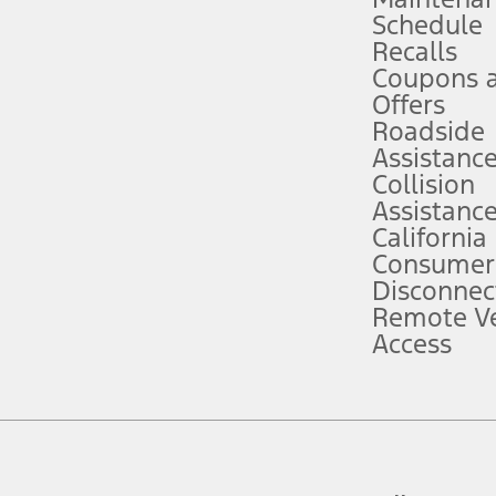
Schedule
evices. Use voice controls.
Recalls
Coupons 
ver’s attention, judgment, and need to control the vehicle. They do not ma
e prepared to take over at any time. See Owner’s Manual for details and lim
Offers
Roadside
Assistanc
tion service plan. Package pricing, features, included plans, and term l
Collision
Assistanc
California
ce ("Total MSRP") minus any available offers and/or incentives. Incentives m
t Plan pricing. Not all AXZ Plan customers will qualify for the Plan prici
Consumer
Disconnec
Remote Ve
he figures presented do not represent an offer that can be accepted by you. 
Access
n charges and total of options, but does not include service contracts, in
. For Commercial Lease product, upfit amounts are included.
d the figures presented do not represent an offer that can be accepted by yo
RP plus destination charges and total of options, but does not include serv
he acquisition fee. For Commercial Lease product, upfit amounts are included.