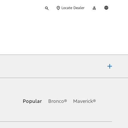
Type
My
English
Locate Dealer
your
Account
search
ons, or guarantees of any kind, express or implied, including but
Ford reserves the right to change product specifications, pricing and
.
Popular
Bronco®
Maverick®
inance charges, any dealer processing charge, any electronic
s and excludes document fee, destination/delivery charge, taxes,