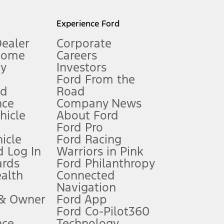
l mileage will vary. On plug-in hybrid models and electric
Experience Ford
Dealer
Corporate
Home
Careers
gy
Investors
Ford From the
nd
Road
nce
Company News
 See Owner’s Manual for more information.
ehicle
About Ford
Ford Pro
for qualifications and complete details.
icle
Ford Racing
 Log In
Warriors in Pink
ards
Ford Philanthropy
dealer for qualifications and complete details.
ealth
Connected
Navigation
ssing charge, any electronic filing charge, and any emission
 & Owner
Ford App
Ford Co-Pilot360
nce
Technology
B of data is used, whichever comes first. To activate, go to