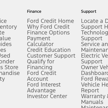
my.gov for fuel economy of other engine/transmission combinations. Actua
Finance
Support
t measure of gasoline fuel efficiency for electric mode operation.
ice
Ford Credit Home
Locate a 
ventory
Why Ford Credit
Support 
te
Finance Options
Technolo
alue
Payment
Support
stem limitations.
ides
Calculator
Service a
es
Credit Education
Maintena
®
 the FordPass
app) are required to remotely schedule software updates.
Used
Customer Support
Electric V
ponder
Qualify for
Support
ffers require Ford Credit Financing. Not all buyers will qualify. See dealer 
s Store
Financing
Owner Veh
handise
Ford Credit
Dashboard
ty
Account
Ford Rew
Lease offers require Ford Credit Financing. Not all buyers will qualify. See 
Ford Interest
Vehicle H
Advantage
Report
 fee plus government fees and taxes, any finance charges, any dealer proce
Investor Center
Warranty
Manuals
Maintena
ins upon AT&T activation and expires at the end of three months or when 3G