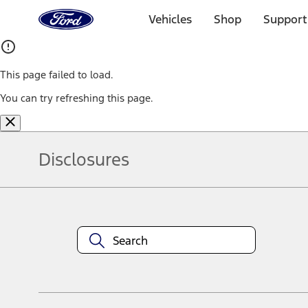
Ford
Home
Vehicles
Shop
Support
Page
Skip To Content
This page failed to load.
You can try refreshing this page.
Disclosures
Note.
Information is provided on an "as is" basis and could include techn
not limited to, accuracy, currency, or completeness, the operation o
equipment at any time without incurring obligations. Your Ford dea
1.
Current Manufacturer Suggested Retail Price (MSRP) for base vehi
filing charge, and any emission testing charge. Optional equipment 
title and registration. Not all vehicles qualify for A/X/Z Plan.