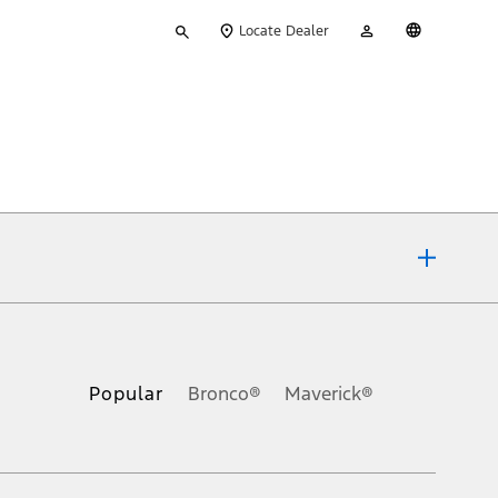
Type
My
English
Locate Dealer
your
Account
search
ons, or guarantees of any kind, express or implied, including but
Ford reserves the right to change product specifications, pricing and
.
Popular
Bronco®
Maverick®
inance charges, any dealer processing charge, any electronic
s and excludes document fee, destination/delivery charge, taxes,