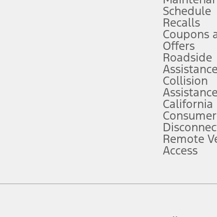
Schedule
evices. Use voice controls.
Recalls
Coupons 
ver’s attention, judgment, and need to control the vehicle. They do not ma
e prepared to take over at any time. See Owner’s Manual for details and lim
Offers
Roadside
Assistanc
tion service plan. Package pricing, features, included plans, and term l
Collision
Assistanc
California
ce ("Total MSRP") minus any available offers and/or incentives. Incentives m
t Plan pricing. Not all AXZ Plan customers will qualify for the Plan prici
Consumer
Disconnec
Remote Ve
he figures presented do not represent an offer that can be accepted by you. 
Access
n charges and total of options, but does not include service contracts, in
. For Commercial Lease product, upfit amounts are included.
d the figures presented do not represent an offer that can be accepted by yo
RP plus destination charges and total of options, but does not include serv
he acquisition fee. For Commercial Lease product, upfit amounts are included.