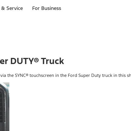
 & Service
For Business
er DUTY® Truck
ia the SYNC® touchscreen in the Ford Super Duty truck in this sh