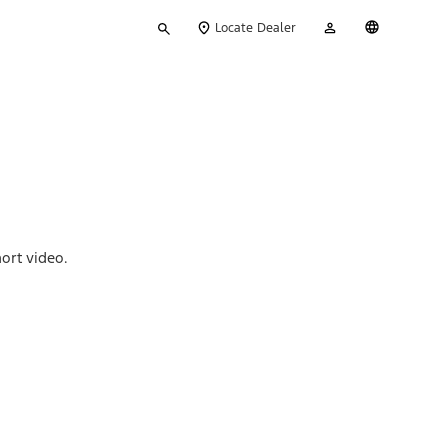
Type
My
English
Locate Dealer
your
Account
search
ort video.