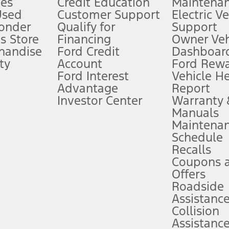
es
Credit Education
Maintena
®
 the FordPass
app) are required to remotely schedule software updates.
Used
Customer Support
Electric V
ponder
Qualify for
Support
ffers require Ford Credit Financing. Not all buyers will qualify. See dealer 
s Store
Financing
Owner Veh
handise
Ford Credit
Dashboard
ty
Account
Ford Rew
Lease offers require Ford Credit Financing. Not all buyers will qualify. See 
Ford Interest
Vehicle H
Advantage
Report
 fee plus government fees and taxes, any finance charges, any dealer proce
Investor Center
Warranty
Manuals
Maintena
ins upon AT&T activation and expires at the end of three months or when 3G
Schedule
evices. Use voice controls.
Recalls
Coupons 
ver’s attention, judgment, and need to control the vehicle. They do not ma
e prepared to take over at any time. See Owner’s Manual for details and lim
Offers
Roadside
Assistanc
tion service plan. Package pricing, features, included plans, and term l
Collision
Assistanc