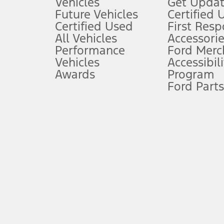
Vehicles
Get Updat
An activated vehicle modem and the Ford app (formerly known as
Future Vehicles
Certified 
6.
Certified Used
First Res
Special APR offers applied to Estimated Selling Price. Special APR o
All Vehicles
Accessorie
7.
Performance
Ford Merc
Vehicles
Accessibili
Special Lease offers applied to Estimated Capitalized Cost. Special 
Awards
Program
8.
Ford Parts
Current price for “as shown” vehicle excludes destination/delivery
testing charge. Does not include A, Z or X Plan price.
9.
®
Wi-Fi
hotspot includes complimentary wireless data trial that beg
www.att.com/ford
. Don’t drive distracted or while using handheld d
10.
Driver-assist features are supplemental and do not replace the dri
safely. Please only use if you will pay attention to the road and b
12.
Equipped vehicles require modem activation and a Connected Naviga
networks/vehicle capability may limit or prevent functionality.
13.