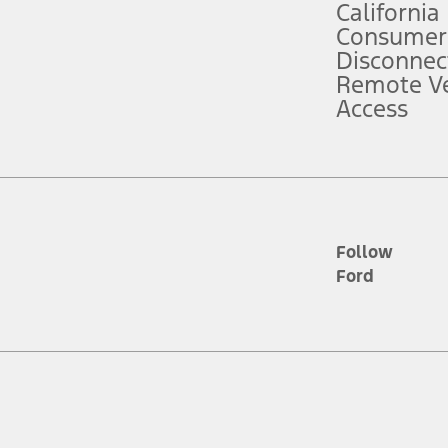
California
ce ("Total MSRP") minus any available offers and/or incentives. Incentives m
t Plan pricing. Not all AXZ Plan customers will qualify for the Plan prici
Consumer
Disconnec
Remote Ve
he figures presented do not represent an offer that can be accepted by you. 
Access
n charges and total of options, but does not include service contracts, in
. For Commercial Lease product, upfit amounts are included.
d the figures presented do not represent an offer that can be accepted by yo
RP plus destination charges and total of options, but does not include serv
he acquisition fee. For Commercial Lease product, upfit amounts are included.
ile phones.
Follow
Ford
es presented do not represent an offer that can be accepted by you. See yo
to determine the Estimated Monthly Payment. It is equal to the Estimated 
 the figures presented do not represent an offer that can be accepted by you
unt used to determine the Estimated Monthly Payment. It is equal to the 