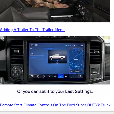
Adding A Trailer To The Trailer Menu
Remote Start Climate Controls On The Ford Super DUTY® Truck