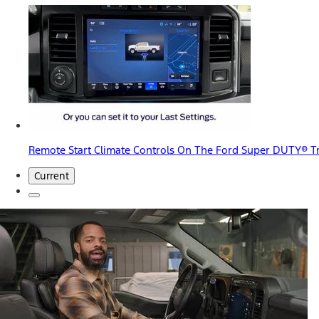
Remote Start Climate Controls On The Ford Super DUTY® T
Current