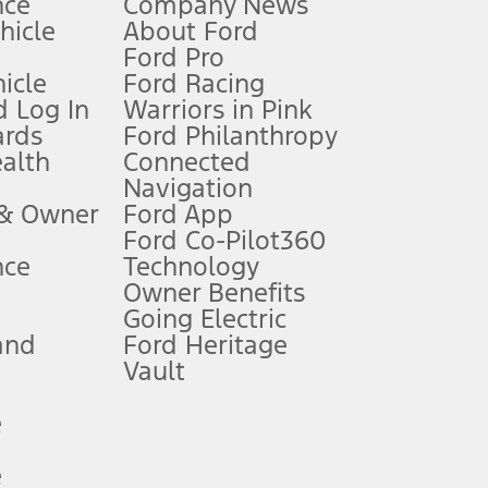
nce
Company News
 See Owner’s Manual for more information.
ehicle
About Ford
Ford Pro
for qualifications and complete details.
icle
Ford Racing
 Log In
Warriors in Pink
ards
Ford Philanthropy
dealer for qualifications and complete details.
ealth
Connected
Navigation
ssing charge, any electronic filing charge, and any emission
 & Owner
Ford App
Ford Co-Pilot360
nce
Technology
B of data is used, whichever comes first. To activate, go to
Owner Benefits
Going Electric
and
Ford Heritage
ke your vehicle autonomous or replace your responsibility to drive
itations.
Vault
e
engths vary by model. Evolving technology/cellular
e