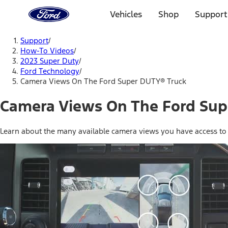
Ford
Home
Vehicles
Shop
Support
Page
Skip To Content
Support
/
How-To Videos
/
2023 Super Duty
/
Ford Technology
/
Camera Views On The Ford Super DUTY® Truck
Camera Views On The Ford Sup
Learn about the many available camera views you have access to v