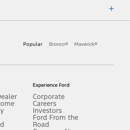
ons, or guarantees of any kind, express or implied, including but
Ford reserves the right to change product specifications, pricing and
.
Popular
Bronco®
Maverick®
inance charges, any dealer processing charge, any electronic
s and excludes document fee, destination/delivery charge, taxes,
l mileage will vary. On plug-in hybrid models and electric
Experience Ford
Dealer
Corporate
Home
Careers
gy
Investors
Ford From the
nd
Road