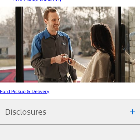
Ford Pickup & Delivery
Disclosures
Note.
Information is provided on an "as is" basis and could include