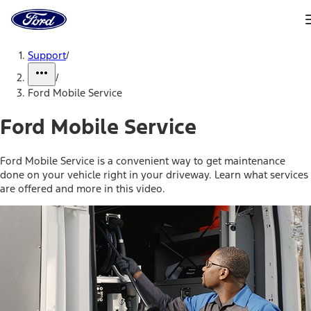
Ford
Home
Page
Skip To Content
Support
/
/
Ford Mobile Service
Ford Mobile Service
Ford Mobile Service is a convenient way to get maintenance
done on your vehicle right in your driveway. Learn what services
are offered and more in this video.