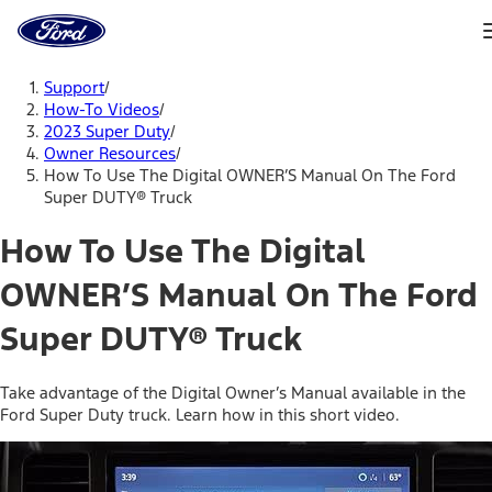
Ford
Home
Page
Skip To Content
Support
/
How-To Videos
/
2023 Super Duty
/
Owner Resources
/
How To Use The Digital OWNER’S Manual On The Ford
Super DUTY® Truck
How To Use The Digital
OWNER’S Manual On The Ford
Super DUTY® Truck
Take advantage of the Digital Owner’s Manual available in the
Ford Super Duty truck. Learn how in this short video.