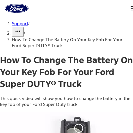
Ford
Home
Page
Skip To Content
Support
/
/
How To Change The Battery On Your Key Fob For Your
Ford Super DUTY® Truck
How To Change The Battery On
Your Key Fob For Your Ford
Super DUTY® Truck
This quick video will show you how to change the battery in the
key fob of your Ford Super Duty truck.