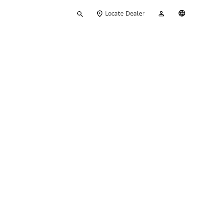
Type
My
English
Locate Dealer
your
Account
search