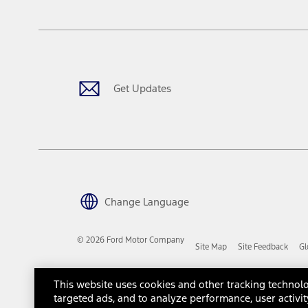
The "estimated capitalized cost" is for estimation purposes only an
financing options. Estimated Capitalized Cost shown is the Base MS
Does not include tax, title or registration fees. It also includes t
15.
Available Qi wireless charging may not be compatible with all mob
Get Updates
16.
The "amount financed" is for estimation purposes only and the figur
financing options. Estimated Amount Financed is the amount used 
Incentives and Net Trade-in Amount.
The "adjusted capitalized cost" is for estimation purposes only and
financing options. Estimated Adjusted Capitalized Cost is the amo
Incentives, and Net Trade-in Amount.
17.
Change Language
Dealer Accessories are defined as items that do not appear on the 
dealer. Prices DO NOT include installation or painting, which may b
© 2026 Ford Motor Company
Site Map
Site Feedback
Gl
Genuine Ford Accessories will be warranted for whichever provides
New Vehicles Warranty. Contact your local Ford, Lincoln or Mercury 
Third-Party Trademarks
Ford Licensed Accessories (FLA) are warranted by the accessories m
This website uses cookies and other tracking technolo
copy of the FLA product limited warranty offered by the accessory
targeted ads, and to analyze performance, user activit