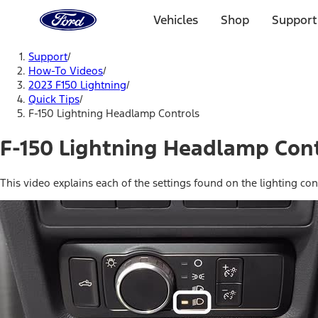
Ford
Home
Vehicles
Shop
Support
Page
Skip To Content
Support
/
How-To Videos
/
2023 F150 Lightning
/
Quick Tips
/
F-150 Lightning Headlamp Controls
F-150 Lightning Headlamp Cont
This video explains each of the settings found on the lighting con