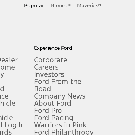
.
Popular
Bronco®
Maverick®
inance charges, any dealer processing charge, any electronic
s and excludes document fee, destination/delivery charge, taxes,
l mileage will vary. On plug-in hybrid models and electric
Experience Ford
Dealer
Corporate
Home
Careers
gy
Investors
Ford From the
nd
Road
nce
Company News
 See Owner’s Manual for more information.
ehicle
About Ford
Ford Pro
for qualifications and complete details.
icle
Ford Racing
 Log In
Warriors in Pink
ards
Ford Philanthropy
dealer for qualifications and complete details.