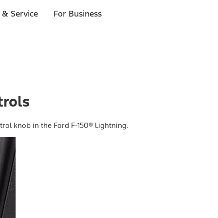
 & Service
For Business
rols
trol knob in the Ford F-150® Lightning.