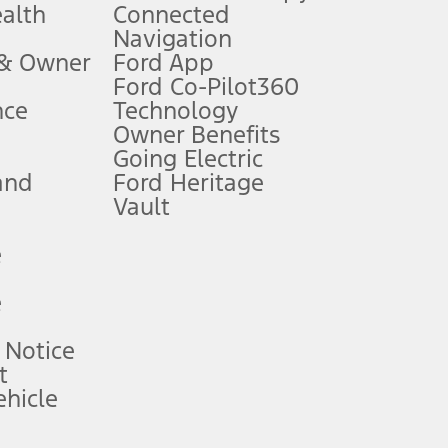
ealth
Connected
Navigation
ssing charge, any electronic filing charge, and any emission
 & Owner
Ford App
Ford Co-Pilot360
nce
Technology
B of data is used, whichever comes first. To activate, go to
Owner Benefits
Going Electric
and
Ford Heritage
ke your vehicle autonomous or replace your responsibility to drive
itations.
Vault
e
engths vary by model. Evolving technology/cellular
e
ay vary. Excludes taxes, title, and registration fees. For
ng shown and not all offers or incentives are available to AXZ Plan
 Notice
t
hicle
See your local dealer for vehicle availability and actual price.
surance or any outstanding prior credit balance. Does not include