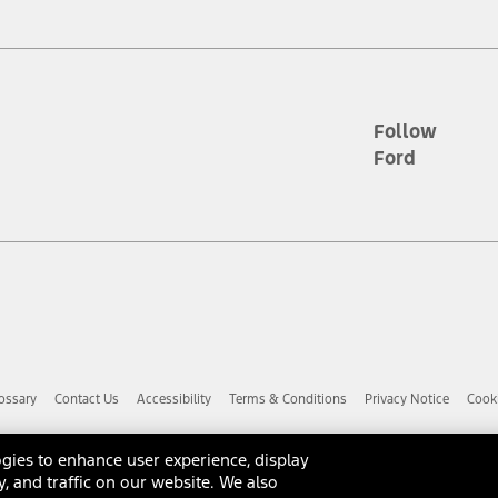
d the figures presented do not represent an offer that can be accepted by yo
RP plus destination charges and total of options, but does not include serv
he acquisition fee. For Commercial Lease product, upfit amounts are included.
ile phones.
Follow
Ford
es presented do not represent an offer that can be accepted by you. See yo
to determine the Estimated Monthly Payment. It is equal to the Estimated 
 the figures presented do not represent an offer that can be accepted by you
unt used to determine the Estimated Monthly Payment. It is equal to the 
factory window sticker that are installed by a Ford or Lincoln Dealers. Ac
e required for particular items. Please check with your authorized dealer f
ossary
Contact Us
Accessibility
Terms & Conditions
Privacy Notice
Cooki
 you the greatest benefit: 12 months or 12,000 miles (whichever occurs f
dealer for details and a copy of the limited warranty.
anufacturer's warranty. Contact your Ford, Lincoln or Mercury Dealer for 
gies to enhance user experience, display
 manufacturer.
y, and traffic on our website. We also