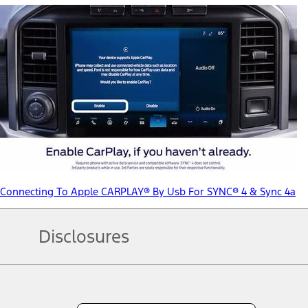
Connecting To Apple CARPLAY® By Usb For SYNC® 4 & Sync 4a
Disclosures
Note.
Information is provided on an "as is" basis and could include techn
not limited to, accuracy, currency, or completeness, the operation o