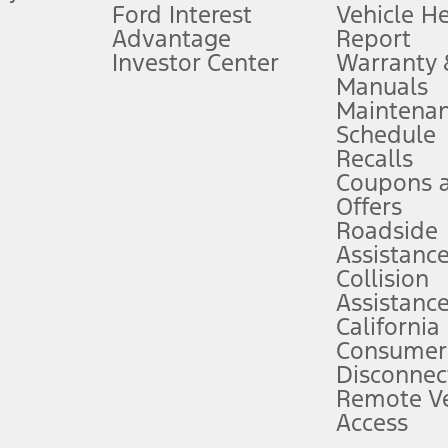
Ford Interest
Vehicle H
Advantage
Report
 fee plus government fees and taxes, any finance charges, any dealer proce
Investor Center
Warranty
Manuals
Maintena
ins upon AT&T activation and expires at the end of three months or when 3G
Schedule
evices. Use voice controls.
Recalls
Coupons 
ver’s attention, judgment, and need to control the vehicle. They do not ma
e prepared to take over at any time. See Owner’s Manual for details and lim
Offers
Roadside
Assistanc
tion service plan. Package pricing, features, included plans, and term l
Collision
Assistanc
California
ce ("Total MSRP") minus any available offers and/or incentives. Incentives m
t Plan pricing. Not all AXZ Plan customers will qualify for the Plan prici
Consumer
Disconnec
Remote Ve
he figures presented do not represent an offer that can be accepted by you. 
Access
n charges and total of options, but does not include service contracts, in
. For Commercial Lease product, upfit amounts are included.