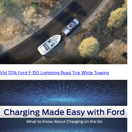
Vid 7014 Ford F-150 Lightning Road Trip While Towing