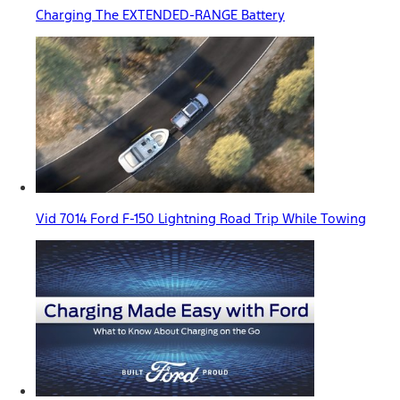
Charging The EXTENDED-RANGE Battery
Vid 7014 Ford F-150 Lightning Road Trip While Towing