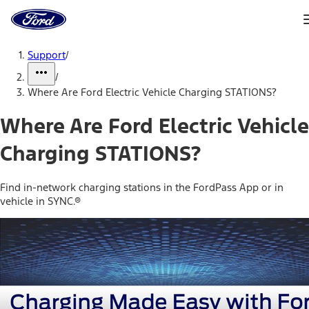
Ford
Home
Page
Skip To Content
Support
/
/
Where Are Ford Electric Vehicle Charging STATIONS?
Where Are Ford Electric Vehicle
Charging STATIONS?
Find in-network charging stations in the FordPass App or in
vehicle in SYNC.®