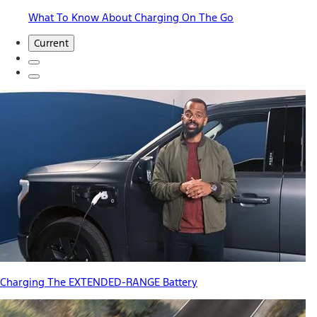
What To Know About Charging On The Go
Current
Charging The EXTENDED-RANGE Battery