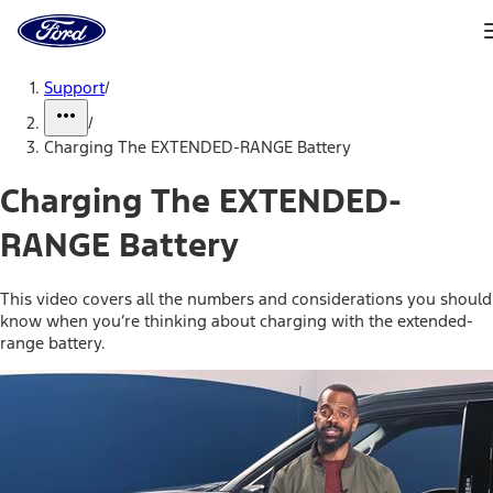
Ford
Home
Page
Skip To Content
Support
/
/
Charging The EXTENDED-RANGE Battery
Charging The EXTENDED-
RANGE Battery
This video covers all the numbers and considerations you should
know when you’re thinking about charging with the extended-
range battery.