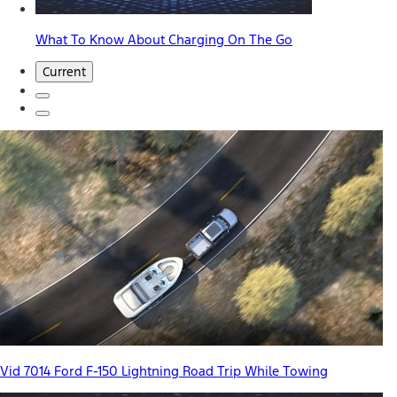
What To Know About Charging On The Go
Current
Vid 7014 Ford F-150 Lightning Road Trip While Towing