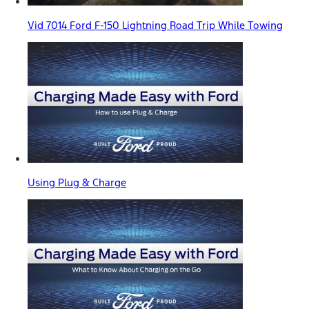
Vid 7014 Ford F-150 Lightning Road Trip While Towing
Using Plug & Charge