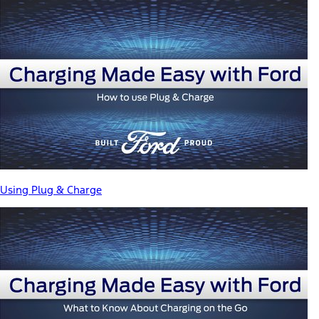
Using Plug & Charge