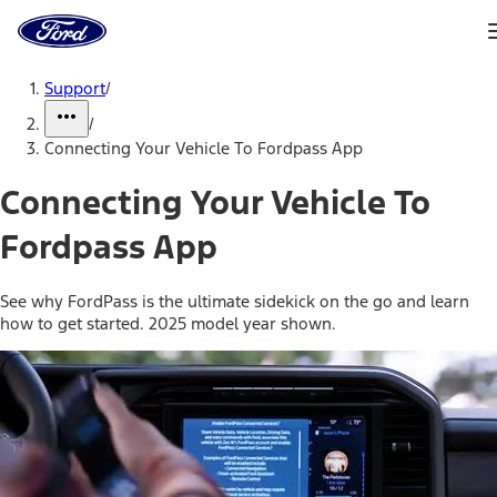
Ford
Home
Page
Skip To Content
Support
/
/
Connecting Your Vehicle To Fordpass App
Connecting Your Vehicle To
Fordpass App
See why FordPass is the ultimate sidekick on the go and learn
how to get started. 2025 model year shown.