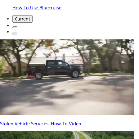
How To Use Bluecruise
Current
Stolen Vehicle Services: How-To Video