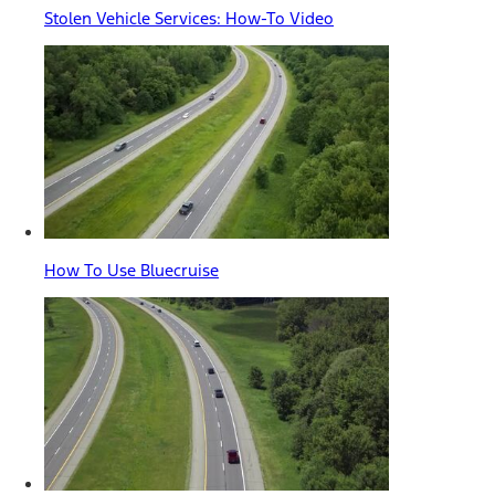
Stolen Vehicle Services: How-To Video
How To Use Bluecruise