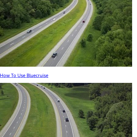
How To Use Bluecruise