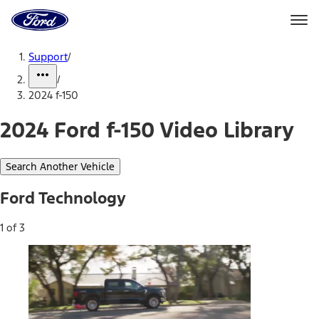
Ford
Home
Page
Skip To Content
Support
/
/
2024 f-150
2024 Ford f-150 Video Library
Search Another Vehicle
Ford Technology
1 of 3