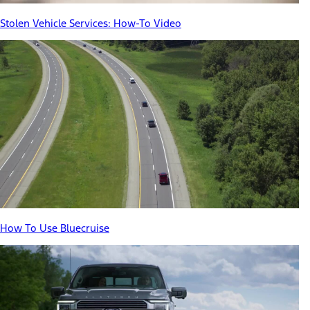
Stolen Vehicle Services: How-To Video
How To Use Bluecruise