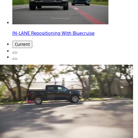
IN-LANE Repositioning With Bluecruise
Current