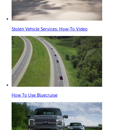
Stolen Vehicle Services: How-To Video
How To Use Bluecruise