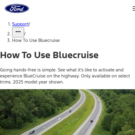
Ford
Home
Page
Skip To Content
Support
/
/
How To Use Bluecruise
How To Use Bluecruise
Going hands-free is simple. See what it’s like to activate and
experience BlueCruise on the highway. Only available on select
trims. 2025 model year shown.