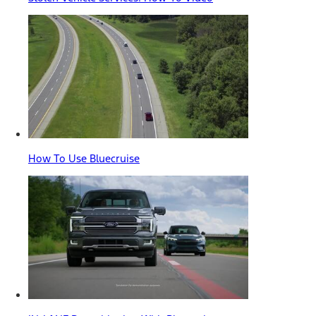
How To Use Bluecruise