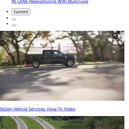
IN-LANE Repositioning With Bluecruise
Current
Stolen Vehicle Services: How-To Video