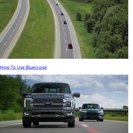
How To Use Bluecruise