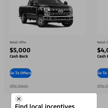
Retail Offer
Retail 
$5,000
$4,
Cash Back
Cash 
Go To Offers
Go To 
Offer Details
Offer D
Find local incentives