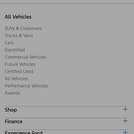
All Vehicles
SUVs & Crossovers
Trucks & Vans
Cars
Electrified
Commercial Vehicles
Future Vehicles
Certified Used
All Vehicles
Performance Vehicles
Awards
Shop
Finance
Build & Price
Search Inventory
Experience Ford
Ford Credit Home