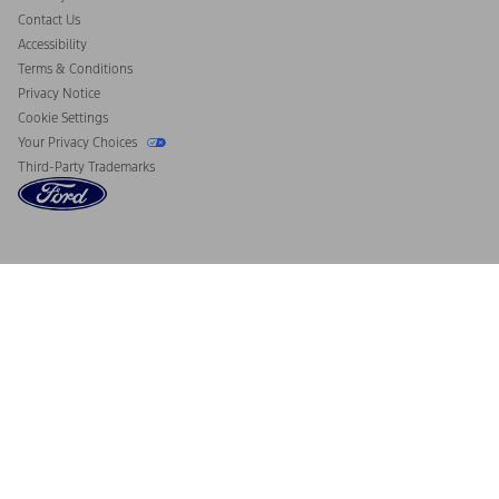
Contact Us
Accessibility
Terms & Conditions
Privacy Notice
Cookie Settings
Your Privacy Choices
Third-Party Trademarks