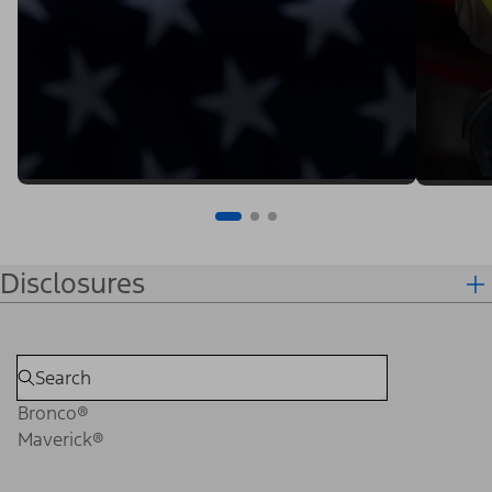
Disclosures
Bronco®
Maverick®