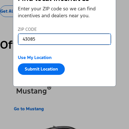
Enter your ZIP code so we can find
Get All Offers
incentives and dealers near you.
ZIP CODE
Offers by Vehicle
Use My Location
SUVs & Cars
Trucks & Vans
Electric
Submit Location
®
Mustang
Go to Mustang