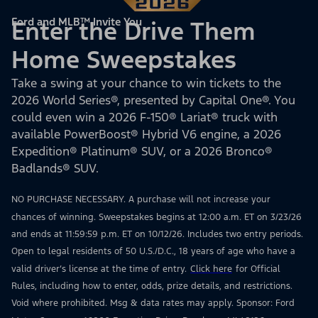
Ford and MLB™ Invite You
Enter the Drive Them
Home Sweepstakes
Take a swing at your chance to win tickets to the
2026 World Series®, presented by Capital One®. You
could even win a 2026 F-150® Lariat® truck with
available PowerBoost® Hybrid V6 engine, a 2026
Expedition® Platinum® SUV, or a 2026 Bronco®
Badlands® SUV.
NO PURCHASE NECESSARY. A purchase will not increase your
chances of winning. Sweepstakes begins at 12:00 a.m. ET on 3/23/26
and ends at 11:59:59 p.m. ET on 10/12/26. Includes two entry periods.
Open to legal residents of 50 U.S./D.C., 18 years of age who have a
valid driver’s license at the time of entry.
Click here
for Official
Rules, including how to enter, odds, prize details, and restrictions.
Void where prohibited. Msg & data rates may apply. Sponsor: Ford