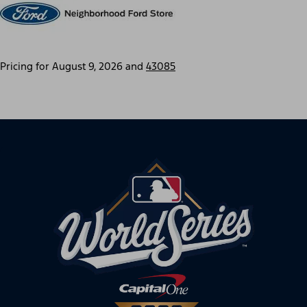
Pricing for
August 9, 2026
and
43085