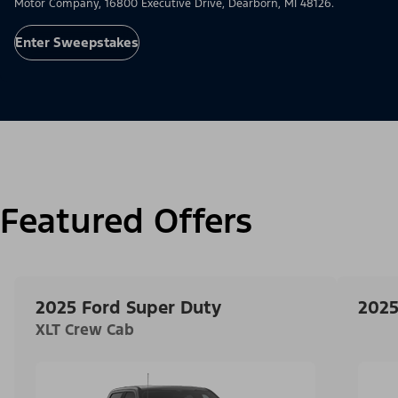
Motor Company, 16800 Executive Drive, Dearborn, MI 48126.
Enter Sweepstakes
Featured Offers
2025 Ford Super Duty
2025
XLT Crew Cab