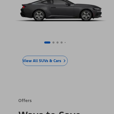
View All SUVs & Cars
Offers