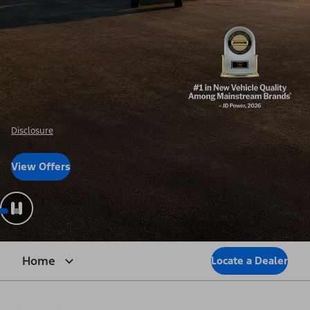
Disclosure
View Offers
Home
Locate a Dealer