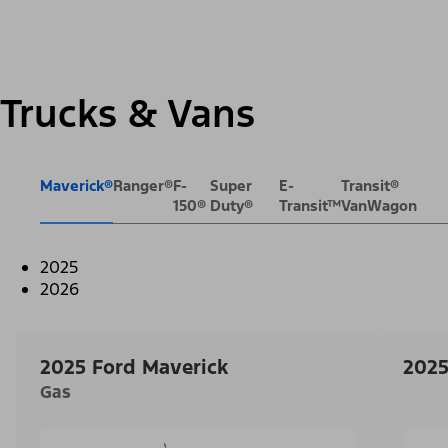
Trucks & Vans
Maverick®
Ranger®
F-
Super
E-
Transit®
150®
Duty®
Transit™
VanWagon
2025
2026
2025 Ford Maverick
2025
Gas