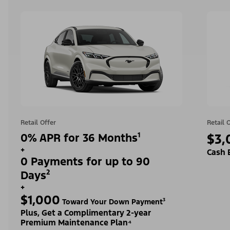
Retail Offer
Retail 
0% APR for 36 Months¹
$3,
+
Cash 
0 Payments for up to 90
Days²
+
$1,000
Toward Your Down Payment³
Plus, Get a Complimentary 2-year
Premium Maintenance Plan⁴