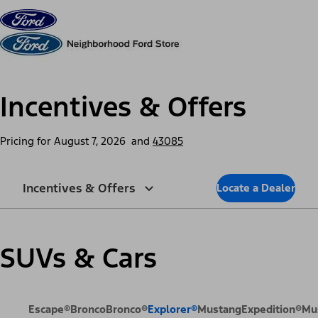
Skip to content
dis
Incentives & Offers
Pricing for
August 7, 2026
and
43085
Incentives & Offers
Locate a Dealer
SUVs & Cars
Escape®
Bronco
Bronco®
Explorer®
Mustang
Expedition®
Mu