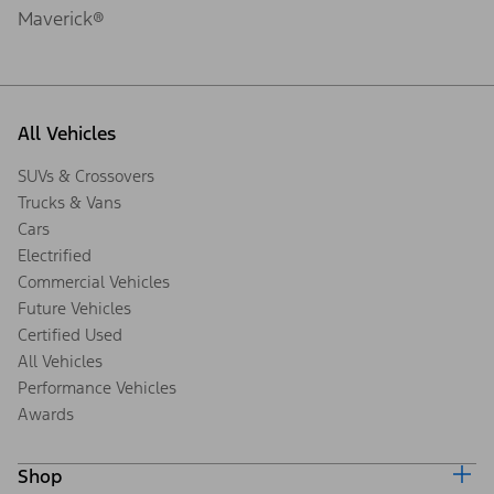
Maverick®
All Vehicles
SUVs & Crossovers
Trucks & Vans
Cars
Electrified
Commercial Vehicles
Future Vehicles
Certified Used
All Vehicles
Performance Vehicles
Awards
Shop