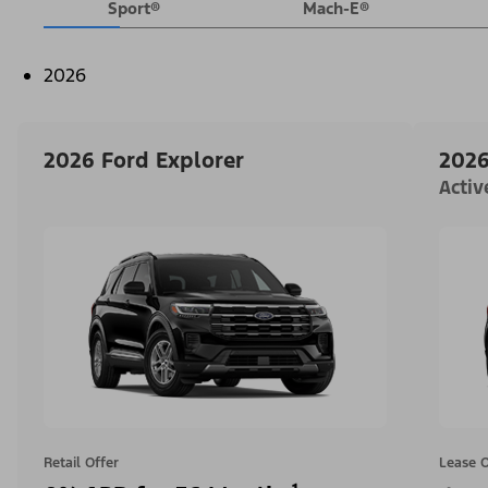
Sport®
Mach-E®
2026
2026 Ford Explorer
2026
Acti
Retail Offer
Lease O