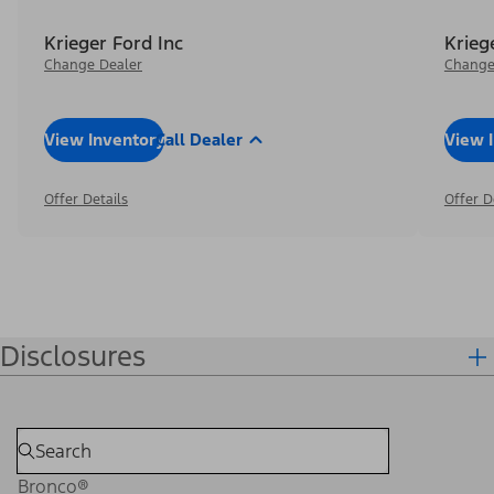
Krieger Ford Inc
Krieg
Change Dealer
Change
View Inventory
Call Dealer
View 
Offer Details
Offer D
Disclosures
Bronco®