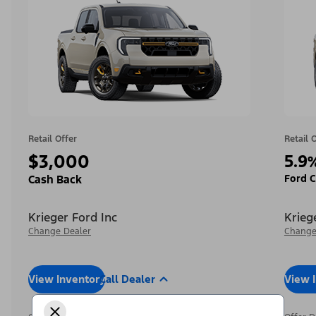
Retail Offer
Retail 
$3,000
5.9
Ford C
Cash Back
Krieger Ford Inc
Krieg
Change Dealer
Change
View Inventory
Call Dealer
View 