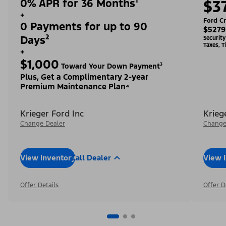
0% APR for 36 Months¹
$3
+
Ford Cr
0 Payments for up to 90
$5279
Days²
Securit
Taxes, T
+
$1,000
Toward Your Down Payment³
Plus, Get a Complimentary 2-year
Premium Maintenance Plan⁴
Krieger Ford Inc
Krieg
Change Dealer
Change
View Inventory
Call Dealer
View 
Offer Details
Offer D