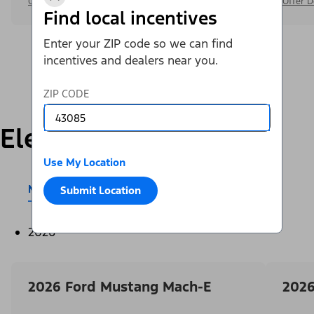
Offer Details
Offer D
Find local incentives
Enter your ZIP code so we can find
incentives and dealers near you.
ZIP CODE
Electric
Use My Location
Mustang Mach-E®
E-Transit™
Submit Location
2026
2026 Ford Mustang Mach-E
2026