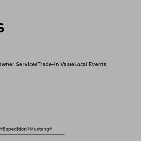
ss
s
Owner Services
Trade-In Value
Local Events
E®
Expedition®
Mustang®