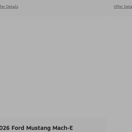
fer Details
Offer Deta
026 Ford Mustang Mach-E