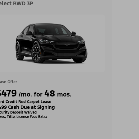
elect RWD 3P
ase Offer
$479
48
/mo. for
mos.
rd Credit Red Carpet Lease
499 Cash Due at Signing
curity Deposit Waived
xes, Title, License Fees Extra