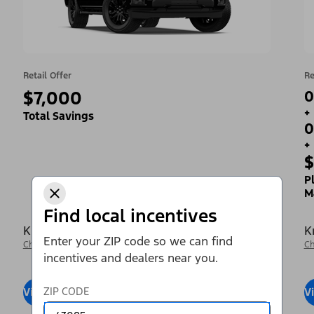
Retail Offer
Re
$7,000
0
+
Total Savings
0
+
$
P
M
Find local incentives
Krieger Ford Inc
K
Enter your ZIP code so we can find
Change Dealer
Ch
incentives and dealers near you.
ZIP CODE
View Inventory
Visit Dealer
V