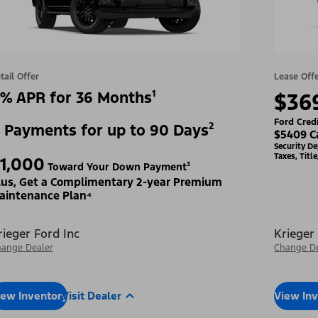
tail Offer
Lease Off
% APR for 36 Months¹
$36
Ford Cred
 Payments for up to 90 Days²
$5409 C
Security D
Taxes, Titl
1,000
Toward Your Down Payment³
lus, Get a Complimentary 2-year Premium
aintenance Plan⁴
rieger Ford Inc
Krieger
ange Dealer
Change De
iew Inventory
Visit Dealer
View In