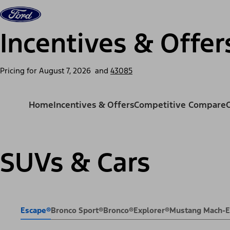
Skip to content
Vehicles
Shop
Support & Service
For Busine
Incentives & Offer
Pricing for
August 7, 2026
and
43085
Home
Incentives & Offers
Competitive Compare
SUVs & Cars
Escape®
Bronco Sport®
Bronco®
Explorer®
Mustang Mach-