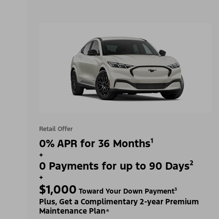
Retail Offer
0% APR for 36 Months¹
+
0 Payments for up to 90 Days²
+
$1,000
Toward Your Down Payment³
Plus, Get a Complimentary 2-year Premium
Maintenance Plan⁴