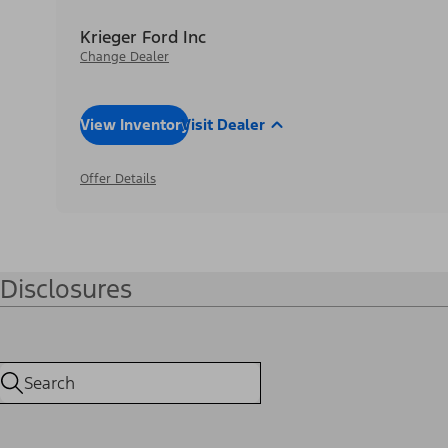
Krieger Ford Inc
Change Dealer
View Inventory
Visit Dealer
Offer Details
Disclosures