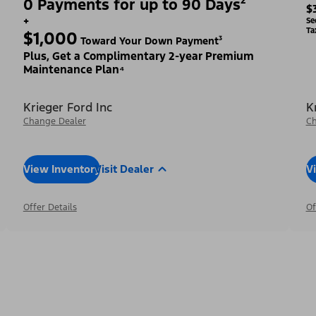
0 Payments for up to 90 Days²
$
+
Se
Ta
$1,000
Toward Your Down Payment³
Plus, Get a Complimentary 2-year Premium
Maintenance Plan⁴
Krieger Ford Inc
K
Change Dealer
Ch
View Inventory
Visit Dealer
V
Offer Details
Of