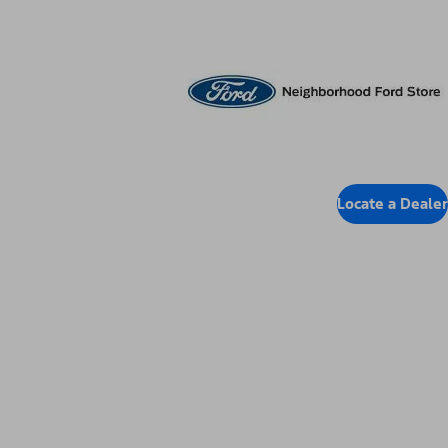
Locate Dealer
Locate a Dealer