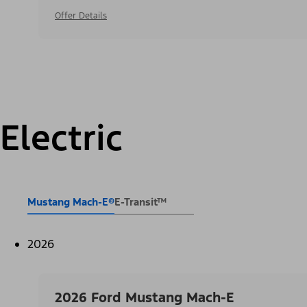
Offer Details
Electric
Mustang Mach-E®
E-Transit™
2026
2026 Ford Mustang Mach-E