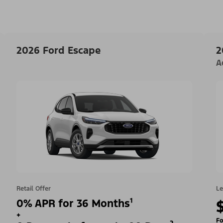
2026 Ford Escape
2
A
Retail Offer
Le
0% APR for 36 Months¹
+
Fo