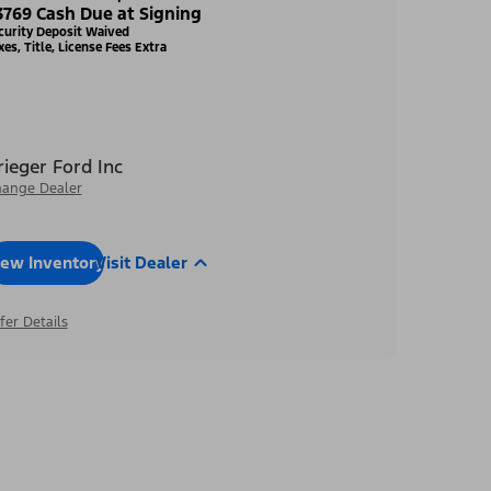
3769 Cash Due at Signing
curity Deposit Waived
xes, Title, License Fees Extra
rieger Ford Inc
ange Dealer
iew Inventory
Visit Dealer
fer Details