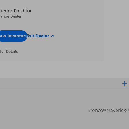
rieger Ford Inc
ange Dealer
iew Inventory
Visit Dealer
fer Details
Bronco®
Maverick®