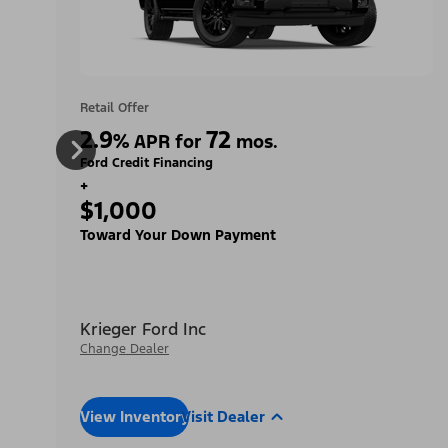
Retail Offer
2.9
72
%
APR for
mos.
Ford Credit Financing
+
$1,000
Toward Your Down Payment
Krieger Ford Inc
Change Dealer
View Inventory
Visit Dealer