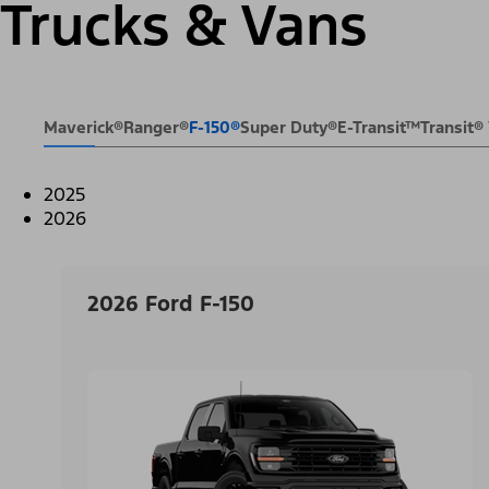
Trucks & Vans
Maverick®
Ranger®
F-150®
Super Duty®
E-Transit™
Transit
2025
2026
2026 Ford F-150