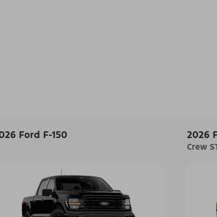
026 Ford F-150
2026 F
Crew ST