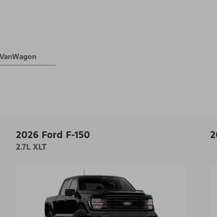
® VanWagon
2026 Ford F-150
2
2.7L XLT