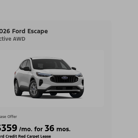
026 Ford Escape
ctive AWD
ase Offer
$359
36
/mo. for
mos.
rd Credit Red Carpet Lease