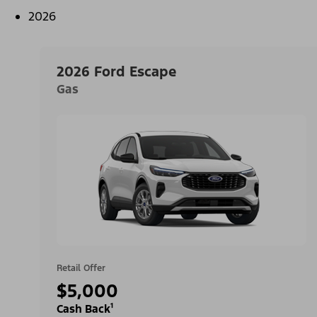
2026
2026 Ford Escape
Gas
Retail Offer
$5,000
Cash Back¹