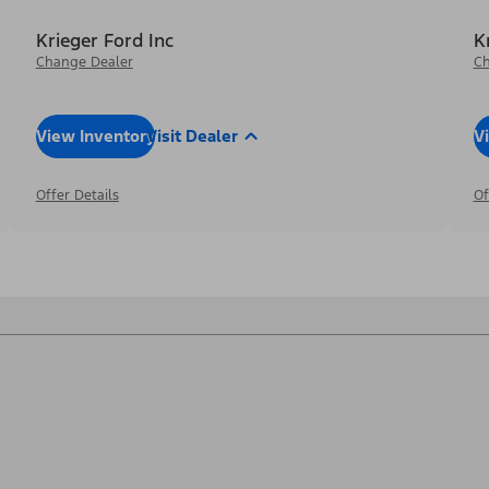
Krieger Ford Inc
K
Change Dealer
Ch
View Inventory
Visit Dealer
V
Offer Details
Of