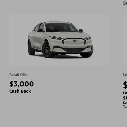
S
Retail Offer
Le
$3,000
Cash Back
Fo
$
Se
Ta