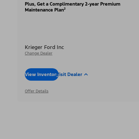
Plus, Get a Complimentary 2-year Premium
Maintenance Plan²
Krieger Ford Inc
Change Dealer
View Inventory
Visit Dealer
Offer Details