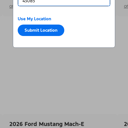
Offer Details
Of
Use My Location
Submit Location
2026 Ford Mustang Mach-E
2