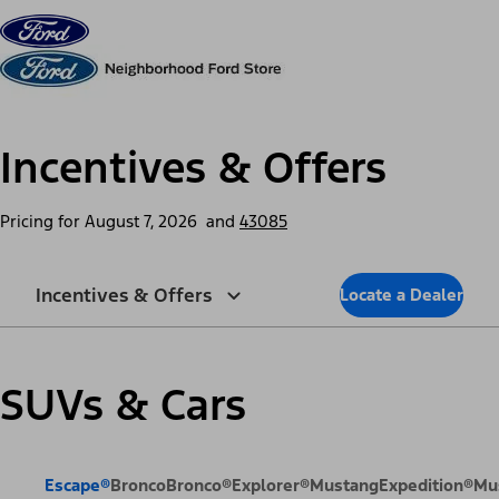
Skip to content
dis
Incentives & Offers
Pricing for
August 7, 2026
and
43085
Incentives & Offers
Locate a Dealer
SUVs & Cars
Escape®
Bronco
Bronco®
Explorer®
Mustang
Expedition®
Mu