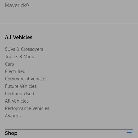
Maverick®
All Vehicles
SUVs & Crossovers
Trucks & Vans
Cars
Electrified
Commercial Vehicles
Future Vehicles
Certified Used
All Vehicles
Performance Vehicles
Awards
Shop