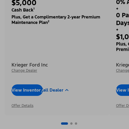
$5,000
0% A
+
Cash Back¹
0 Pa
Plus, Get a Complimentary 2-year Premium
Day
Maintenance Plan²
+
$1,
Plus,
Premi
Krieger Ford Inc
Krieg
Change Dealer
Change
View Inventory
Call Dealer
View 
Offer Details
Offer D