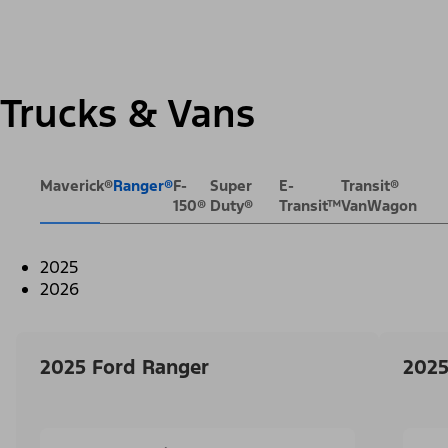
Trucks & Vans
Maverick®
Ranger®
F-
Super
E-
Transit®
150®
Duty®
Transit™
VanWagon
2025
2026
2025 Ford Ranger
2025