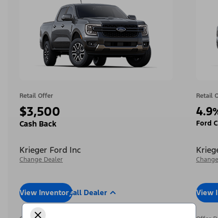
Retail Offer
Retail 
$3,500
4.9
Ford C
Cash Back
Krieger Ford Inc
Krieg
Change Dealer
Change
View Inventory
Call Dealer
View 