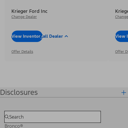
Krieger Ford Inc
Krieg
Change Dealer
Change
View Inventory
Call Dealer
View 
Offer Details
Offer D
Disclosures
Bronco®