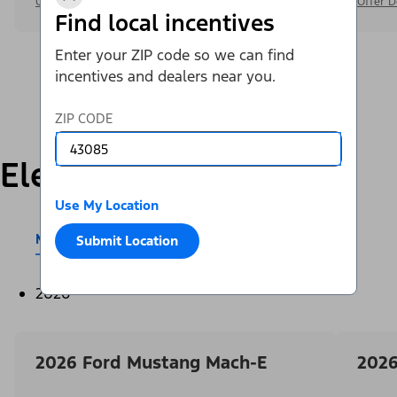
Offer Details
Offer D
Find local incentives
Enter your ZIP code so we can find
incentives and dealers near you.
ZIP CODE
Electric
Use My Location
Mustang Mach-E®
E-Transit™
Submit Location
2026
2026 Ford Mustang Mach-E
2026