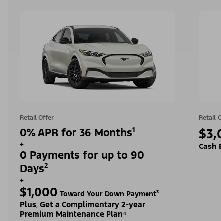
Retail Offer
Retail 
0% APR for 36 Months¹
$3,
+
Cash 
0 Payments for up to 90
Days²
+
$1,000
Toward Your Down Payment³
Plus, Get a Complimentary 2-year
Premium Maintenance Plan⁴