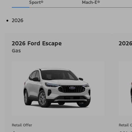
Sport®
Mach-E®
2026
2026 Ford Escape
2026
Gas
Retail Offer
Retail 