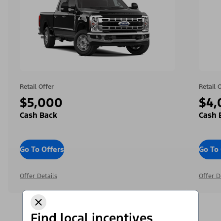
Retail Offer
Retail 
$5,000
$4,
Cash Back
Cash 
Go To Offers
Go To 
Offer Details
Offer D
Find local incentives