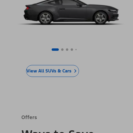
View All SUVs & Cars
Offers