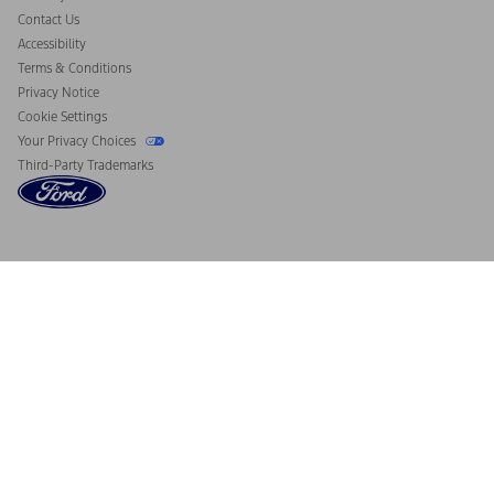
Contact Us
Accessibility
Terms & Conditions
Privacy Notice
Cookie Settings
Your Privacy Choices
Third-Party Trademarks