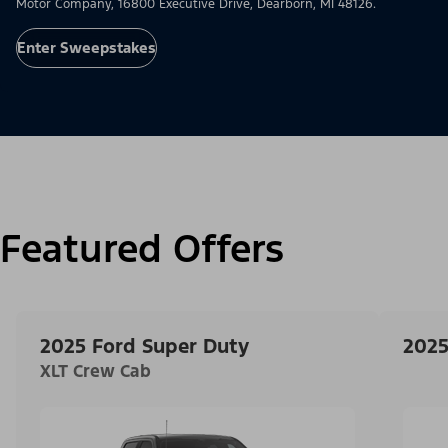
Motor Company, 16800 Executive Drive, Dearborn, MI 48126.
Enter Sweepstakes
Featured Offers
2025 Ford Super Duty
2025
XLT Crew Cab