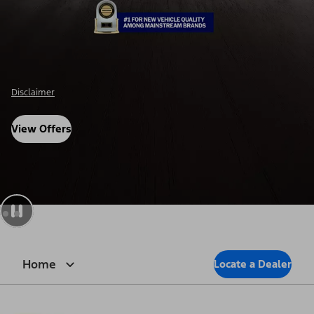
Disclosure
View Offers
Home
Locate a Dealer