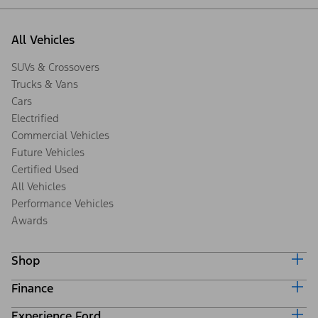
All Vehicles
SUVs & Crossovers
Trucks & Vans
Cars
Electrified
Commercial Vehicles
Future Vehicles
Certified Used
All Vehicles
Performance Vehicles
Awards
Shop
Finance
Build & Price
Search Inventory
Experience Ford
Ford Credit Home