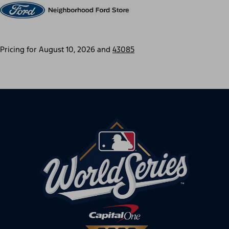
Pricing for
August 10, 2026
and
43085