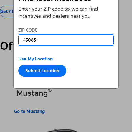
Enter your ZIP code so we can find
Get All Offers
incentives and dealers near you.
ZIP CODE
Offers by Vehicle
Use My Location
SUVs & Cars
Trucks & Vans
Electric
Submit Location
®
Mustang
Go to Mustang