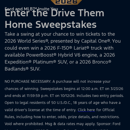
Ford and MLB™ Invite You
Enter the Drive Them
Home Sweepstakes
Take a swing at your chance to win tickets to the
2026 World Series®, presented by Capital One®. You
could even win a 2026 F-150® Lariat® truck with
available PowerBoost® Hybrid V6 engine, a 2026
Expedition® Platinum® SUV, or a 2026 Bronco®
Badlands® SUV.
NO PURCHASE NECESSARY. A purchase will not increase your
chances of winning. Sweepstakes begins at 12:00 a.m. ET on 3/23/26
and ends at 11:59:59 p.m. ET on 10/12/26. Includes two entry periods.
Open to legal residents of 50 U.S./D.C., 18 years of age who have a
valid driver’s license at the time of entry.
Click here
for Official
Rules, including how to enter, odds, prize details, and restrictions.
Void where prohibited. Msg & data rates may apply. Sponsor: Ford