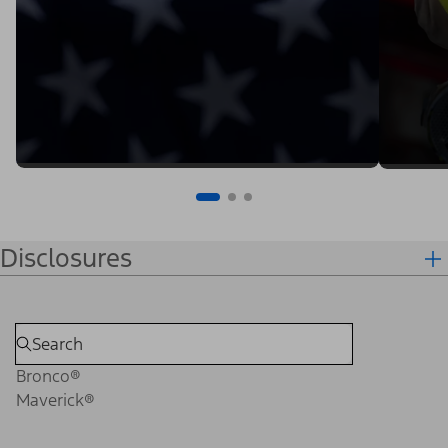
Disclosures
Bronco®
Maverick®