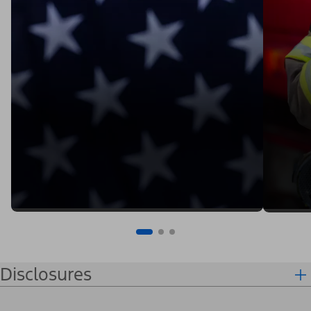
Disclosures