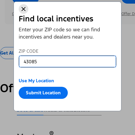
Offer Details
Offer D
Find local incentives
Enter your ZIP code so we can find
incentives and dealers near you.
ZIP CODE
Get All Offers
Use My Location
Offers by Vehicle
Submit Location
SUVs & Cars
Trucks & Vans
Electric
®