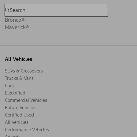
Bronco®
Maverick®
All Vehicles
SUVs & Crossovers
Trucks & Vans
Cars
Electrified
Commercial Vehicles
Future Vehicles
Certified Used
All Vehicles
Performance Vehicles
Awards