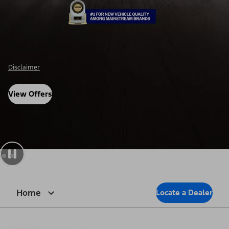
Disclosure
View Offers
Home
Locate a Dealer