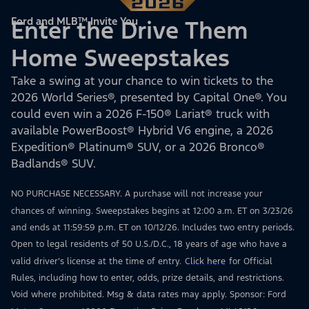
Ford and MLB™ Invite You
Enter the Drive Them
Home Sweepstakes
Take a swing at your chance to win tickets to the
2026 World Series®, presented by Capital One®. You
could even win a 2026 F-150® Lariat® truck with
available PowerBoost® Hybrid V6 engine, a 2026
Expedition® Platinum® SUV, or a 2026 Bronco®
Badlands® SUV.
NO PURCHASE NECESSARY. A purchase will not increase your
chances of winning. Sweepstakes begins at 12:00 a.m. ET on 3/23/26
and ends at 11:59:59 p.m. ET on 10/12/26. Includes two entry periods.
Open to legal residents of 50 U.S./D.C., 18 years of age who have a
valid driver’s license at the time of entry.
Click here
for Official
Rules, including how to enter, odds, prize details, and restrictions.
Void where prohibited. Msg & data rates may apply. Sponsor: Ford