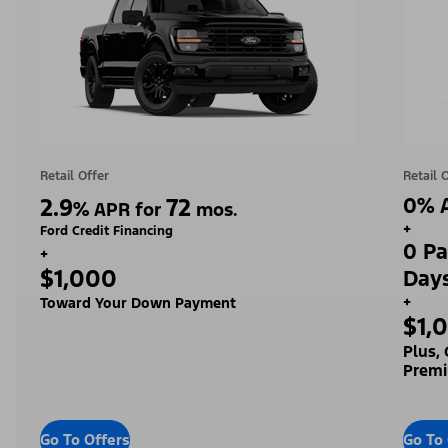
Retail Offer
Retail 
2.9
72
0% A
%
APR for
mos.
+
Ford Credit Financing
0 Pa
+
$1,000
Day
+
Toward Your Down Payment
$1,
Plus,
Premi
Go To Offers
Go To 