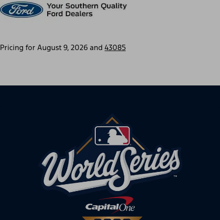
Pricing for
August 9, 2026
and
43085