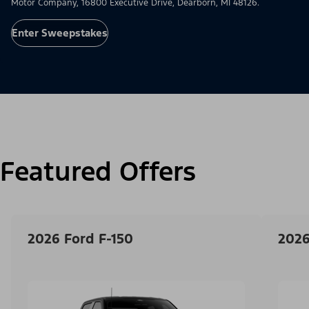
Motor Company, 16800 Executive Drive, Dearborn, MI 48126.
Enter Sweepstakes
Featured Offers
2026 Ford F-150
2026