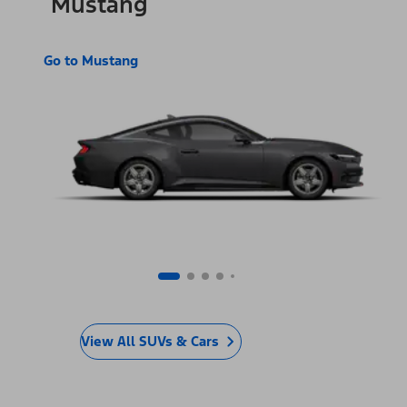
Mustang
Go to Mustang
View All SUVs & Cars