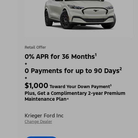
Retail Offer
0% APR for 36 Months¹
+
0 Payments for up to 90 Days²
+
$1,000
Toward Your Down Payment³
Plus, Get a Complimentary 2-year Premium
Maintenance Plan⁴
Krieger Ford Inc
Change Dealer