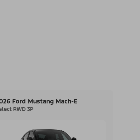
026 Ford Mustang Mach-E
elect RWD 3P