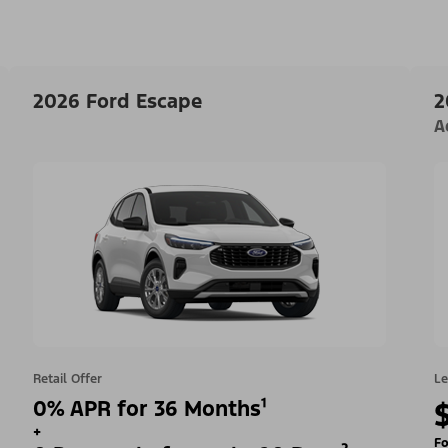
2026 Ford Escape
2
A
Retail Offer
Le
0% APR for 36 Months¹
+
Fo