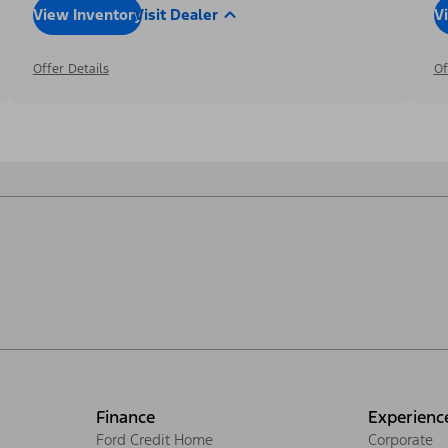
View Inventory
Visit Dealer
V
Offer Details
Of
Finance
Experienc
Ford Credit Home
Corporate