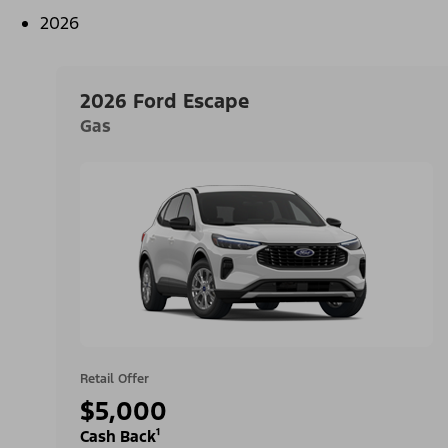
2026
2026 Ford Escape
Gas
Retail Offer
$5,000
Cash Back¹