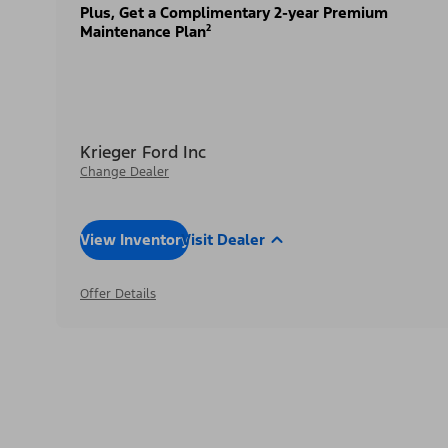
Plus, Get a Complimentary 2-year Premium
Maintenance Plan²
Krieger Ford Inc
Change Dealer
View Inventory
Visit Dealer
Offer Details