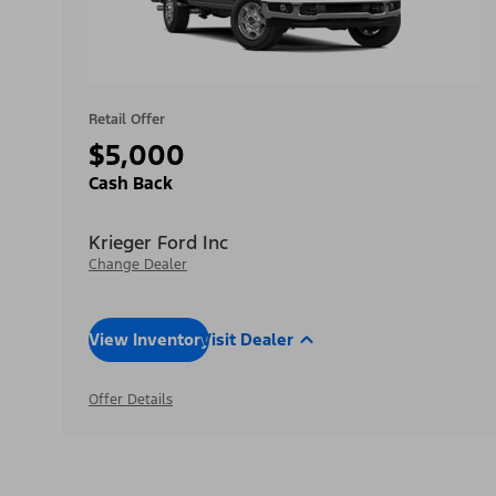
Retail Offer
$5,000
Cash Back
Krieger Ford Inc
Change Dealer
View Inventory
Visit Dealer
Offer Details