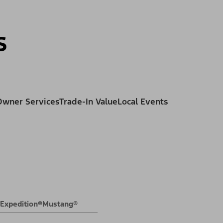
ss
s
Owner Services
Trade-In Value
Local Events
Expedition®
Mustang®