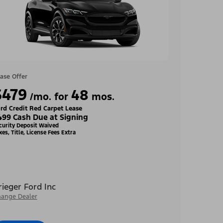
ase Offer
$479
48
/mo. for
mos.
rd Credit Red Carpet Lease
499 Cash Due at Signing
curity Deposit Waived
xes, Title, License Fees Extra
rieger Ford Inc
ange Dealer