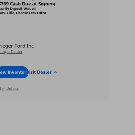
3769 Cash Due at Signing
curity Deposit Waived
xes, Title, License Fees Extra
rieger Ford Inc
ange Dealer
iew Inventory
Visit Dealer
fer Details