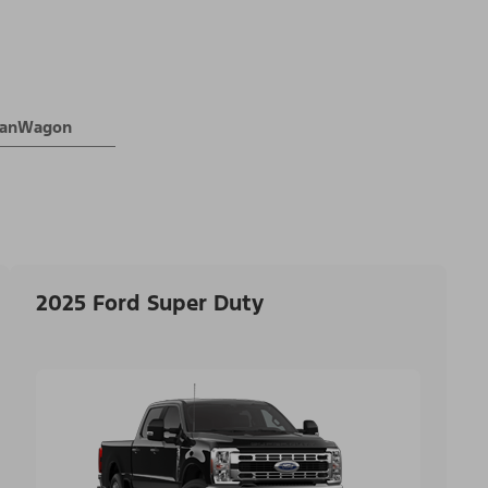
 VanWagon
2025 Ford Super Duty