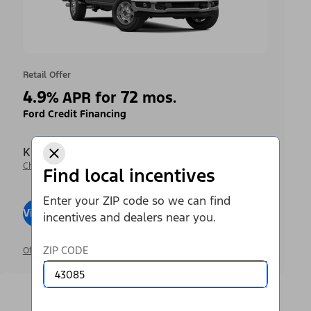
Retail Offer
4.9
72
%
APR for
mos.
Ford Credit Financing
Krieger Ford Inc
Change Dealer
Find local incentives
Enter your ZIP code so we can find
View Inventory
Visit Dealer
incentives and dealers near you.
ZIP CODE
Offer Details