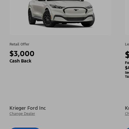
Retail Offer
Le
$3,000
Cash Back
Fo
$
Se
Ta
Krieger Ford Inc
K
Change Dealer
Ch