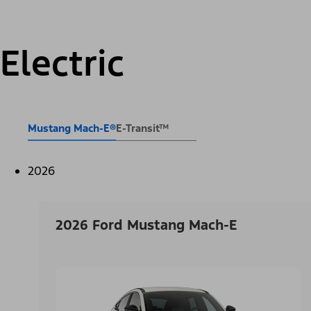
Electric
Mustang Mach-E®
E-Transit™
2026
2026 Ford Mustang Mach-E