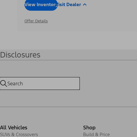
View Inventory
Visit Dealer
Offer Details
Disclosures
All Vehicles
Shop
SUVs & Crossovers
Build & Price