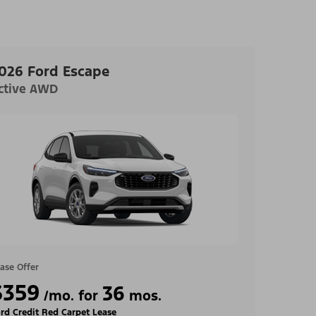
026 Ford Escape
ctive AWD
ase Offer
$359
36
/mo. for
mos.
rd Credit Red Carpet Lease