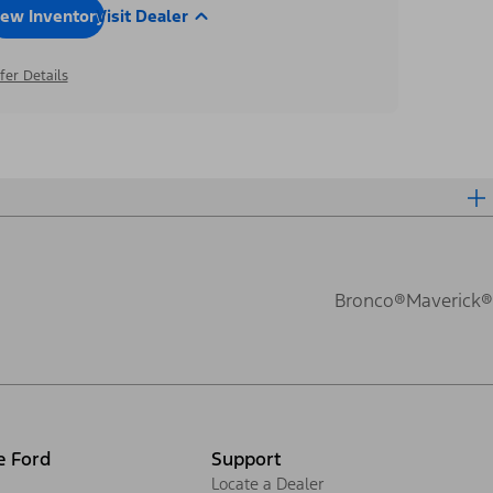
iew Inventory
Visit Dealer
fer Details
Bronco®
Maverick®
e Ford
Support
Locate a Dealer