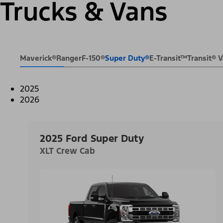
Trucks & Vans
Maverick®
Ranger
F-150®
Super Duty®
E-Transit™
Transit®
2025
2026
2025 Ford Super Duty
XLT Crew Cab