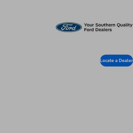
Locate Dealer
Locate a Dealer