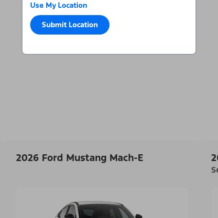
Use My Location
Submit Location
2026 Ford Mustang Mach-E
2
S