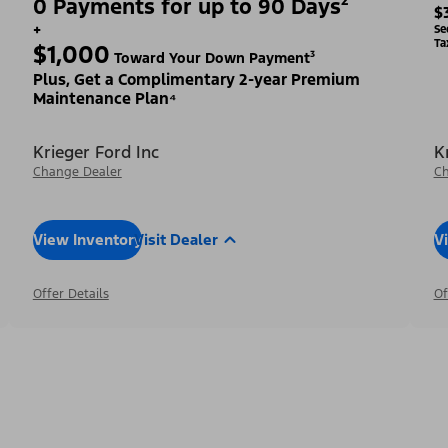
0 Payments for up to 90 Days²
$
+
Se
Ta
$1,000
Toward Your Down Payment³
Plus, Get a Complimentary 2-year Premium
Maintenance Plan⁴
Krieger Ford Inc
K
Change Dealer
Ch
View Inventory
Visit Dealer
V
Offer Details
Of