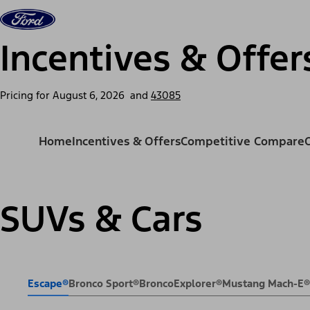
Skip to content
Vehicles
Shop
Support & Service
For Busine
Incentives & Offer
Pricing for
August 6, 2026
and
43085
Home
Incentives & Offers
Competitive Compare
SUVs & Cars
Escape®
Bronco Sport®
Bronco
Explorer®
Mustang Mach-E®