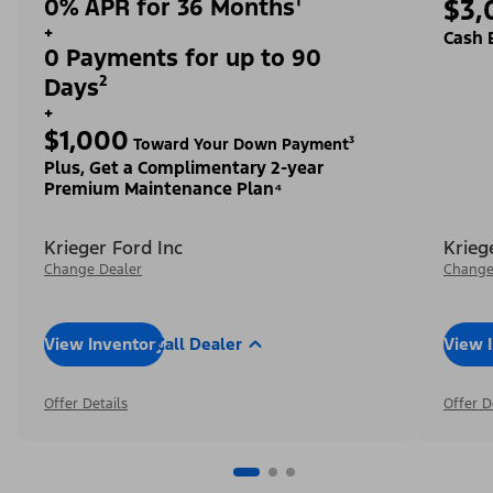
0% APR for 36 Months¹
$3,
+
Cash 
0 Payments for up to 90
Days²
+
$1,000
Toward Your Down Payment³
Plus, Get a Complimentary 2-year
Premium Maintenance Plan⁴
Krieger Ford Inc
Krieg
Change Dealer
Change
View Inventory
Call Dealer
View 
Offer Details
Offer D