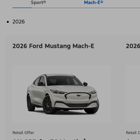
Sport®
Mach-E®
2026
2026 Ford Mustang Mach-E
2026
Retail Offer
Retail 