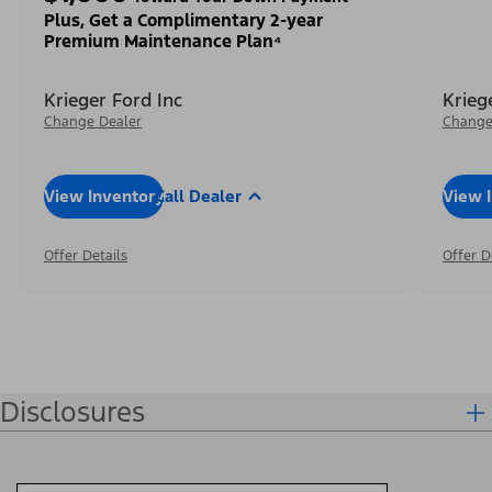
Plus, Get a Complimentary 2-year
Premium Maintenance Plan⁴
Krieger Ford Inc
Krieg
Change Dealer
Change
View Inventory
Call Dealer
View 
Offer Details
Offer D
Disclosures