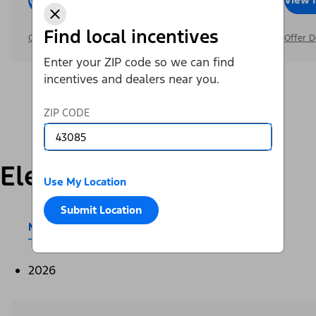
Find local incentives
Offer Details
Offer D
Enter your ZIP code so we can find
incentives and dealers near you.
ZIP CODE
Electric
Use My Location
Submit Location
Mustang Mach-E®
E-Transit™
2026