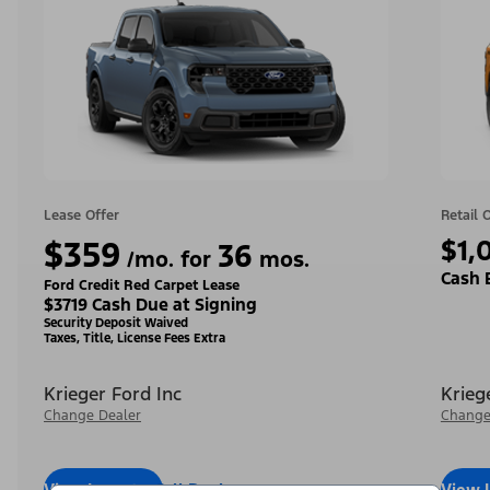
Lease Offer
Retail 
$359
$1,
36
/mo. for
mos.
Cash 
Ford Credit Red Carpet Lease
$3719 Cash Due at Signing
Security Deposit Waived
Taxes, Title, License Fees Extra
Krieger Ford Inc
Krieg
Change Dealer
Change
View Inventory
Call Dealer
View 