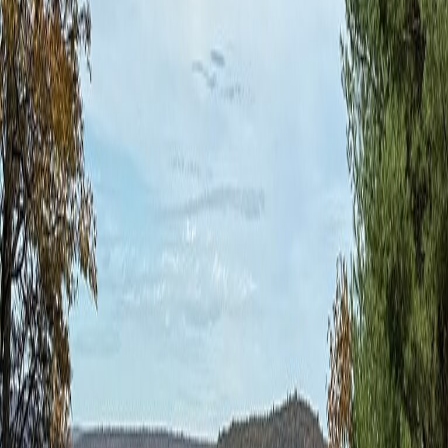
vehicle
for eligibility. You can also
review our other adventures
.
Coal Mountains Adventure
Driver Only
$2,495
Price includes light refreshments and coffee each day.
Professional instruction on the road.
Select
Coal Mountains Adventure
Driver & Guest
$3,090
Price includes light refreshments and coffee each day for you
and a guest. Professional instruction on the road.
Select
Have a question?