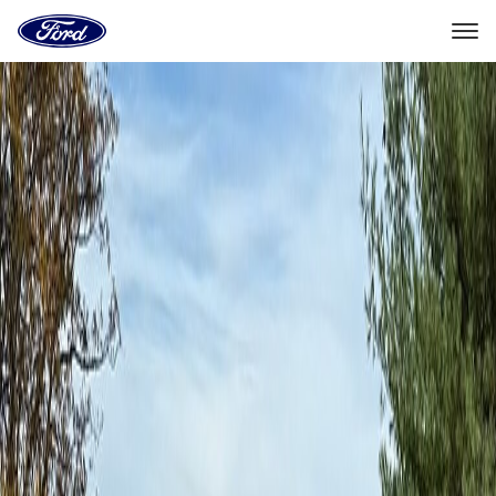
Ford
Home
Page
Skip To Content
Experiences
Booking
Experiences
Ford Off-Road Adventures
Coal Mountains
Booking
Coal Mountains
Oct. 9–10, 2026
Coal Township, PA
Select Package
This adventure is only open for select vehicles.
Check your