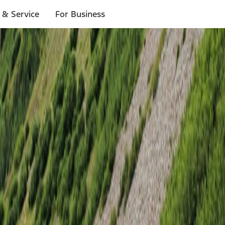
 & Service
For Business
ligible to go to each location.