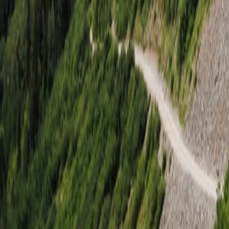
Georgetown, CA
Rubicon Trail
Aug. 27–29, 2026
Sold Out
$3,695
Starting at price
Join Waitlist
Tillamook, OR
Tillamook Coastal Adventure
Jul. 24–25, 2026
Sold Out
$2,495
Starting at price
Join Waitlist
Have a question?