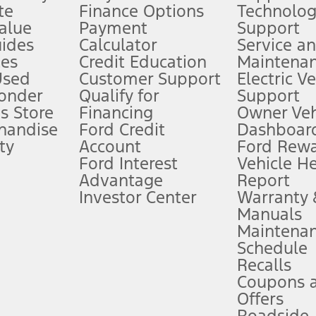
te
Finance Options
Technolo
alue
Payment
Support
stem limitations.
ides
Calculator
Service a
es
Credit Education
Maintena
®
 the FordPass
app) are required to remotely schedule software updates.
Used
Customer Support
Electric V
ponder
Qualify for
Support
ffers require Ford Credit Financing. Not all buyers will qualify. See dealer 
s Store
Financing
Owner Veh
handise
Ford Credit
Dashboard
ty
Account
Ford Rew
Lease offers require Ford Credit Financing. Not all buyers will qualify. See 
Ford Interest
Vehicle H
Advantage
Report
 fee plus government fees and taxes, any finance charges, any dealer proce
Investor Center
Warranty
Manuals
Maintena
ins upon AT&T activation and expires at the end of three months or when 3G
Schedule
evices. Use voice controls.
Recalls
Coupons 
ver’s attention, judgment, and need to control the vehicle. They do not ma
e prepared to take over at any time. See Owner’s Manual for details and lim
Offers