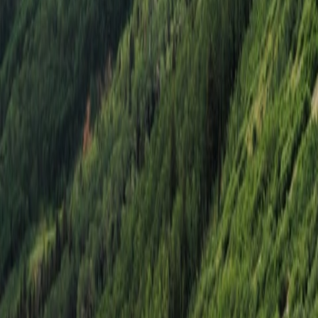
Select
Death Valley National Park, CA
Death Valley
Nov. 12–15, 2026
10 Spots Remaining
$3,995
Starting at price
Select
Moab, UT
Moab & Telluride
Sep. 10–13, 2026
7 Spots Remaining
$4,495
Starting at price
Select