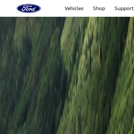
Ford
Home
Vehicles
Shop
Support
Page
Skip To Content
Experiences
Ford Off-Road Adventures
All Locations
Ford Off-Road Adventures
Select Date & Location
Not all vehicles can go to each location. Check if your vehicle is e
Coal Township, PA
Coal Mountains
Oct. 9–10, 2026
12 Spots Remaining
$2,495
Starting at price