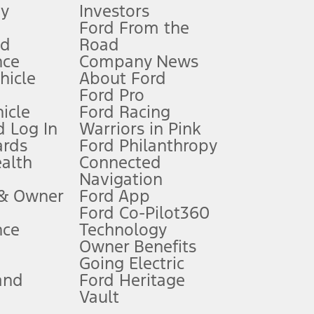
gy
Investors
Ford From the
nd
Road
nce
Company News
 See Owner’s Manual for more information.
ehicle
About Ford
Ford Pro
for qualifications and complete details.
icle
Ford Racing
 Log In
Warriors in Pink
ards
Ford Philanthropy
dealer for qualifications and complete details.
ealth
Connected
Navigation
ssing charge, any electronic filing charge, and any emission
 & Owner
Ford App
Ford Co-Pilot360
nce
Technology
B of data is used, whichever comes first. To activate, go to
Owner Benefits
Going Electric
and
Ford Heritage
ke your vehicle autonomous or replace your responsibility to drive
itations.
Vault