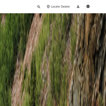
Type
My
English
Locate Dealer
your
Account
search