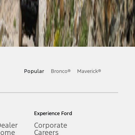
ons, or guarantees of any kind, express or implied, including but
Ford reserves the right to change product specifications, pricing and
.
Popular
Bronco®
Maverick®
inance charges, any dealer processing charge, any electronic
s and excludes document fee, destination/delivery charge, taxes,
l mileage will vary. On plug-in hybrid models and electric
Experience Ford
Dealer
Corporate
Home
Careers