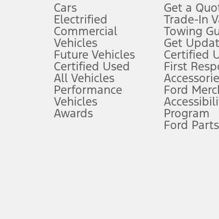
Cars
Get a Quo
4.
Electrified
Trade-In V
Don’t drive while distracted. See Owner’s Manual for details and sy
Commercial
Towing Gu
5.
Vehicles
Get Updat
An activated vehicle modem and the Ford app (formerly known as
Future Vehicles
Certified 
6.
Certified Used
First Res
Special APR offers applied to Estimated Selling Price. Special APR o
All Vehicles
Accessorie
7.
Performance
Ford Merc
Vehicles
Accessibili
Special Lease offers applied to Estimated Capitalized Cost. Special 
Awards
Program
8.
Ford Parts
Current price for “as shown” vehicle excludes destination/delivery
testing charge. Does not include A, Z or X Plan price.
9.
®
Wi-Fi
hotspot includes complimentary wireless data trial that beg
www.att.com/ford
. Don’t drive distracted or while using handheld d
10.
Driver-assist features are supplemental and do not replace the dri
safely. Please only use if you will pay attention to the road and b
12.