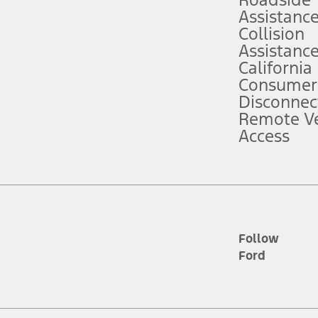
Roadside
Assistanc
tion service plan. Package pricing, features, included plans, and term l
Collision
Assistanc
California
ce ("Total MSRP") minus any available offers and/or incentives. Incentives m
t Plan pricing. Not all AXZ Plan customers will qualify for the Plan prici
Consumer
Disconnec
Remote Ve
he figures presented do not represent an offer that can be accepted by you. 
Access
n charges and total of options, but does not include service contracts, in
. For Commercial Lease product, upfit amounts are included.
d the figures presented do not represent an offer that can be accepted by yo
RP plus destination charges and total of options, but does not include serv
he acquisition fee. For Commercial Lease product, upfit amounts are included.
ile phones.
Follow
Ford
es presented do not represent an offer that can be accepted by you. See yo
to determine the Estimated Monthly Payment. It is equal to the Estimated 
 the figures presented do not represent an offer that can be accepted by you