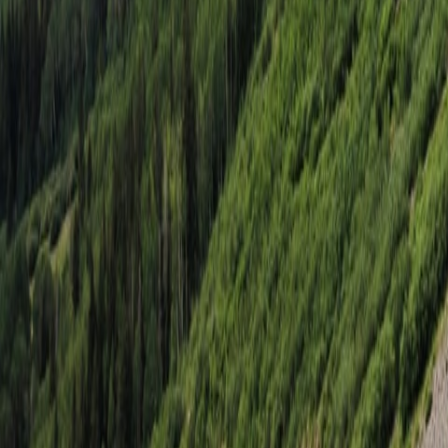
Vermejo, NM
Vermejo
Aug. 13–15, 2026
5 Spots Remaining
$4,495
Starting at price
Select
Winnemucca, NV
Emigrant Trail
Sep. 24–27, 2026
Sold Out
$3,695
Starting at price
Join Waitlist