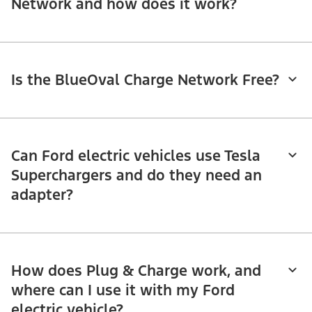
Network and how does it work?
Is the BlueOval Charge Network Free?
Can Ford electric vehicles use Tesla
Superchargers and do they need an
adapter?
How does Plug & Charge work, and
where can I use it with my Ford
electric vehicle?