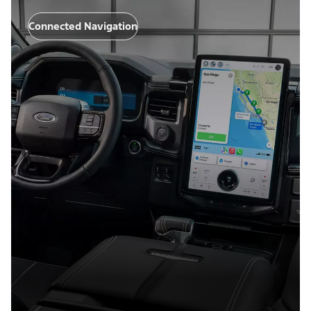
Connected Navigation