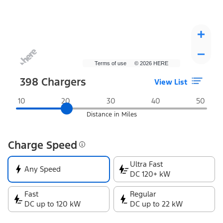
Terms of use
© 2026 HERE
398
Chargers
View List
Distance in Miles
Charge Speed
Ultra Fast
Any Speed
DC 120+ kW
Fast
Regular
DC up to 120 kW
DC up to 22 kW