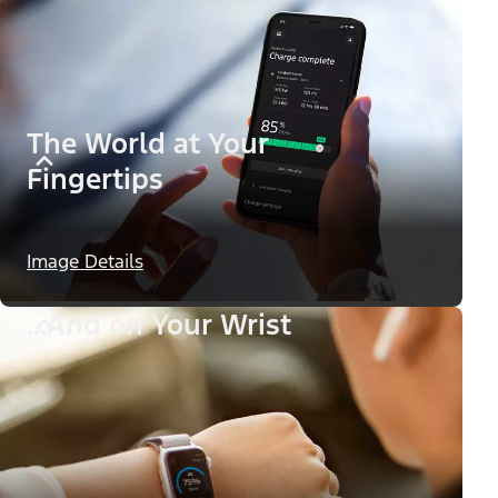
The World at Your
Fingertips
Image Details
...And on Your Wrist