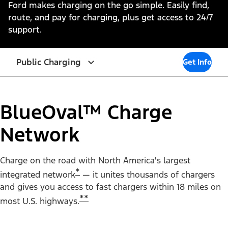
Ford makes charging on the go simple. Easily find,
route, and pay for charging, plus get access to 24/7
support.
Public Charging
Get Info
BlueOval™ Charge
Network
Charge on the road with North America's largest
*
integrated network
— it unites thousands of chargers
and gives you access to fast chargers within 18 miles on
**
most U.S. highways.