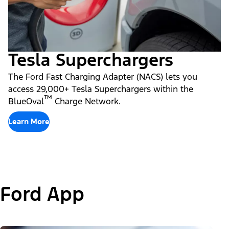
Tesla Superchargers
The Ford Fast Charging Adapter (NACS) lets you
access 29,000+ Tesla Superchargers within the
™
BlueOval
Charge Network.
Learn More
Ford App