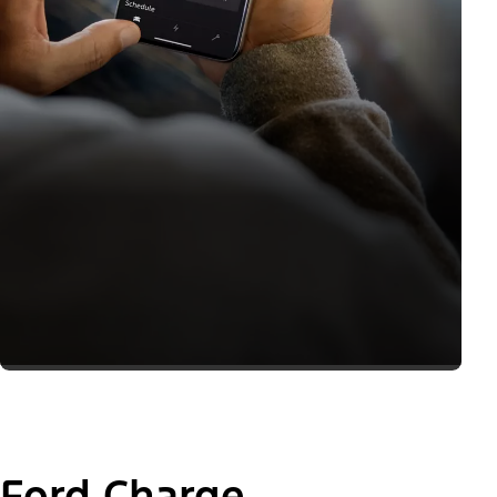
Ford Charge