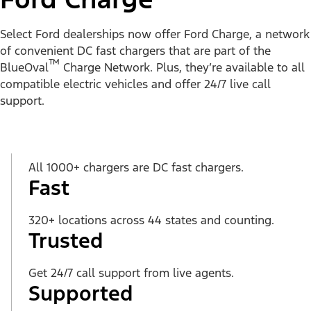
Select Ford dealerships now offer Ford Charge, a network
of convenient DC fast chargers that are part of the
™
BlueOval
Charge Network. Plus, they’re available to all
compatible electric vehicles and offer 24/7 live call
support.
All 1000+ chargers are DC fast chargers.
Fast
320+ locations across 44 states and counting.
Trusted
Get 24/7 call support from live agents.
Supported