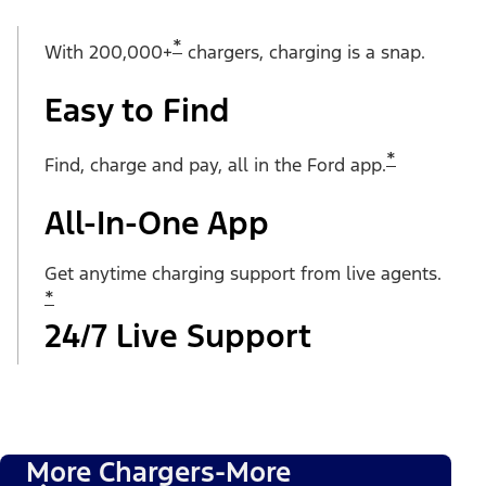
*
With 200,000+
chargers, charging is a snap.
Easy to Find
*
Find, charge and pay, all in the Ford app.
All-In-One App
Get anytime charging support from live agents.
*
24/7 Live Support
More Chargers-More