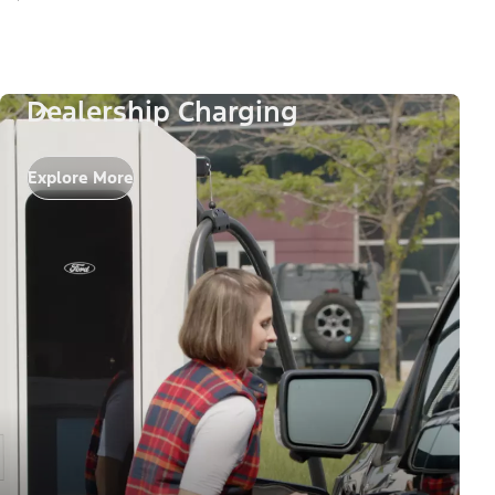
Dealership Charging
Explore More