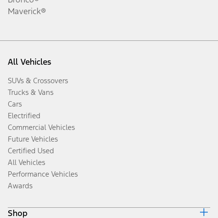
Maverick®
All Vehicles
SUVs & Crossovers
Trucks & Vans
Cars
Electrified
Commercial Vehicles
Future Vehicles
Certified Used
All Vehicles
Performance Vehicles
Awards
Shop