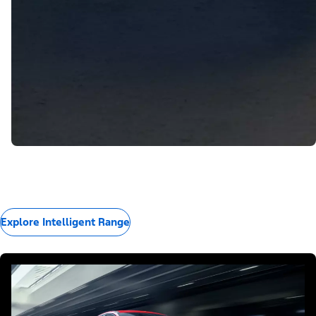
Explore Intelligent Range