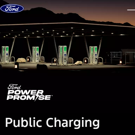
Skip to content
dis
Public Charging