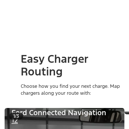
Easy Charger
Routing
Choose how you find your next charge. Map
chargers along your route with:
Ford Connected Navigation
1/3
12