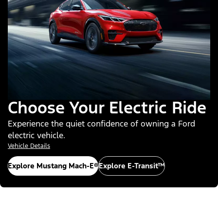
Choose Your Electric Ride
Experience the quiet confidence of owning a Ford
electric vehicle.
Vehicle Details
Explore Mustang Mach-E®
Explore E-Transit™