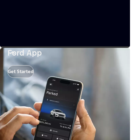
Ford App
Get Started