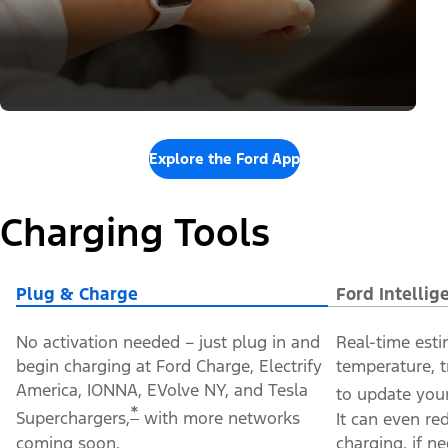
Explore the Ford App
Charging Tools
Plug & Charge
Ford Intelli
No activation needed – just plug in and
Real-time esti
begin charging at Ford Charge, Electrify
temperature, t
America, IONNA, EVolve NY, and Tesla
to update your
*
Superchargers,
with more networks
It can even re
coming soon.
charging, if n