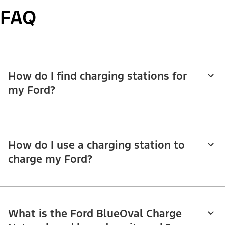
FAQ
How do I find charging stations for
my Ford?
How do I use a charging station to
charge my Ford?
What is the Ford BlueOval Charge