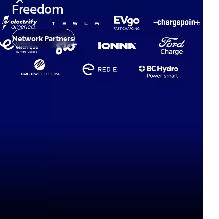
Freedom
Network Partners