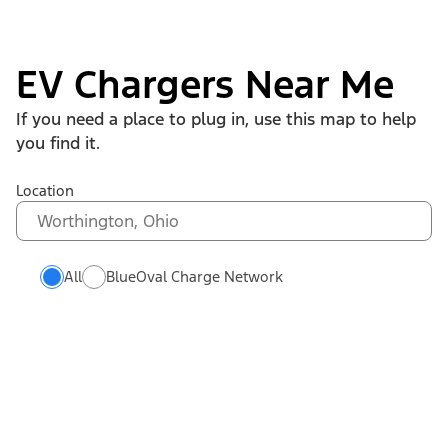
EV Chargers Near Me
If you need a place to plug in, use this map to help
you find it.
Location
All
BlueOval Charge Network