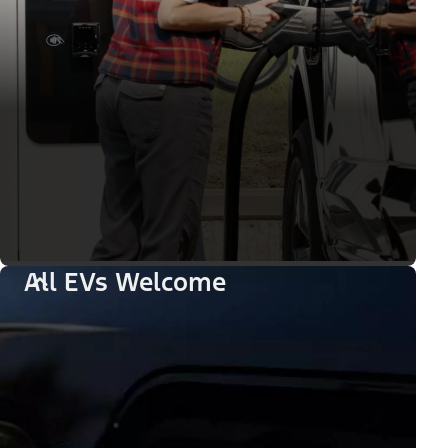
All EVs Welcome