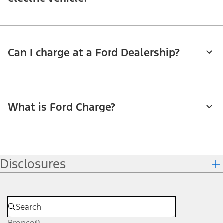
Can I charge at a Ford Dealership?
What is Ford Charge?
Disclosures
Bronco®