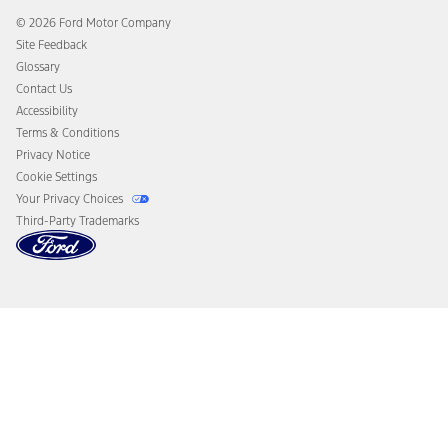
Collision Assistance
Ford Heritage Vault
© 2026 Ford Motor Company
California Consumer Notice
Site Feedback
Disconnect Remote Vehicle Access
Glossary
Contact Us
Accessibility
Terms & Conditions
Privacy Notice
Cookie Settings
Your Privacy Choices
Third-Party Trademarks