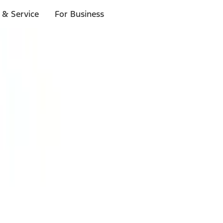
 & Service
For Business