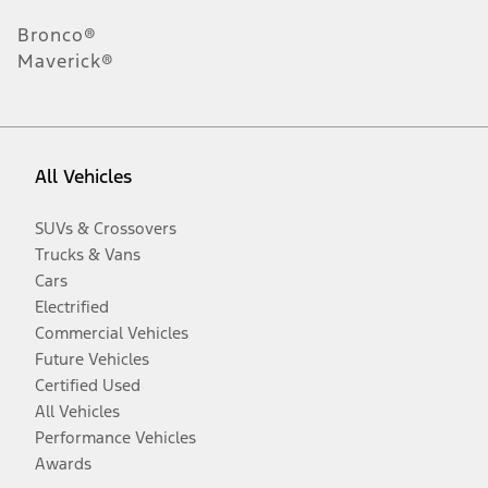
Bronco®
Maverick®
All Vehicles
SUVs & Crossovers
Trucks & Vans
Cars
Electrified
Commercial Vehicles
Future Vehicles
Certified Used
All Vehicles
Performance Vehicles
Awards