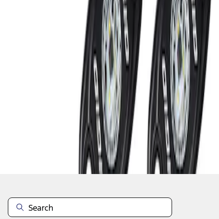
1
1
-
2
of
2
results
Disclosures