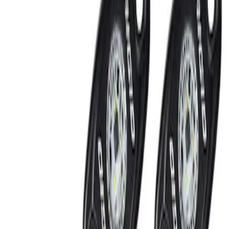
Show price as
Cash
Points
Filter
Brand
Ford Performance
(
2
)
Price