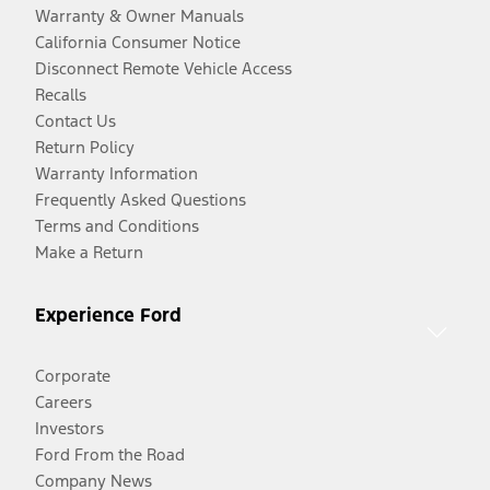
Warranty & Owner Manuals
California Consumer Notice
Disconnect Remote Vehicle Access
Recalls
Contact Us
Return Policy
Warranty Information
Frequently Asked Questions
Terms and Conditions
Make a Return
Experience Ford
Corporate
Careers
Investors
Ford From the Road
Company News