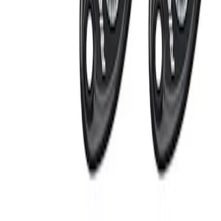
Apply
$201 - $500
(
2
)
Sort
Sort
: Best Sellers
2 results
Results
(
2
)
Sort
Sort
: Best Sellers