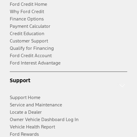
Ford Credit Home
Why Ford Credit
Finance Options
Payment Calculator
Credit Education
Customer Support
Qualify for Financing
Ford Credit Account
Ford Interest Advantage
Support
Support Home
Service and Maintenance
Locate a Dealer
Owner Vehicle Dashboard Log In
Vehicle Health Report
Ford Rewards