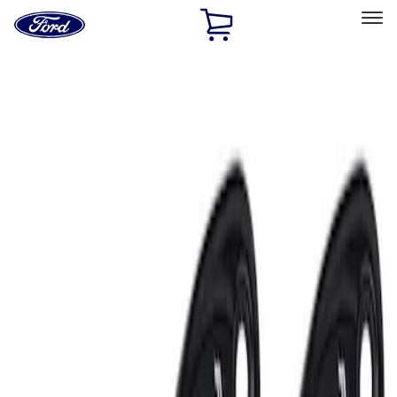
Ford
Home
Page
Skip To Content
Select Vehicle
Ford Rewards
Learn more
Home
Performance Parts
Electrical
Auxiliary Lights
Filters