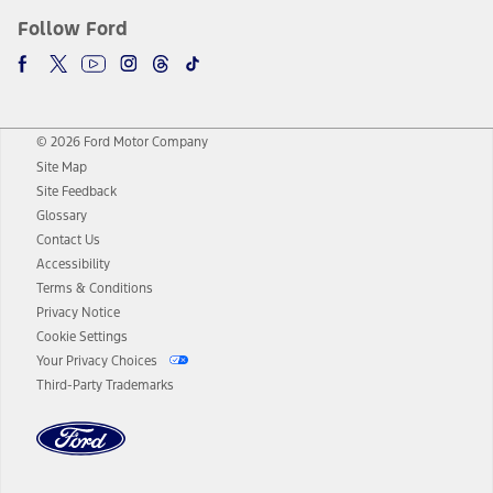
Follow Ford
© 2026 Ford Motor Company
Site Map
Site Feedback
Glossary
Contact Us
Accessibility
Terms & Conditions
Privacy Notice
Cookie Settings
Your Privacy Choices
Third-Party Trademarks