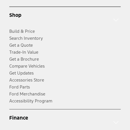
Shop
Build & Price
Search Inventory
Get a Quote
Trade-In Value
Get a Brochure
Compare Vehicles
Get Updates
Accessories Store
Ford Parts
Ford Merchandise
Accessibility Program
Finance