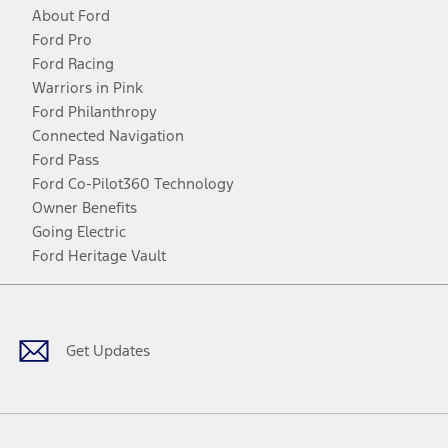
About Ford
Ford Pro
Ford Racing
Warriors in Pink
Ford Philanthropy
Connected Navigation
Ford Pass
Ford Co-Pilot360 Technology
Owner Benefits
Going Electric
Ford Heritage Vault
Facebook
Twitter
Youtube
Instagram
Threads
TikTok
Get Updates