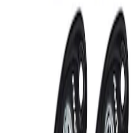
RIGID® Off-Road Under Body/Rock
White Light Kit
SKU
:
M15200RUN
Off-Road Under Body Rock Light Kit in
Amber by RIGID®
SKU
:
M15200RUNA