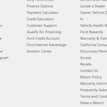
Finance Options
Locate a Dealer
stem limitations.
Payment Calculator
Owner Vehicle 
Credit Education
In
®
 the FordPass
app) are required to remotely schedule software updates.
es
Customer Support
Vehicle Health 
Qualify for Financing
Ford Rewards
ffers require Ford Credit Financing. Not all buyers will qualify. See dealer 
e
Ford Credit Account
Warranty & Own
Ford Interest Advantage
California Cons
Lease offers require Ford Credit Financing. Not all buyers will qualify. See 
se
Investor Center
Disconnect Remo
ogram
Access
 fee plus government fees and taxes, any finance charges, any dealer proce
Recalls
Contact Us
Return Policy
ins upon AT&T activation and expires at the end of three months or when 3G
evices. Use voice controls.
Warranty Infor
Frequently Aske
ver’s attention, judgment, and need to control the vehicle. They do not ma
Terms and Cond
e prepared to take over at any time. See Owner’s Manual for details and lim
Make a Return