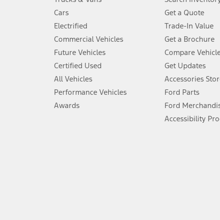
4.
Cars
Get a Quote
Don’t drive while distracted. See Owner’s Manual for details and sy
Electrified
Trade-In Value
5.
Commercial Vehicles
Get a Brochure
An activated vehicle modem and the Ford app (formerly known as
Future Vehicles
Compare Vehicl
6.
Certified Used
Get Updates
Special APR offers applied to Estimated Selling Price. Special APR o
All Vehicles
Accessories Stor
7.
Performance Vehicles
Ford Parts
Special Lease offers applied to Estimated Capitalized Cost. Special 
Awards
Ford Merchandi
8.
Accessibility Pr
Current price for “as shown” vehicle excludes destination/delivery
testing charge. Does not include A, Z or X Plan price.
9.
®
Wi-Fi
hotspot includes complimentary wireless data trial that beg
www.att.com/ford
. Don’t drive distracted or while using handheld d
10.
Driver-assist features are supplemental and do not replace the dri
safely. Please only use if you will pay attention to the road and b
12.