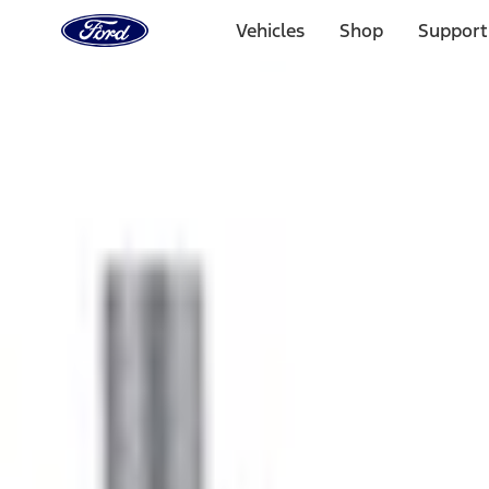
Ford
Home
Vehicles
Shop
Support
Page
Skip To Content
1 of 3
20% Off Accessories Purchase up to $1,000*.
Offer Detai
25% off select Bronco® and Bronco Sport® Accessories, u
Offer Details
Ford Rewards Visa Signature® Credit Card
Learn More