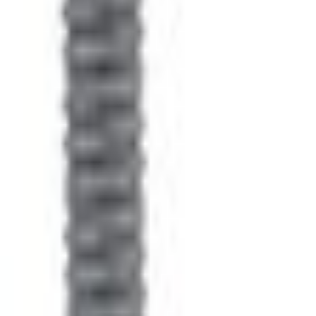
e.replaceAll is not a function
Current
Select vehicle
to check fit:
Select Vehicle