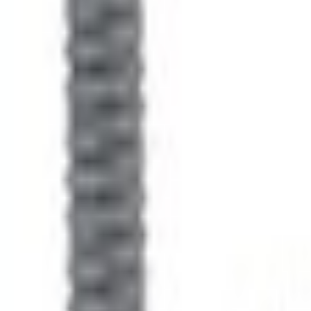
No Vehicle selected
Shipping: Ships by Aug 11
Pickup: Free at Dealer by Aug 13
Quantity
Non-Returnable Item
Learn more