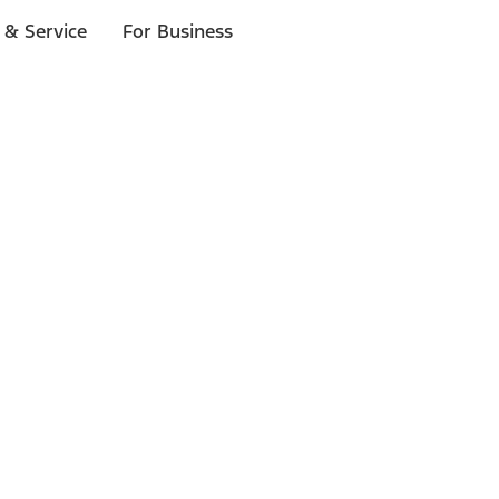
 & Service
For Business
ls
p to $1,000.*