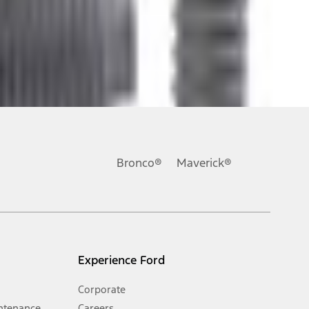
ons, or guarantees of any kind, express or implied, including but
Ford reserves the right to change product specifications, pricing and
.
Bronco®
Maverick®
inance charges, any dealer processing charge, any electronic
s and excludes document fee, destination/delivery charge, taxes,
l mileage will vary. On plug-in hybrid models and electric
Experience Ford
Corporate
ntenance
Careers