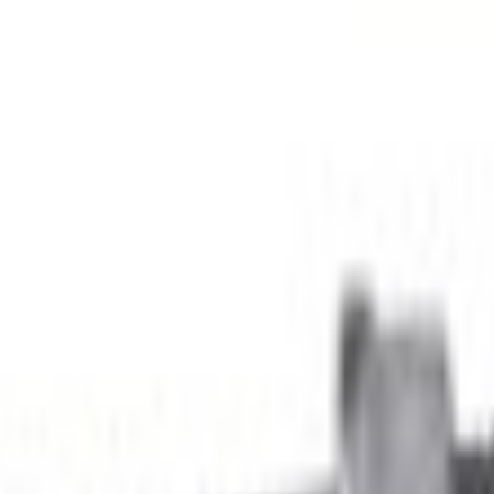
Add to Cart