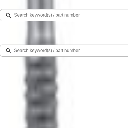
Select Vehicle
Ford Rewards
Learn more
Home
Performance Parts
Electrical
Starters
Super Duty 2020 7.3L Gas Engine Starter
SKU
:
M11000SD73
0 (No Reviews)