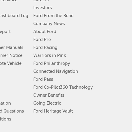
Investors
Dashboard Log
Ford From the Road
Company News
 See Owner’s Manual for more information.
Report
About Ford
Ford Pro
for qualifications and complete details.
er Manuals
Ford Racing
umer Notice
Warriors in Pink
dealer for qualifications and complete details.
te Vehicle
Ford Philanthropy
Connected Navigation
ssing charge, any electronic filing charge, and any emission
Ford Pass
Ford Co-Pilot360 Technology
Owner Benefits
B of data is used, whichever comes first. To activate, go to
mation
Going Electric
d Questions
Ford Heritage Vault
ke your vehicle autonomous or replace your responsibility to drive
itions
itations.