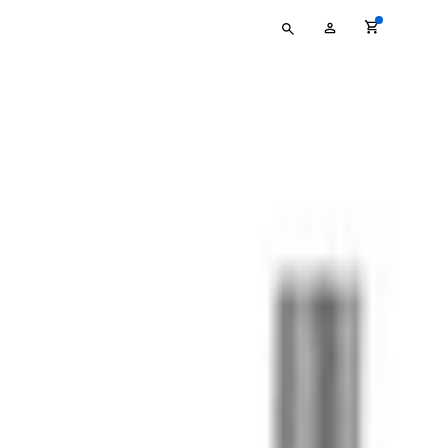
Type
My
your
Account
search