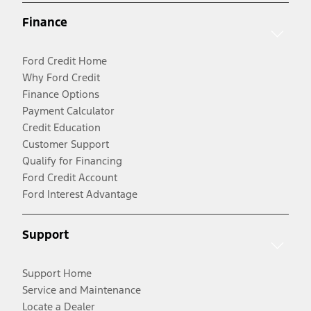
Finance
Ford Credit Home
Why Ford Credit
Finance Options
Payment Calculator
Credit Education
Customer Support
Qualify for Financing
Ford Credit Account
Ford Interest Advantage
Support
Support Home
Service and Maintenance
Locate a Dealer