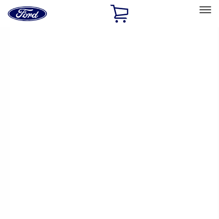
Ford
Home
Page
Skip To Content
Select Vehicle
Ford Rewards
Learn more
Home
Performance Parts
Appearance
Appearance
Decals/Graphics