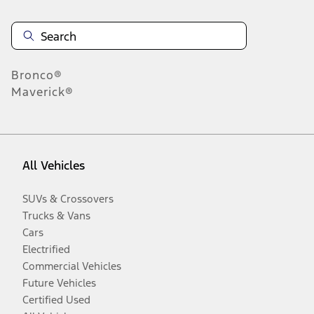
Bronco®
Maverick®
All Vehicles
SUVs & Crossovers
Trucks & Vans
Cars
Electrified
Commercial Vehicles
Future Vehicles
Certified Used