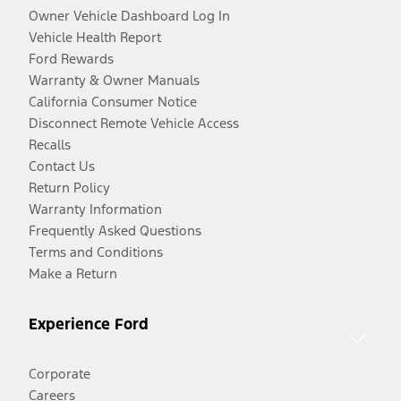
Owner Vehicle Dashboard Log In
Vehicle Health Report
Ford Rewards
Warranty & Owner Manuals
California Consumer Notice
Disconnect Remote Vehicle Access
Recalls
Contact Us
Return Policy
Warranty Information
Frequently Asked Questions
Terms and Conditions
Make a Return
Experience Ford
Corporate
Careers