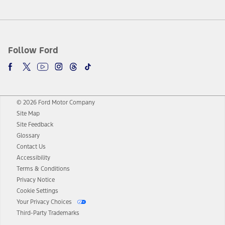
Follow Ford
© 2026 Ford Motor Company
Site Map
Site Feedback
Glossary
Contact Us
Accessibility
Terms & Conditions
Privacy Notice
Cookie Settings
Your Privacy Choices
Third-Party Trademarks