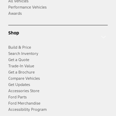
All Vehicles
Performance Vehicles
Awards
Shop
Build & Price
Search Inventory
Get a Quote
Trade-In Value
Get a Brochure
Compare Vehicles
Get Updates
Accessories Store
Ford Parts
Ford Merchandise
Accessibility Program