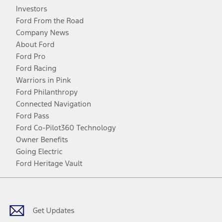
Investors
Ford From the Road
Company News
About Ford
Ford Pro
Ford Racing
Warriors in Pink
Ford Philanthropy
Connected Navigation
Ford Pass
Ford Co-Pilot360 Technology
Owner Benefits
Going Electric
Ford Heritage Vault
Facebook
Twitter
Youtube
Instagram
Threads
TikTok
Get Updates