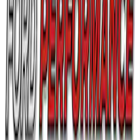
Ford Performance F-Series White/Red
Windshield Banner
SKU
:
M1820WR
Ford Performance 14 in Decal 2-Piece
Set with Squeegee – White/Red