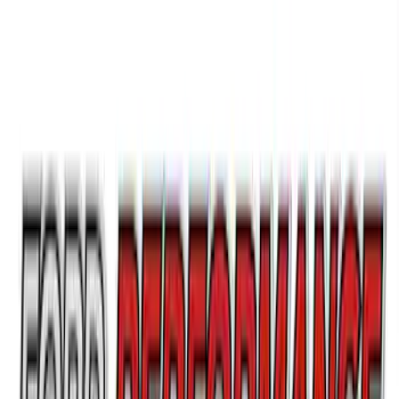
Ford Performance License Single Plate
SKU
:
M1828FPONE
Ford Performance Brushed Stainless
Steel Slim Line License Plate Frame
SKU
:
M1828SSC