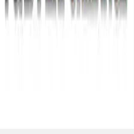
SKU
:
M1820FPBED
1
2
3
1
-
9
of
26
results
Disclosures