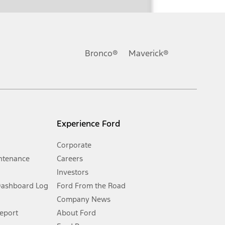
ons, or guarantees of any kind, express or implied, including but
Ford reserves the right to change product specifications, pricing and
.
Bronco®
Maverick®
inance charges, any dealer processing charge, any electronic
s and excludes document fee, destination/delivery charge, taxes,
l mileage will vary. On plug-in hybrid models and electric
Experience Ford
Corporate
ntenance
Careers
Investors
Dashboard Log
Ford From the Road
Company News
 See Owner’s Manual for more information.
Report
About Ford