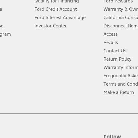
Qualify for Financing
Ford Rewards
ffers require Ford Credit Financing. Not all buyers will qualify. See dealer 
e
Ford Credit Account
Warranty & Own
Ford Interest Advantage
California Cons
Lease offers require Ford Credit Financing. Not all buyers will qualify. See 
se
Investor Center
Disconnect Remo
ogram
Access
 fee plus government fees and taxes, any finance charges, any dealer proce
Recalls
Contact Us
Return Policy
ins upon AT&T activation and expires at the end of three months or when 3G
evices. Use voice controls.
Warranty Infor
Frequently Aske
ver’s attention, judgment, and need to control the vehicle. They do not ma
Terms and Cond
e prepared to take over at any time. See Owner’s Manual for details and lim
Make a Return
tion service plan. Package pricing, features, included plans, and term l
ce ("Total MSRP") minus any available offers and/or incentives. Incentives m
t Plan pricing. Not all AXZ Plan customers will qualify for the Plan prici
Follow