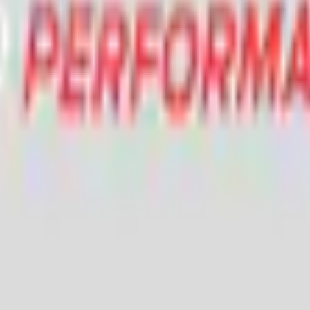
Add to Cart