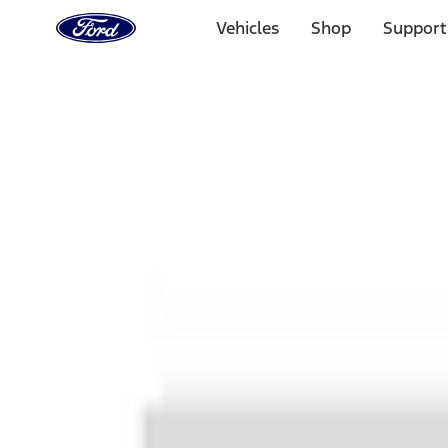
Ford
Home
Vehicles
Shop
Support
Page
Skip To Content
1 of 3
20% Off Accessories Purchase up to $1,000*.
Offer Detai
25% off select Bronco® and Bronco Sport® Accessories, u
Offer Details
Ford Rewards Visa Signature® Credit Card
Learn More