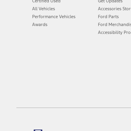
Certified Used
Get Updates
Special APR offers applied to Estimated Selling Price. Special APR o
All Vehicles
Accessories Stor
7.
Performance Vehicles
Ford Parts
Special Lease offers applied to Estimated Capitalized Cost. Special 
Awards
Ford Merchandi
8.
Accessibility Pr
Current price for “as shown” vehicle excludes destination/delivery
testing charge. Does not include A, Z or X Plan price.
9.
®
Wi-Fi
hotspot includes complimentary wireless data trial that beg
www.att.com/ford
. Don’t drive distracted or while using handheld d
10.
Driver-assist features are supplemental and do not replace the dri
safely. Please only use if you will pay attention to the road and b
12.
Equipped vehicles require modem activation and a Connected Naviga
networks/vehicle capability may limit or prevent functionality.
13.
Estimated Net Price is the Total Manufacturer's Suggested Retail Pri
authenticated AXZ Plan customers, the price displayed may represen
customers.