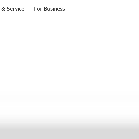
 & Service
For Business
ls
p to $1,000.*