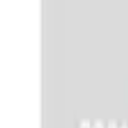
e.replaceAll is not a function
Current
+1
Select vehicle
to check fit:
Select Vehicle
No Vehicle selected