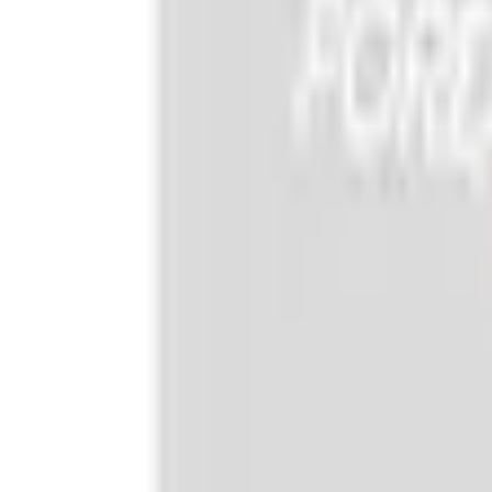
Shipping: Ships by Aug 9
Pickup: Free at Dealer by Aug 11
Quantity
About This Item
n.heading.toLowerCase(...).replaceAll is not a function
Disclosures