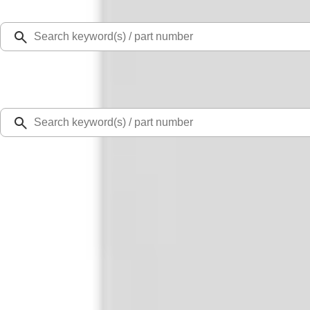
Select Vehicle
Ford Rewards
Learn more
Home
Performance Parts
Appearance
Decals/Graphics
Ford Performance F-Series White/Red Windshield Banner
SKU
:
M1820WR
3.0 (3 Reviews)