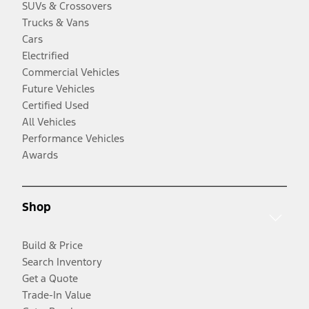
SUVs & Crossovers
Trucks & Vans
Cars
Electrified
Commercial Vehicles
Future Vehicles
Certified Used
All Vehicles
Performance Vehicles
Awards
Shop
Build & Price
Search Inventory
Get a Quote
Trade-In Value