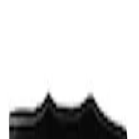
Fox Body Car Cover - Gray and Blue
SKU
:
M19412FG1
Fox Body Car Cover - Red & Black
SKU
:
M19412FR1