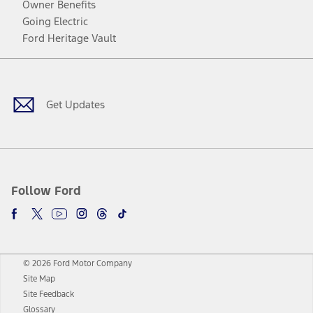
Owner Benefits
Going Electric
Ford Heritage Vault
Facebook
Twitter
Youtube
Instagram
Threads
TikTok
Get Updates
Follow Ford
© 2026 Ford Motor Company
Site Map
Site Feedback
Glossary