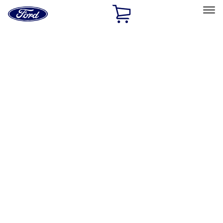
Ford
Home
Page
Skip To Content
Select Vehicle
Ford Rewards
Learn more
Home
Performance Parts
Appearance
Car Covers
Filters