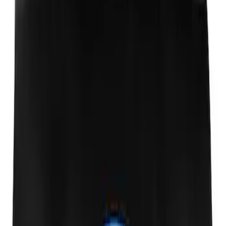
Ford Performance Fender Cover
SKU
:
M1822A7
1