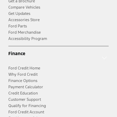
Get a Brochure
Compare Vehicles
Get Updates
Accessories Store
Ford Parts
Ford Merchandise
Accessibility Program
Finance
Ford Credit Home
Why Ford Credit
Finance Options
Payment Calculator
Credit Education
Customer Support
Qualify for Financing
Ford Credit Account