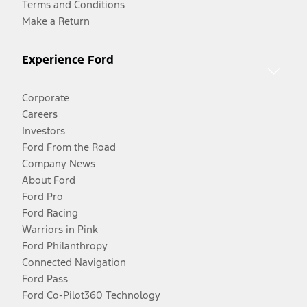
Terms and Conditions
Make a Return
Experience Ford
Corporate
Careers
Investors
Ford From the Road
Company News
About Ford
Ford Pro
Ford Racing
Warriors in Pink
Ford Philanthropy
Connected Navigation
Ford Pass
Ford Co-Pilot360 Technology