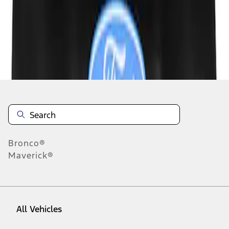
1
-
3
of
3
results
Disclosures
Bronco®
Maverick®
All Vehicles