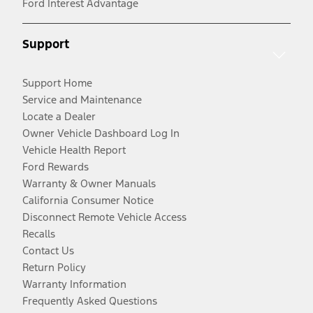
Ford Interest Advantage
Support
Support Home
Service and Maintenance
Locate a Dealer
Owner Vehicle Dashboard Log In
Vehicle Health Report
Ford Rewards
Warranty & Owner Manuals
California Consumer Notice
Disconnect Remote Vehicle Access
Recalls
Contact Us
Return Policy
Warranty Information
Frequently Asked Questions