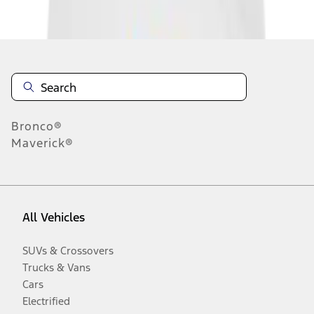
Disclosures
Bronco®
Maverick®
All Vehicles
SUVs & Crossovers
Trucks & Vans
Cars
Electrified