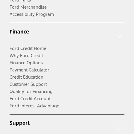
Ford Merchandise
Accessibility Program
Finance
Ford Credit Home
Why Ford Credit
Finance Options
Payment Calculator
Credit Education
Customer Support
Qualify for Financing
Ford Credit Account
Ford Interest Advantage
Support