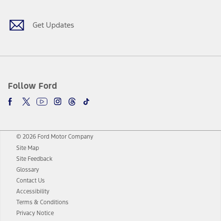
Get Updates
Follow Ford
© 2026 Ford Motor Company
Site Map
Site Feedback
Glossary
Contact Us
Accessibility
Terms & Conditions
Privacy Notice