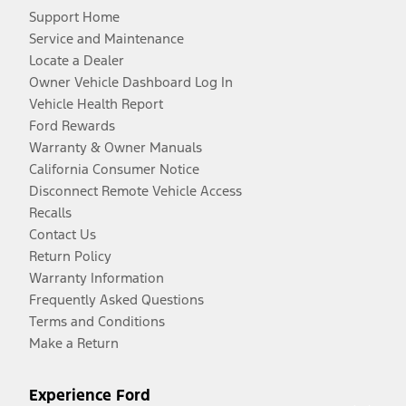
Support Home
Service and Maintenance
Locate a Dealer
Owner Vehicle Dashboard Log In
Vehicle Health Report
Ford Rewards
Warranty & Owner Manuals
California Consumer Notice
Disconnect Remote Vehicle Access
Recalls
Contact Us
Return Policy
Warranty Information
Frequently Asked Questions
Terms and Conditions
Make a Return
Experience Ford