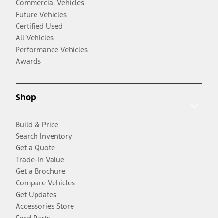
Commercial Vehicles
Future Vehicles
Certified Used
All Vehicles
Performance Vehicles
Awards
Shop
Build & Price
Search Inventory
Get a Quote
Trade-In Value
Get a Brochure
Compare Vehicles
Get Updates
Accessories Store
Ford Parts