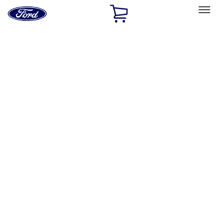
Ford
Home
Page
Skip To Content
Select Vehicle
Ford Rewards
Learn more
Home
Performance Parts
Appearance
Posters/Banners
Filters