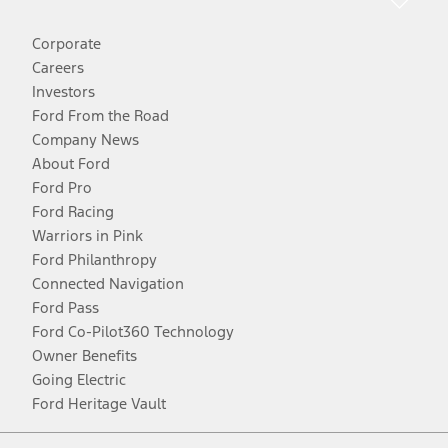
Corporate
Careers
Investors
Ford From the Road
Company News
About Ford
Ford Pro
Ford Racing
Warriors in Pink
Ford Philanthropy
Connected Navigation
Ford Pass
Ford Co-Pilot360 Technology
Owner Benefits
Going Electric
Ford Heritage Vault
Facebook
Twitter
Youtube
Instagram
Threads
TikTok