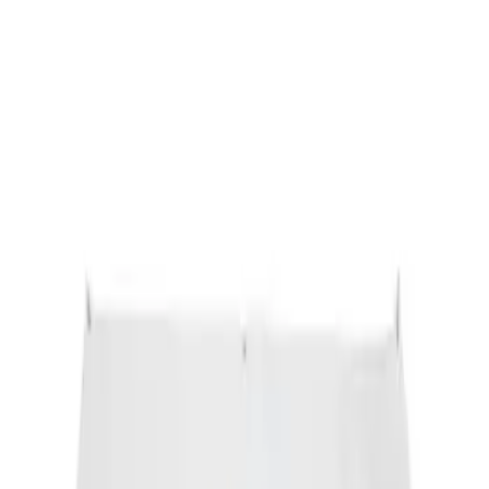
Ford Performance Banner 3 x 5 Ft
SKU
:
M1827FP
1
1
-
1
of
1
results