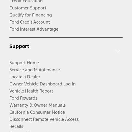
Credit Education
Customer Support
Qualify for Financing
Ford Credit Account
Ford Interest Advantage
Support
Support Home
Service and Maintenance
Locate a Dealer
Owner Vehicle Dashboard Log In
Vehicle Health Report
Ford Rewards
Warranty & Owner Manuals
California Consumer Notice
Disconnect Remote Vehicle Access
Recalls