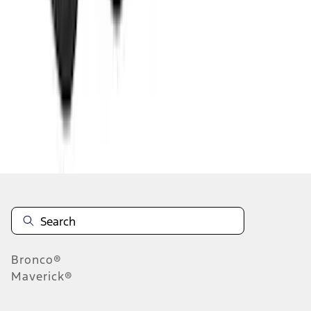
1
2
3
4
5
1
-
9
of
109
results
Disclosures
Bronco®
Maverick®