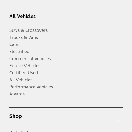
All Vehicles
SUVs & Crossovers
Trucks & Vans
Cars
Electrified
Commercial Vehicles
Future Vehicles
Certified Used
All Vehicles
Performance Vehicles
Awards
Shop