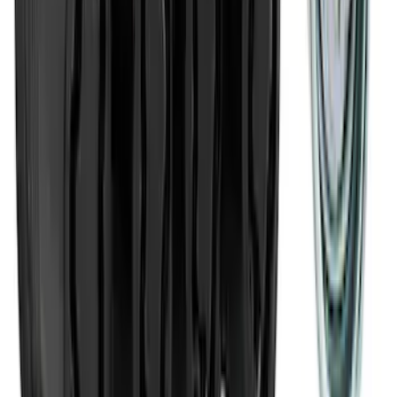
Cargo Area Liner with Seat-Back
Protection for Pets by 4Knines
SKU
:
VNL2Z7813046A
Pet Kennel