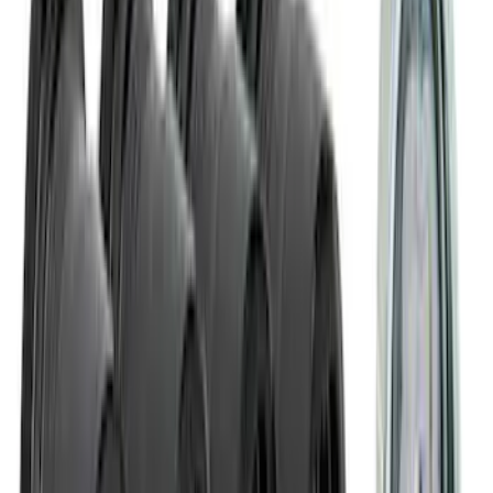
Battery Jump Start Pack
SKU
:
VJL3Z10C744CS
NOCO Protective Carry Case for GB-50
Battery Jump Start Pack
SKU
:
VJL3Z10C744DS