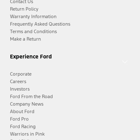
Contact Us
Return Policy
Warranty Information
Frequently Asked Questions
Terms and Conditions
Make a Return
Experience Ford
Corporate
Careers
Investors
Ford From the Road
Company News
About Ford
Ford Pro
Ford Racing
Warriors in Pink