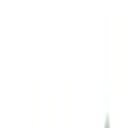
(
13
)
Sort
Sort
: Best Sellers
109 results
Results
(
109
)
Sort
Sort
: Best Sellers
10-Amp Battery Charger/Maintainer