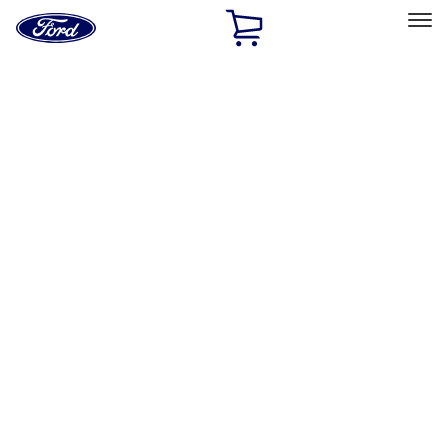
Ford
Home
Page
Skip To Content
Select Vehicle
Ford Rewards
Learn more
Home
Accessories
Accessories
Exterior
Interior