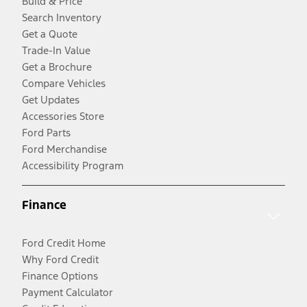
Build & Price
Search Inventory
Get a Quote
Trade-In Value
Get a Brochure
Compare Vehicles
Get Updates
Accessories Store
Ford Parts
Ford Merchandise
Accessibility Program
Finance
Ford Credit Home
Why Ford Credit
Finance Options
Payment Calculator