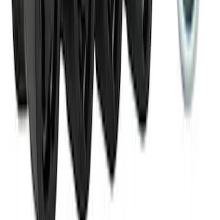
SKU
:
VM1PZ19H376A
Best Seller
M14 x 1.5 Black Security Lug Nut Kit -
Set of 4
SKU
:
M1A043A