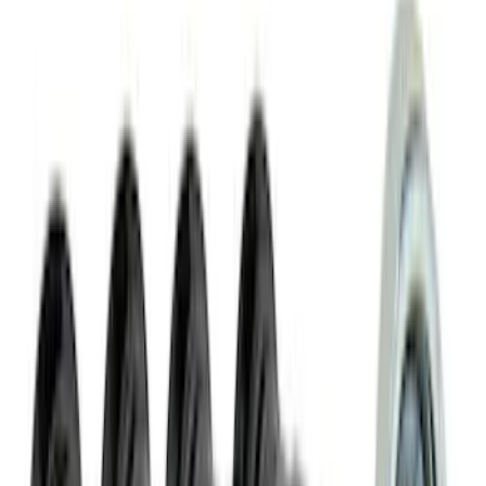
SKU
:
VJL3Z10A765FA
Covercraft Front Seat Pet Barrier
SKU
:
VM1PZ78666C07AB
NOCO Protective Carry Case for GB-150