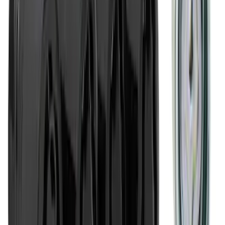
Cargo Area Liner with Seat-Back
Protection for Pets by 4Knines
SKU
:
VMJ6Z7813046A
2-Amp Battery Charger/Maintainer
SKU
:
VJL3Z10A765ES