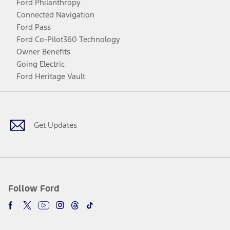
Ford Philanthropy
Connected Navigation
Ford Pass
Ford Co-Pilot360 Technology
Owner Benefits
Going Electric
Ford Heritage Vault
Facebook
Twitter
Youtube
Instagram
Threads
TikTok
Get Updates
Follow Ford