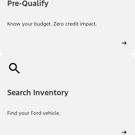
Pre-Qualify
Know your budget. Zero credit impact.
Search Inventory
Find your Ford vehicle.