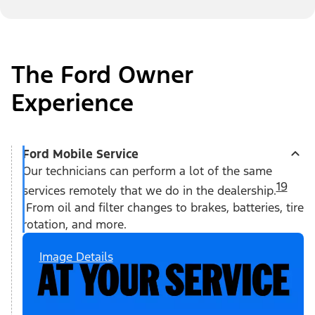
The Ford Owner
Experience
Ford Mobile Service
Our technicians can perform a lot of the same
19
services remotely that we do in the dealership.
From oil and filter changes to brakes, batteries, tire
rotation, and more.
Image Details