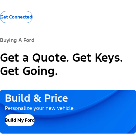
Get Connected
Buying A Ford
Get a Quote. Get Keys.
Get Going.
Build & Price
Personalize your new vehicle.
Build My Ford