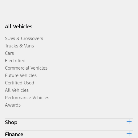
All Vehicles
SUVs & Crossovers
Trucks & Vans
Cars
Electrified
Commercial Vehicles
Future Vehicles
Certified Used
All Vehicles
Performance Vehicles
Awards
Shop
Finance
Build & Price