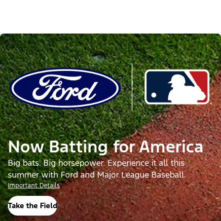
Now Batting for America
Big bats. Big horsepower. Experience it all this
summer with Ford and Major League Baseball.
Important Details
Take the Field