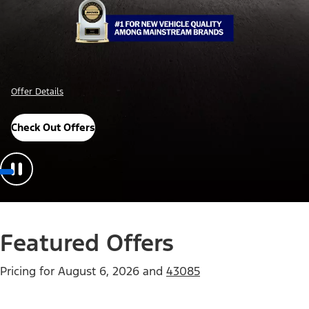
Offer Details
Check Out Offers
Featured Offers
Pricing for
August 6, 2026
and
43085