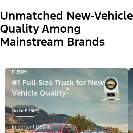
Unmatched New-Vehicle
Quality Among
Mainstream Brands
F-150®
#1 Full-Size Truck for New-
*
Vehicle Quality
Go to F-150®
Important Details