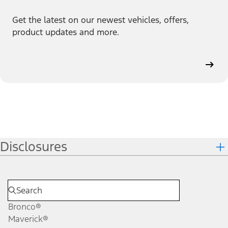
Get the latest on our newest vehicles, offers,
product updates and more.
Disclosures
Bronco®
Maverick®