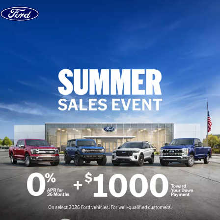
Skip to content