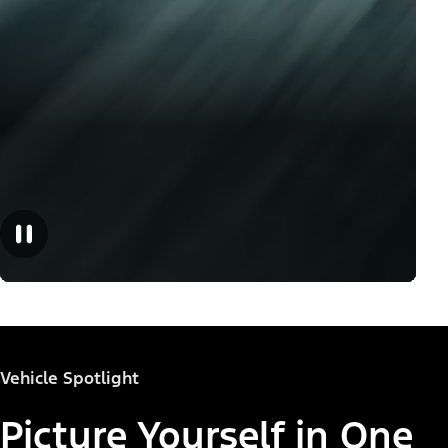
Vehicle Spotlight
Picture Yourself in One