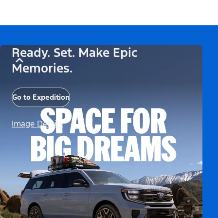
Ready. Set. Make Epic
Memories.
Go to Expedition
Image Details