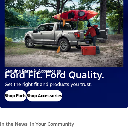
Genuine Parts & Accessories
Ford Fit. Ford Quality.
Get the right fit and products you trust.
Shop Parts
Shop Accessories
In the News, In Your Community