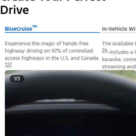
Drive
™
BlueCruise
In-Vehicle Wi
Experience the magic of hands-free
The available 
24
highway driving on 97% of controlled
includes a 
access highways in the U.S. and Canada.
karaoke, conn
127
streaming and 
1/3