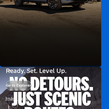
Ready. Set. Level Up.
Go to Explorer
Image Details