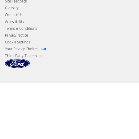
Site Feedback
Disconnect Remote Vehicle Access
Glossary
Contact Us
Accessibility
Terms & Conditions
Privacy Notice
Cookie Settings
Your Privacy Choices
Third-Party Trademarks