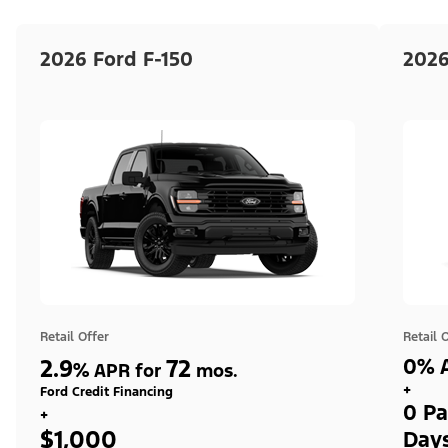
2026 Ford F-150
2026
Retail Offer
Retail 
2.9
72
0% A
%
APR for
mos.
+
Ford Credit Financing
0 Pa
+
$1,000
Day