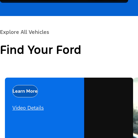
Explore All Vehicles
Find Your Ford
Learn More
Video Details