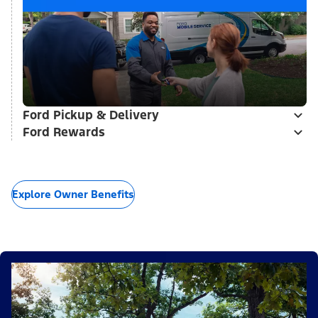
Ford Pickup & Delivery
Ford Rewards
Explore Owner Benefits