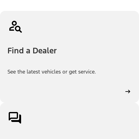
Find a Dealer
See the latest vehicles or get service.