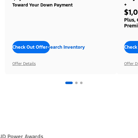
+
Toward Your Down Payment
$1,
Plus,
Premi
Check Out Offers
Search Inventory
Check
Offer Details
Offer D
JD Power Awards