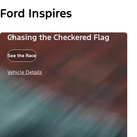
Ford Inspires
Chasing the Checkered Flag
See the Race
Vehicle Details