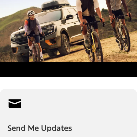
Send Me Updates