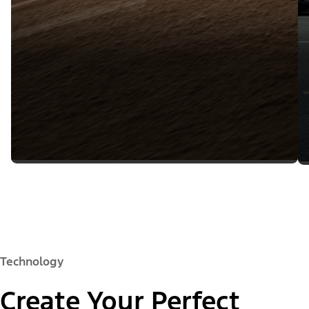
Technology
Create Your Perfect