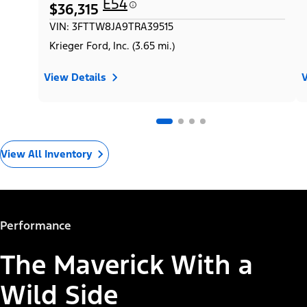
E54
$36,315
VIN: 3FTTW8JA9TRA39515
Krieger Ford, Inc. (3.65 mi.)
View Details
V
View All Inventory
Performance
The Maverick With a
Wild Side