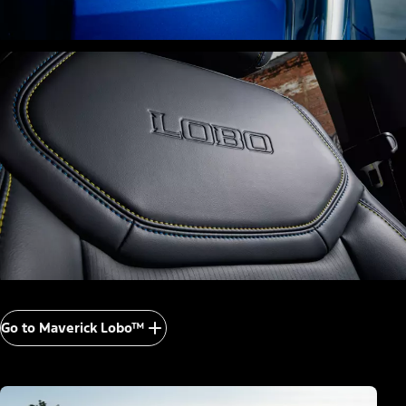
Go to Maverick Lobo™