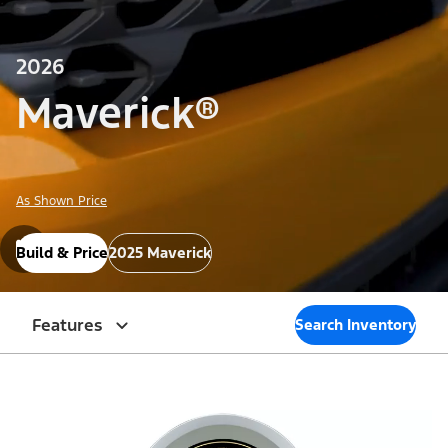
2026
Maverick®
As Shown Price
Build & Price
2025 Maverick
Features
Search Inventory