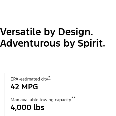
Versatile by Design.
Adventurous by Spirit.
*
EPA-estimated city
42 MPG
**
Max available towing capacity
4,000 lbs