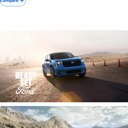
Compare