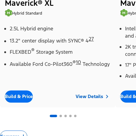
Maverick® XL
Mav
Hybrid Standard
Hybr
2.5L Hybrid engine
Inte
and 
27
13.2" center display with SYNC® 4
2K t
®
FLEXBED
Storage System
conn
®
10
Available Ford Co-Pilot360
Technology
17" 
Avai
Build & Price
View Details
Build &