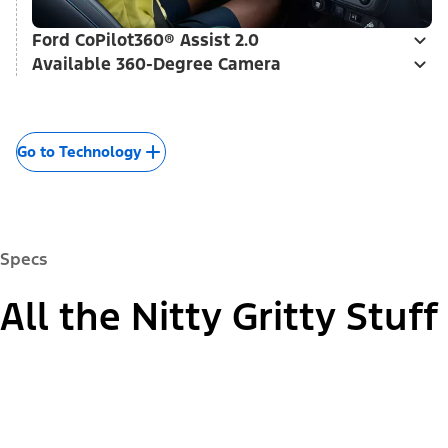
Ford CoPilot360® Assist 2.0
Available 360-Degree Camera
Go to Technology
Specs
All the Nitty Gritty Stuff