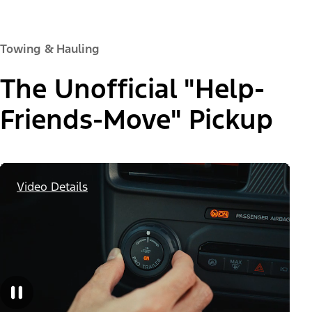
Towing & Hauling
The Unofficial "Help-
Friends-Move" Pickup
Video Details