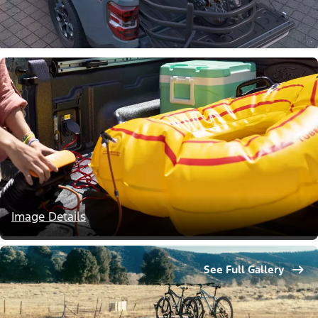
Image Details
See Full Gallery