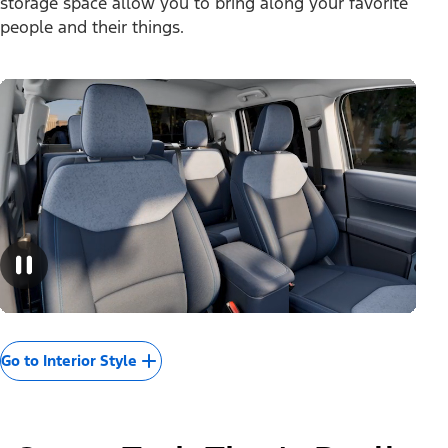
storage space allow you to bring along your favorite
people and their things.
Go to Interior Style