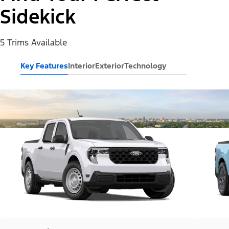
Sidekick
5 Trims Available
Key Features
Interior
Exterior
Technology