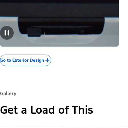
Go to Exterior Design
Gallery
Get a Load of This