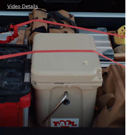
Video Details