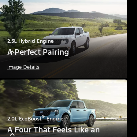
2.5L Hybrid Engine
A Perfect Pairing
Image Details
®
2.0L EcoBoost
Engine
A Four That Feels Like an