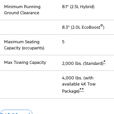
Minimum Running
8.1" (2.5L Hybrid)
Ground Clearance
®
8.3" (2.0L EcoBoost
)
Maximum Seating
5
Capacity (occupants)
*
Max Towing Capacity
2,000 lbs. (Standard)
4,000 lbs. (with
available 4K Tow
**
Package)