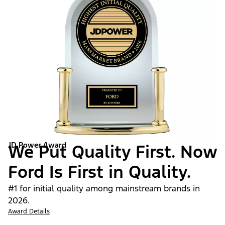
JD Power Award
We Put Quality First. Now
Ford Is First in Quality.
#1 for initial quality among mainstream brands in
2026.
Award Details