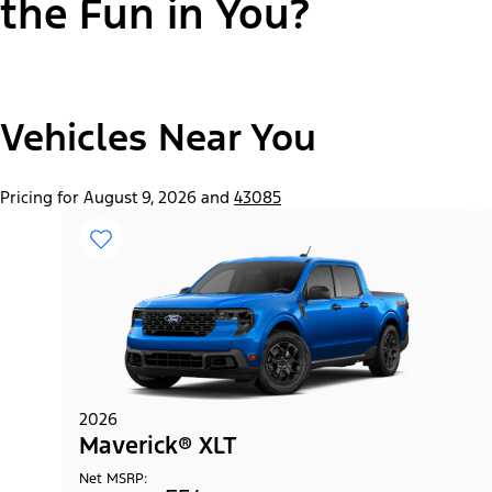
the Fun in You?
"Select
Vehicles Near You
Maverick® Lariat®
A
Trim"
Pricing for August 9, 2026 and
43085
2026
Maverick® XLT
Net MSRP: