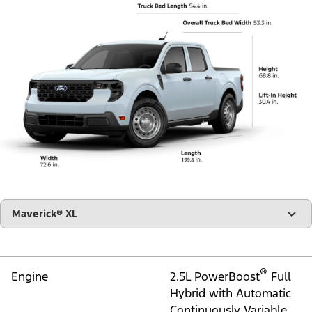
"Select
Maverick® XL
A
Trim"
®
Engine
2.5L PowerBoost
Full
Hybrid with Automatic
Continuously Variable