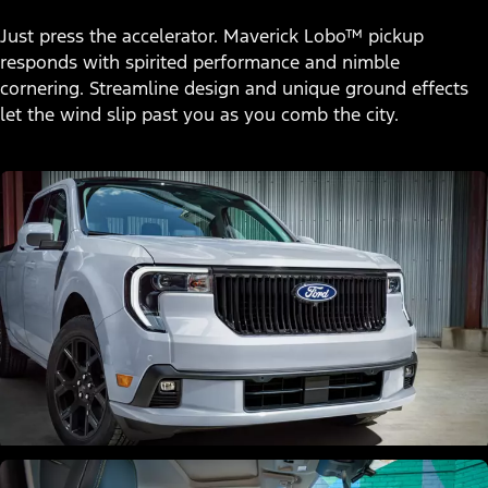
Just press the accelerator. Maverick Lobo™ pickup
responds with spirited performance and nimble
cornering. Streamline design and unique ground effects
let the wind slip past you as you comb the city.