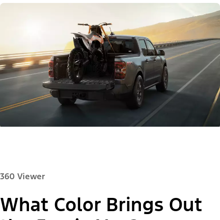
360 Viewer
What Color Brings Out
Paint Color: