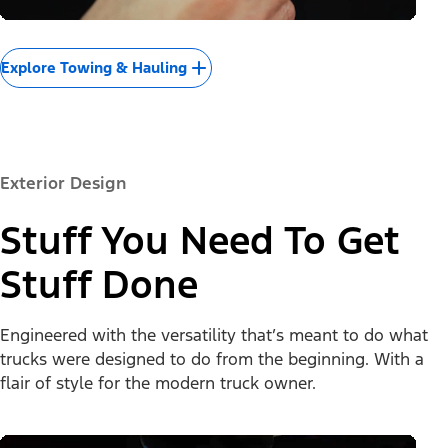
Explore Towing & Hauling
Exterior Design
Stuff You Need To Get
Stuff Done
Engineered with the versatility that’s meant to do what
trucks were designed to do from the beginning. With a
flair of style for the modern truck owner.