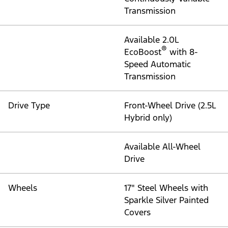
Transmission
Available 2.0L
®
EcoBoost
with 8-
Speed Automatic
Transmission
Drive Type
Front-Wheel Drive (2.5L
Hybrid only)
Available All-Wheel
Drive
Wheels
17" Steel Wheels with
Sparkle Silver Painted
Covers