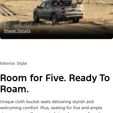
Image Details
Interior Style
Room for Five. Ready To
Roam.
Unique cloth bucket seats delivering stylish and
welcoming comfort. Plus, seating for five and ample