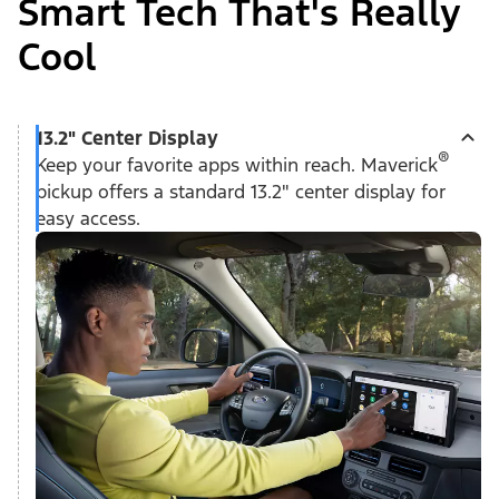
Smart Tech That's Really
Cool
13.2" Center Display
®
Keep your favorite apps within reach. Maverick
pickup offers a standard 13.2" center display for
easy access.