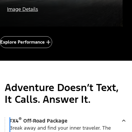
Eight
Image Details
Explore Performance
Adventure Doesn’t Text,
It Calls. Answer It.
®
FX4
Off-Road Package
Break away and find your inner traveler. The