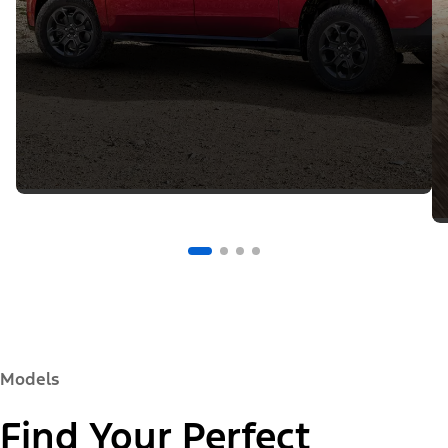
Models
Find Your Perfect