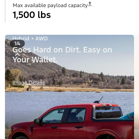
✝︎
Max available payload capacity
1,500 lbs
Hybrid + AWD
1/4
Goes Hard on Dirt. Easy on
Your Wallet.
Image Details