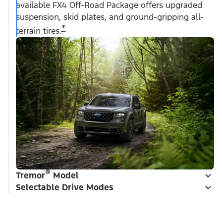
available FX4 Off-Road Package offers upgraded
suspension, skid plates, and ground-gripping all-
*
terrain tires.
®
Tremor
Model
Selectable Drive Modes