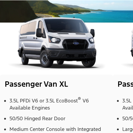
Passenger Van XL
Pas
®
3.5L PFDi V6 or 3.5L EcoBoost
V6
3.5L
Available Engines
Avai
50/50 Hinged Rear Door
50/5
Medium Center Console with Integrated
Larg