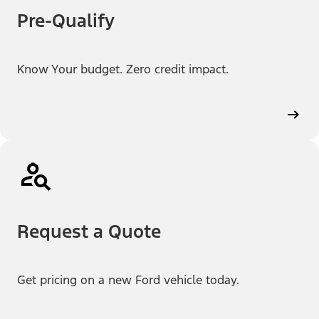
Pre-Qualify
Know Your budget. Zero credit impact.
Request a Quote
Get pricing on a new Ford vehicle today.