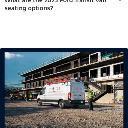
What are the 2025 Ford Transit van
seating options?