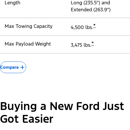
Length
Long (235.5") and
Extended (263.9")
*
Max Towing Capacity
4,500 lbs.
*
Max Payload Weight
3,475 lbs.
Compare
Buying a New Ford Just
Got Easier