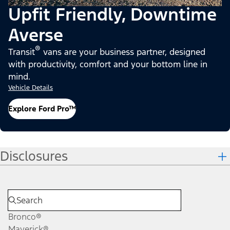
Upfit Friendly, Downtime
Averse
®
Transit
vans are your business partner, designed
with productivity, comfort and your bottom line in
mind.
Vehicle Details
Explore Ford Pro™
Disclosures
Bronco®
Maverick®