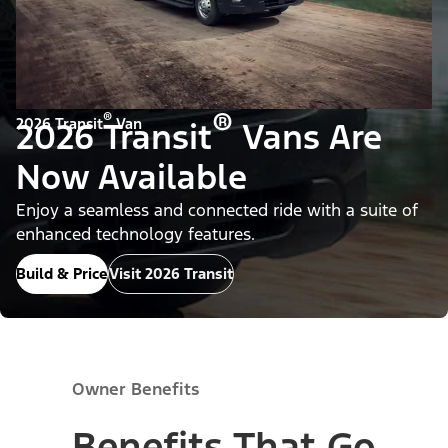
®
®
2026 Transit
Van
2026 Transit
Vans Are
Now Available
Enjoy a seamless and connected ride with a suite of
enhanced technology features.
Build & Price
Visit 2026 Transit
Owner Benefits
Benefits That Go