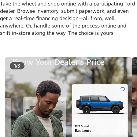
Take the wheel and shop online with a participating Ford
dealer. Browse inventory, submit paperwork, and even
get a real-time financing decision—all from, well,
anywhere. Or, handle some of the process online and
shift in-store along the way. The choice is yours.
Know Your Dealer's Price
1/3