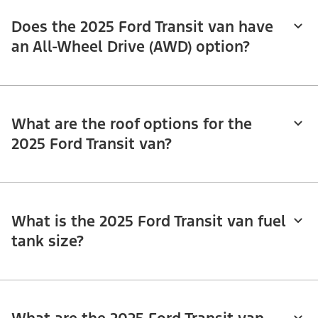
Does the 2025 Ford Transit van have
an All-Wheel Drive (AWD) option?
What are the roof options for the
2025 Ford Transit van?
What is the 2025 Ford Transit van fuel
tank size?