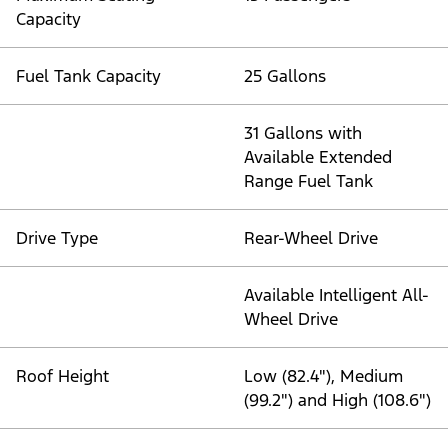
Capacity
Fuel Tank Capacity
25 Gallons
31 Gallons with
Available Extended
Range Fuel Tank
Drive Type
Rear-Wheel Drive
Available Intelligent All-
Wheel Drive
Roof Height
Low (82.4"), Medium
(99.2") and High (108.6")