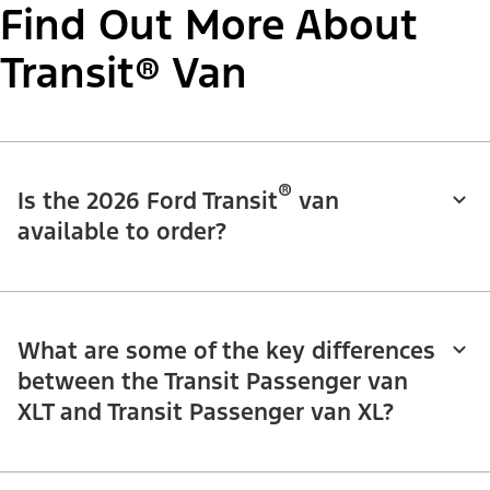
Find Out More About
Transit® Van
®
Is the 2026 Ford Transit
van
available to order?
What are some of the key differences
between the Transit Passenger van
XLT and Transit Passenger van XL?