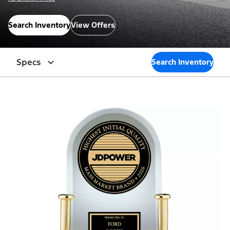
Search Inventory
View Offers
Specs
Search Inventory