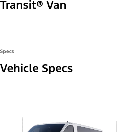
Transit® Van
"Select
Passenger Van XLT
A
Trim"
Specs
Vehicle Specs