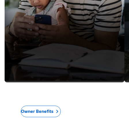
Owner Benefits