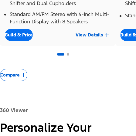
Shifter and Dual Cupholders
Shif
Standard AM/FM Stereo with 4-Inch Multi-
Stan
Function Display with 8 Speakers
Build & Price
View Details
Build &
Compare
360 Viewer
Personalize Your
Paint Color: