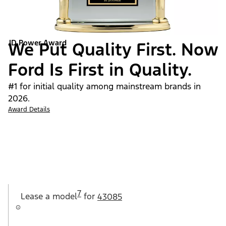
JD Power Award
We Put Quality First. Now
Ford Is First in Quality.
#1 for initial quality among mainstream brands in
2026.
Award Details
7
Lease a
model
for
43085