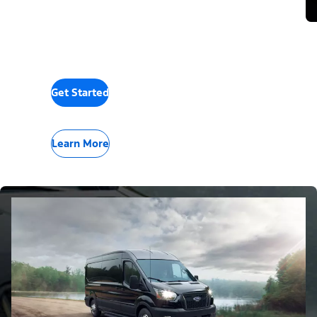
Get Started
Learn More