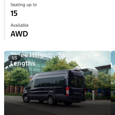
Seating up to
15
Available
AWD
Three Heights, Two
1/3
Lengths