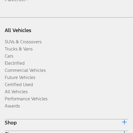
All Vehicles
SUVs & Crossovers
Trucks & Vans
Cars
Electrified
Commercial Vehicles
Future Vehicles
Certified Used
All Vehicles
Performance Vehicles
Awards
Shop