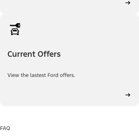
Current Offers
View the lastest Ford offers.
FAQ