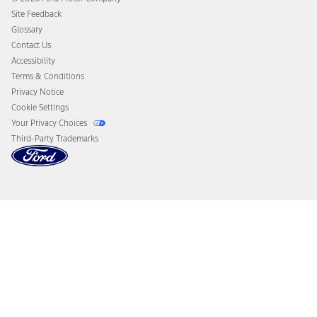
California Consumer Notice
Site Feedback
Disconnect Remote Vehicle Access
Glossary
Contact Us
Accessibility
Terms & Conditions
Privacy Notice
Cookie Settings
Your Privacy Choices
Third-Party Trademarks