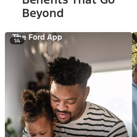
Beyond
The Ford App
1/4