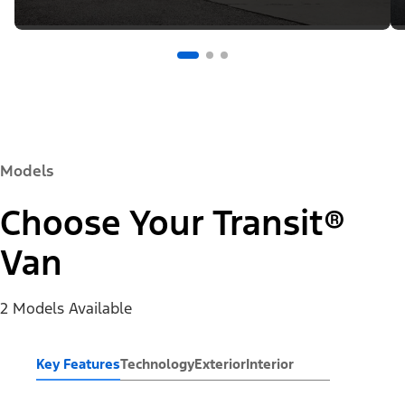
Models
Choose Your Transit®
Van
2 Models Available
Key Features
Technology
Exterior
Interior