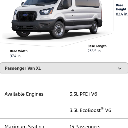
"Select
Passenger Van XL
A
Trim"
Available Engines
3.5L PFDi V6
®
3.5L EcoBoost
V6
Maximum Seating
15 Passengers