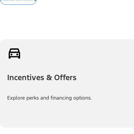
Incentives & Offers
Explore perks and financing options.