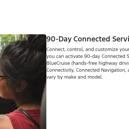
90-Day Connected Servic
Connect, control, and customize your
you can activate 90-day Connected Ser
BlueCruise (hands-free highway drivi
Connectivity, Connected Navigation, 
vary by make and model.