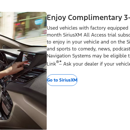
Enjoy Complimentary 3
Used vehicles with factory equipped 
month SiriusXM All Access trial subsc
to enjoy in your vehicle and on the 
and sports to comedy, news, podcast
Navigation Systems may be eligible to
®
*
Link
Ask your dealer if your vehicle 
Go to SiriusXM