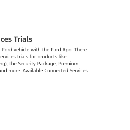
es Trials
 Ford vehicle with the Ford App. There
vices trials for products like
ng), the Security Package, Premium
and more. Available Connected Services