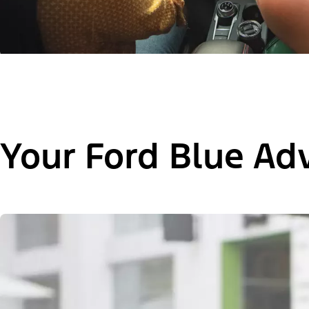
Your Ford Blue Ad