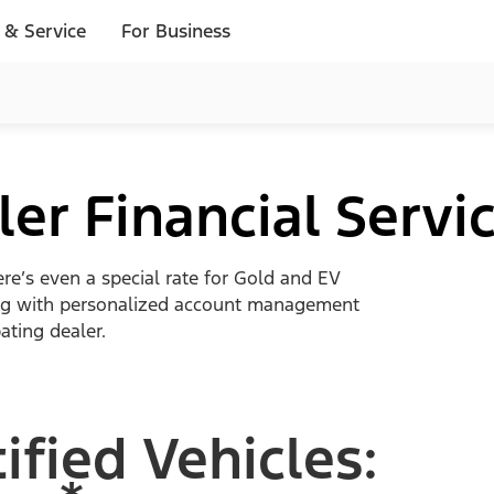
 & Service
For Business
er Financial Servi
ere’s even a special rate for Gold and EV
along with personalized account management
ating dealer.
ified Vehicles: