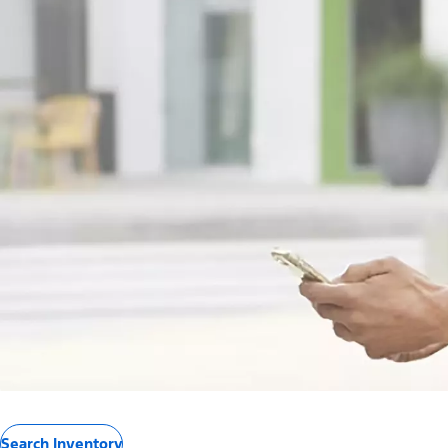
Search Inventory