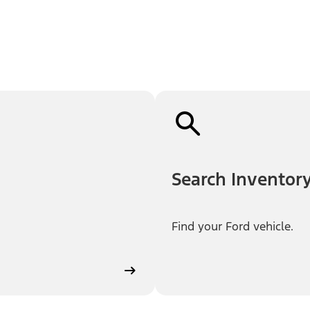
Search Inventor
Find your Ford vehicle.