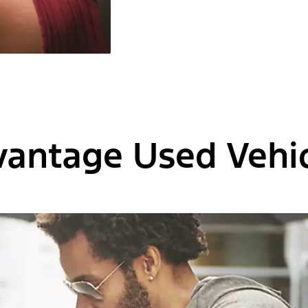
vantage Used Vehic