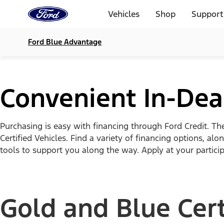
Ford
Home
Vehicles
Shop
Support
Page
Skip To Content
Ford Blue Advantage
Convenient In-Deal
Purchasing is easy with financing through Ford Credit. Th
Certified Vehicles. Find a variety of financing options, 
tools to support you along the way. Apply at your particip
Gold and Blue Cert