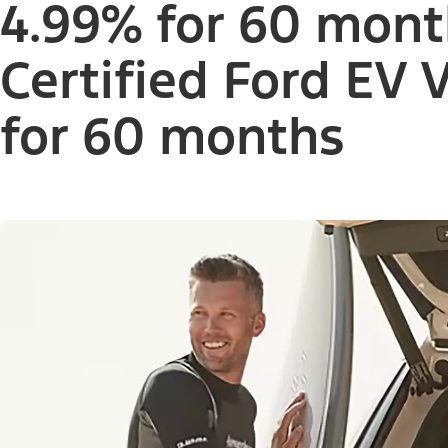
4.99% for 60 mont
Certified Ford EV 
for 60 months