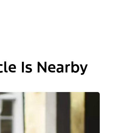
le Is Nearby