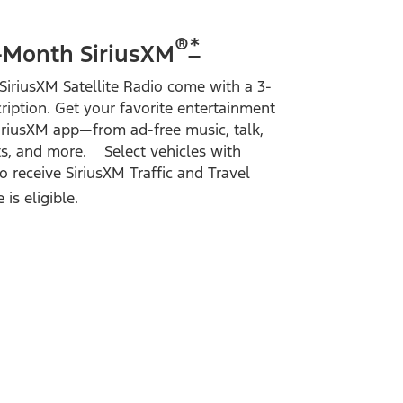
®
*
-Month SiriusXM
SiriusXM Satellite Radio come with a 3-
ription. Get your favorite entertainment
SiriusXM app—from ad-free music, talk,
s, and more. Select vehicles with
 receive SiriusXM Traffic and Travel
is eligible.