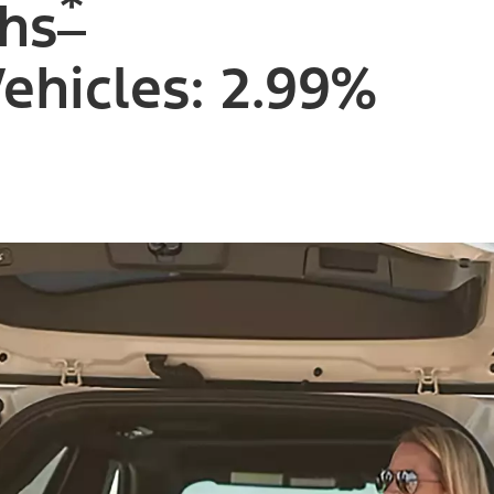
*
hs
Vehicles: 2.99%