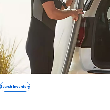
Search Inventory