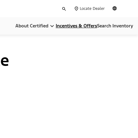
Type
English
Locate Dealer
your
search
About Certified
Incentives & Offers
Search Inventory
Compare Certifications
ce
Money Back Guarentee
Dealer Home Services
Limited Warranties
CARFAX Report
24-Hour Assistance