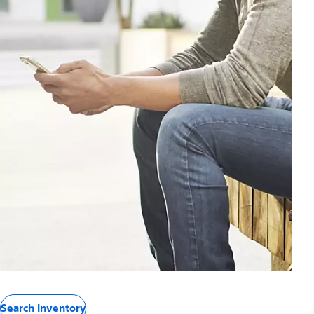
Search Inventory