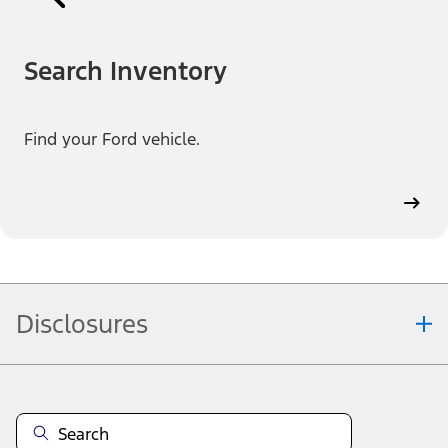
Search Inventory
Find your Ford vehicle.
Disclosures
Note.
Information is provided on an "as is" basis and could include
technical, typographical or other errors. Ford makes no warranties,
representations, or guarantees of any kind, express or implied,