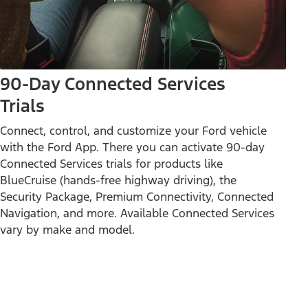
90-Day Connected Services
Trials
Connect, control, and customize your Ford vehicle
with the Ford App. There you can activate 90-day
Connected Services trials for products like
BlueCruise (hands-free highway driving), the
Security Package, Premium Connectivity, Connected
Navigation, and more. Available Connected Services
vary by make and model.