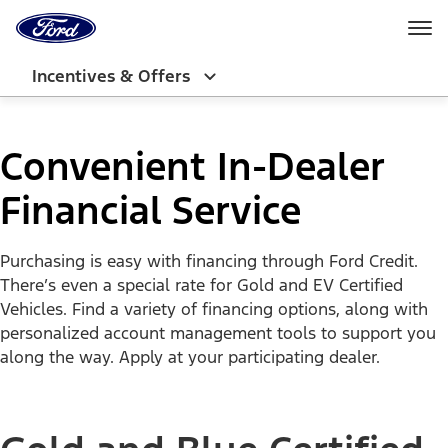
Ford
Home
Page
Skip To Content
Incentives & Offers
Convenient In-Dealer
Financial Service
Purchasing is easy with financing through Ford Credit.
There’s even a special rate for Gold and EV Certified
Vehicles. Find a variety of financing options, along with
personalized account management tools to support you
along the way. Apply at your participating dealer.