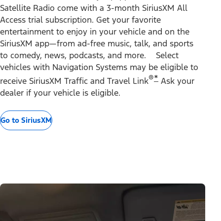
Satellite Radio come with a 3-month SiriusXM All
Access trial subscription. Get your favorite
entertainment to enjoy in your vehicle and on the
SiriusXM app—from ad-free music, talk, and sports
to comedy, news, podcasts, and more. Select
vehicles with Navigation Systems may be eligible to
®
*
receive SiriusXM Traffic and Travel Link
Ask your
dealer if your vehicle is eligible.
Go to SiriusXM