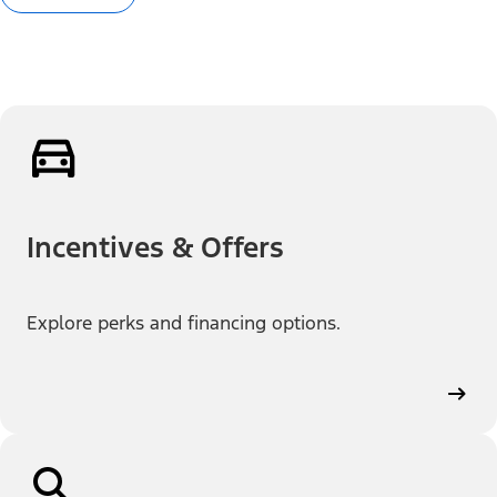
Incentives & Offers
Explore perks and financing options.