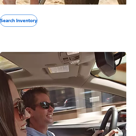
Search Inventory