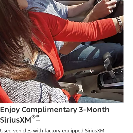
Enjoy Complimentary 3-Month
®
*
SiriusXM
Used vehicles with factory equipped SiriusXM