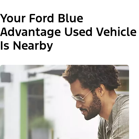
Your Ford Blue
Advantage Used Vehicle
Is Nearby