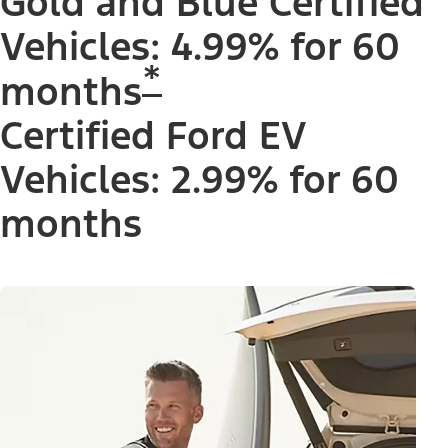
Gold and Blue Certified
Vehicles: 4.99% for 60
*
months
Certified Ford EV
Vehicles: 2.99% for 60
months