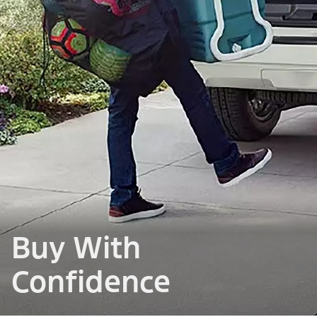
Buy With
Confidence