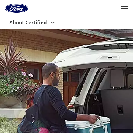
Ford
Home
Page
Skip To Content
About Certified