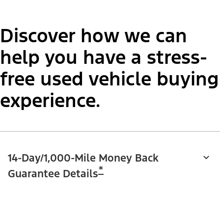
Discover how we can
help you have a stress-
free used vehicle buying
experience.
14-Day/1,000-Mile Money Back
*
Guarantee Details