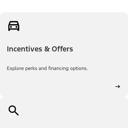
Incentives & Offers
Explore perks and financing options.