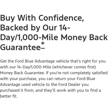
Buy With Confidence,
Backed by Our 14-
Day/1,000-Mile Money Back
*
Guarantee
Get the Ford Blue Advantage vehicle that’s right for you
with our 14-Day/1,000-Mile (whichever comes first)
Money Back Guarantee. If you’re not completely satisfied
with your purchase, you can return your Ford Blue
Advantage used vehicle to the Ford Dealer you
purchased it from, and they’ll work with you to find a
better fit.