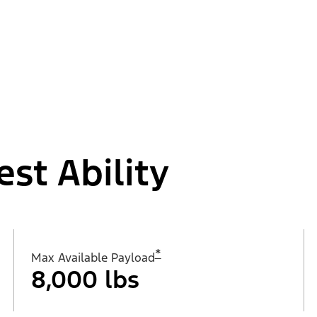
est Ability
*
Max Available Payload
8,000 lbs