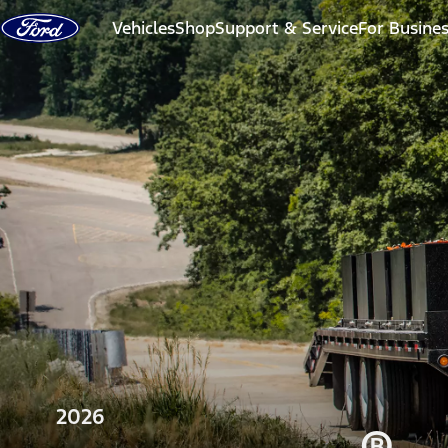
Skip to content
Vehicles
Shop
Support & Service
For Busine
2026