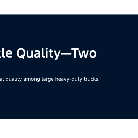
cle Quality—Two
al quality among large heavy-duty trucks.