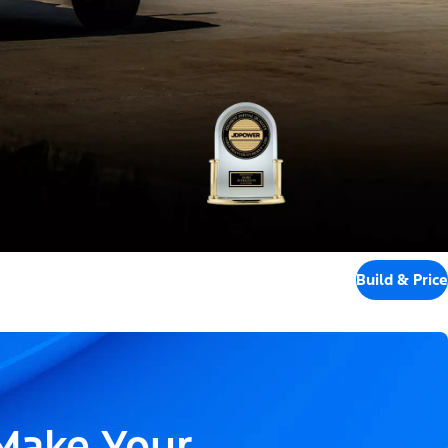
Build & Price
 Make Your