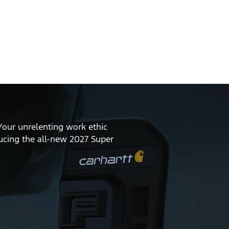
Your unrelenting work ethic
ducing the all-new 2027 Super