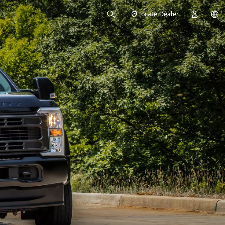
Locate Dealer