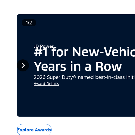
1/2
JD Power
#1 for New-Vehi
Years in a Row
2026 Super Duty® named best-in-class initi
Award Details
Explore Awards