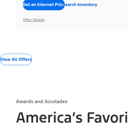
Get an Internet Price
Search Inventory
Offer Details
View All Offers
Awards and Accolades
America’s Favori