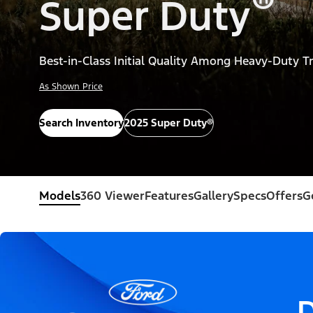
®
Super Duty
Best-in-Class Initial Quality Among Heavy-Duty T
As Shown Price
Search Inventory
2025 Super Duty®
Models
360 Viewer
Features
Gallery
Specs
Offers
G
D