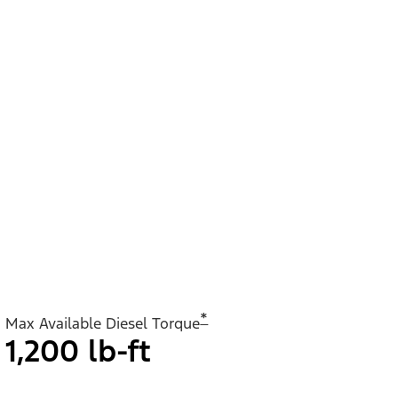
*
Max Available Diesel Torque
1,200 lb-ft