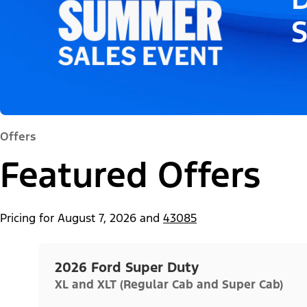
Offers
Featured Offers
Pricing for
August 7, 2026
and
43085
2026 Ford Super Duty
XL and XLT (Regular Cab and Super Cab)