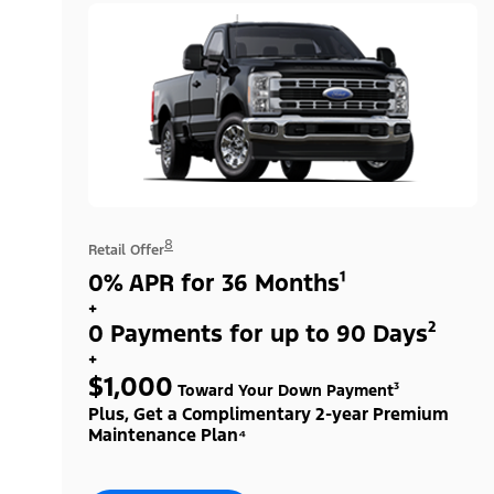
8
Retail Offer
0% APR for 36 Months¹
+
0 Payments for up to 90 Days²
+
$1,000
Toward Your Down Payment³
Plus, Get a Complimentary 2-year Premium
Maintenance Plan⁴