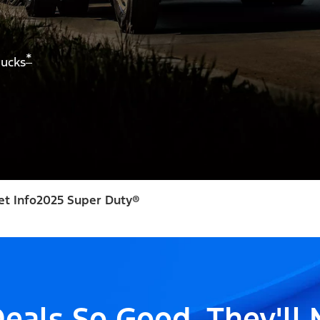
*
rucks
et Info
2025 Super Duty®
eals So Good, They'll