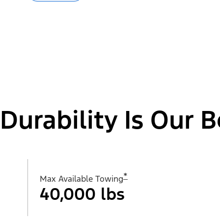
Durability Is Our B
*
Max Available Towing
40,000 lbs