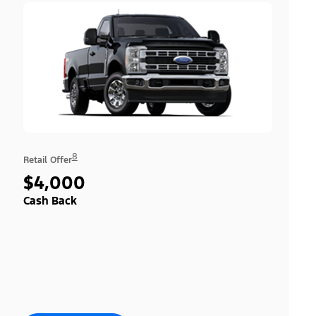
8
Retail Offer
$4,000
Cash Back