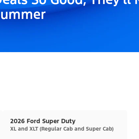
Summer
2026 Ford Super Duty
XL and XLT (Regular Cab and Super Cab)