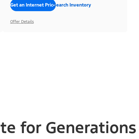
Get an Internet Price
Search Inventory
Offer Details
te for Generations