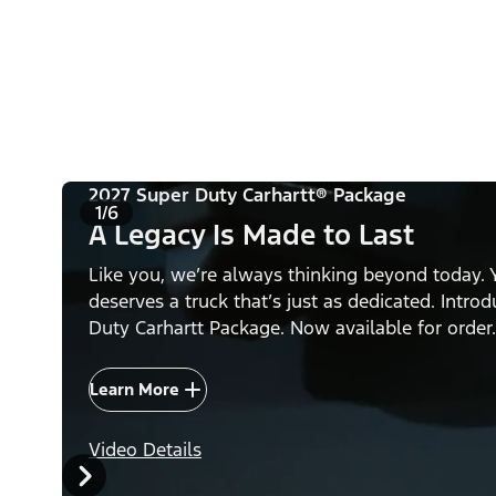
2027 Super Duty Carhartt® Package
1/6
A Legacy Is Made to Last
Like you, we’re always thinking beyond today. 
deserves a truck that’s just as dedicated. Intro
Duty Carhartt Package. Now available for order.
Learn More
Video Details