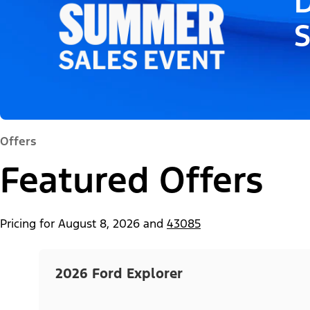
D
Offers
Featured Offers
Pricing for
August 8, 2026
and
43085
2026 Ford Explorer