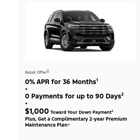
8
Retail Offer
0% APR for 36 Months¹
+
0 Payments for up to 90 Days²
+
$1,000
Toward Your Down Payment³
Plus, Get a Complimentary 2-year Premium
Maintenance Plan⁴