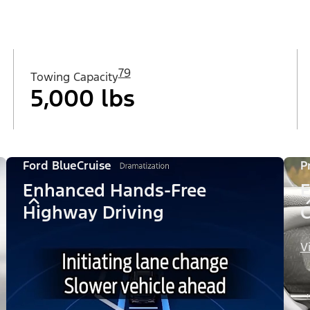
79
Towing Capacity
5,000 lbs
Ford BlueCruise
P
Enhanced Hands-Free
E
Highway Driving
C
V