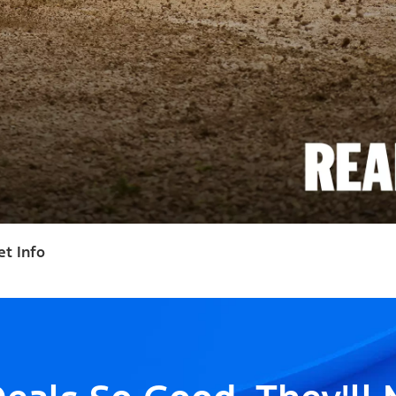
et Info