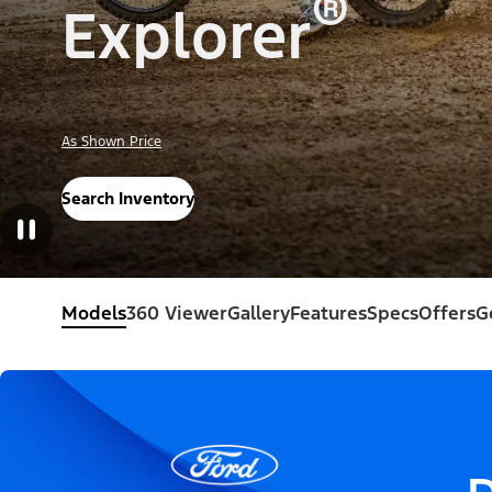
®
Explorer
As Shown Price
Search Inventory
Models
360 Viewer
Gallery
Features
Specs
Offers
G