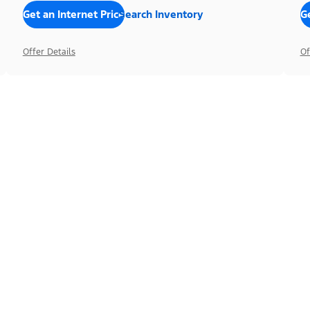
Get an Internet Price
Search Inventory
Ge
Offer Details
Of