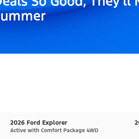
eals So Good, They'll
Summer
2026 Ford Explorer
2
Active with Comfort Package 4WD