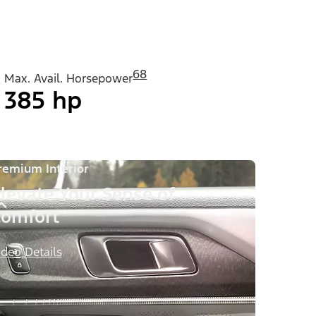
68
Max. Avail. Horsepower
385 hp
remium Interior
levate Your Sense of
omfort
ideo Details