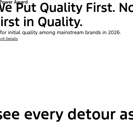
 Power Award
e Put Quality First. N
irst in Quality.
 for initial quality among mainstream brands in 2026.
rd Details
ee every detour as