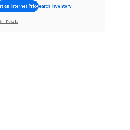
t an Internet Price
Search Inventory
fer Details