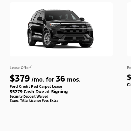
7
Lease Offer
Re
$379
36
/mo. for
mos.
C
Ford Credit Red Carpet Lease
$5279 Cash Due at Signing
Security Deposit Waived
Taxes, Title, License Fees Extra