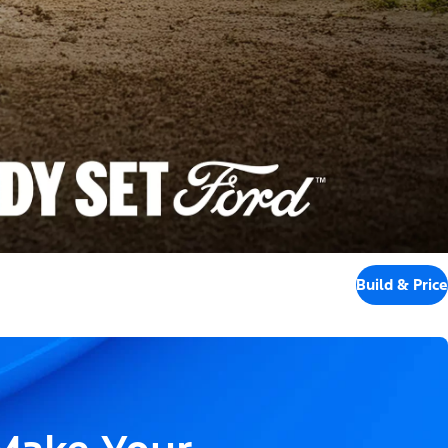
Build & Price