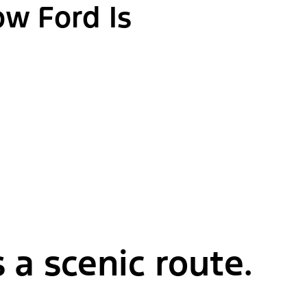
ow Ford Is
 a scenic route.