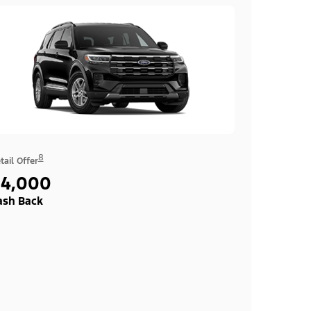
8
tail Offer
$4,000
ash Back