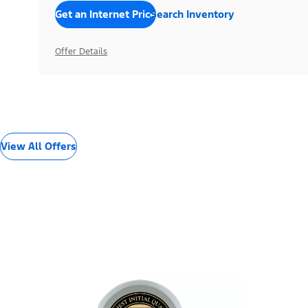
Get an Internet Price
Search Inventory
Offer Details
View All Offers