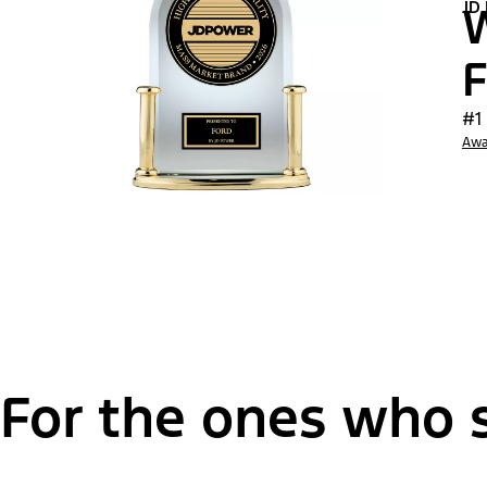
JD
W
F
#1
Awa
For the ones who s