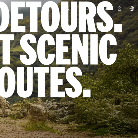
Locate Dealer