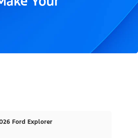
 Make Your
026 Ford Explorer