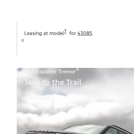
7
Leasing at
model
for
43085
®
New Explorer Tremor
Take to the Trail
Image Details