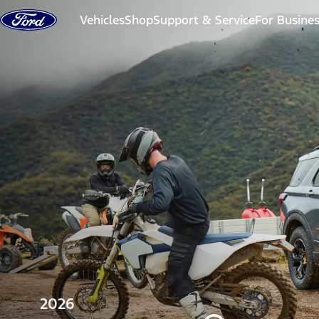
Skip to content
Vehicles
Shop
Support & Service
For Busine
2026