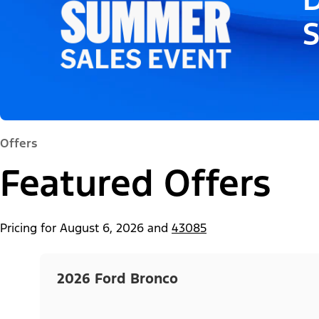
Offers
Featured Offers
Pricing for
August 6, 2026
and
43085
2026 Ford Bronco