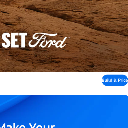
Build & Price
 Make Your