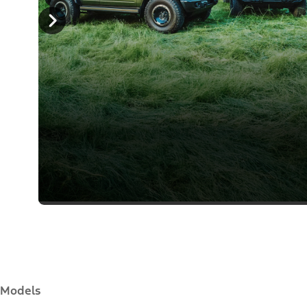
Models