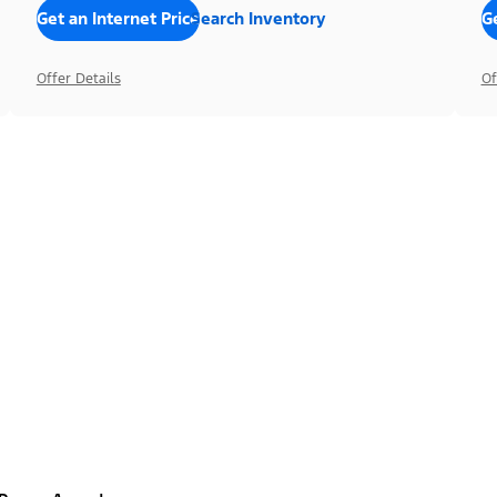
Get an Internet Price
Search Inventory
Ge
Offer Details
Of