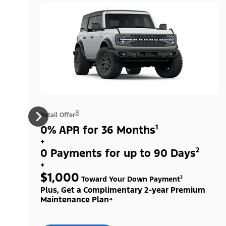
8
Retail Offer
0% APR for 36 Months¹
+
0 Payments for up to 90 Days²
+
$1,000
Toward Your Down Payment³
Plus, Get a Complimentary 2-year Premium
Maintenance Plan⁴