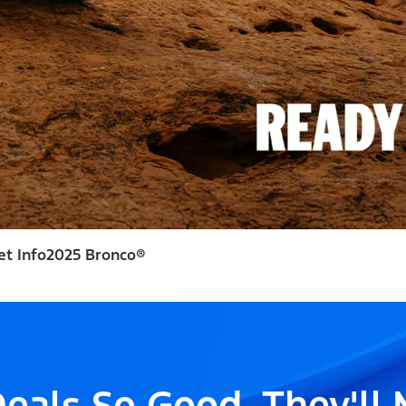
et Info
2025 Bronco®
eals So Good, They'll