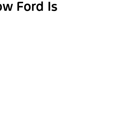
ow Ford Is