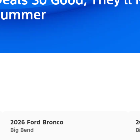
Summer
2026 Ford Bronco
2
Big Bend
B