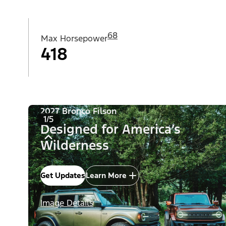
68
Max Horsepower
418
2027 Bronco Filson
1/5
Designed for America’s
Wilderness
Get Updates
Learn More
Image Details