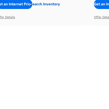
t an Internet Price
Search Inventory
Get an I
fer Details
Offer Deta