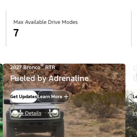
Max Available Drive Modes
7
®
C
2027 Bronco
RTR
Fueled by Adrenaline
C
Get Updates
Learn More
L
Video Details
I