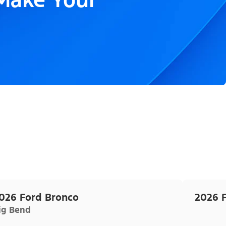
026 Ford Bronco
2026 
ig Bend