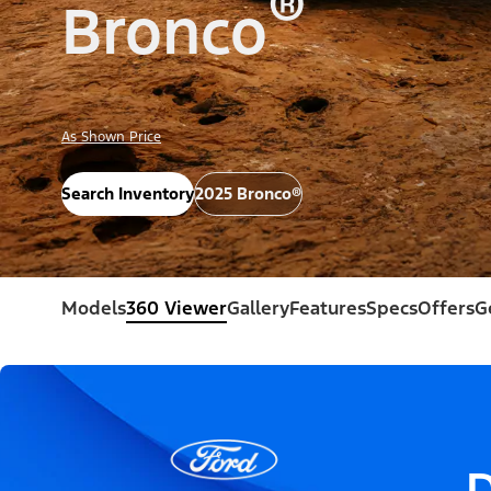
®
Bronco
As Shown Price
Search Inventory
2025 Bronco®
Models
360 Viewer
Gallery
Features
Specs
Offers
G
D