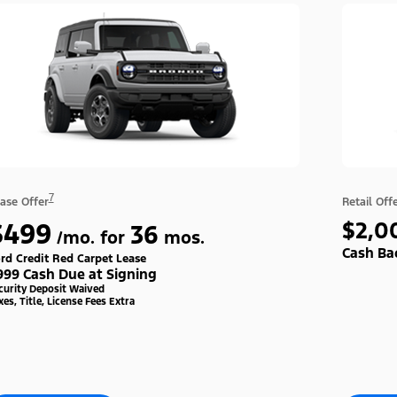
7
ase Offer
Retail Off
$499
$2,0
36
/mo. for
mos.
Cash Ba
rd Credit Red Carpet Lease
999 Cash Due at Signing
curity Deposit Waived
xes, Title, License Fees Extra