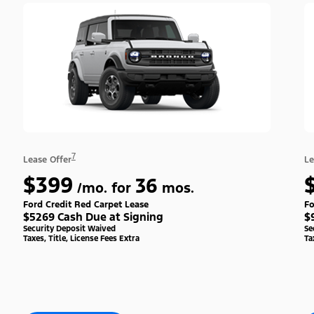
7
Lease Offer
Le
$399
36
/mo. for
mos.
Ford Credit Red Carpet Lease
Fo
$5269 Cash Due at Signing
$
Security Deposit Waived
Se
Taxes, Title, License Fees Extra
Ta