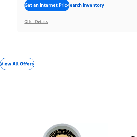
Get an Internet Price
Search Inventory
Offer Details
View All Offers