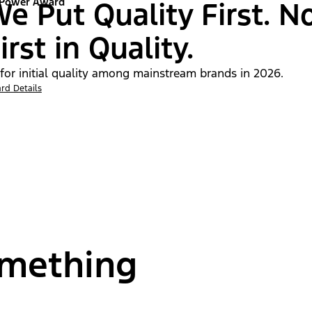
 Power Award
e Put Quality First. N
irst in Quality.
 for initial quality among mainstream brands in 2026.
rd Details
omething