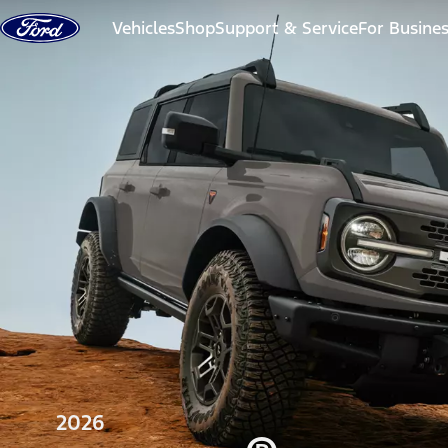
Skip to content
Vehicles
Shop
Support & Service
For Busine
2026