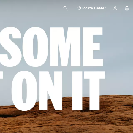
Locate Dealer