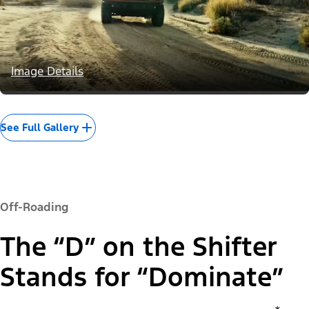
Image Details
See Full Gallery
Off-Roading
The “D” on the Shifter
Stands for “Dominate”