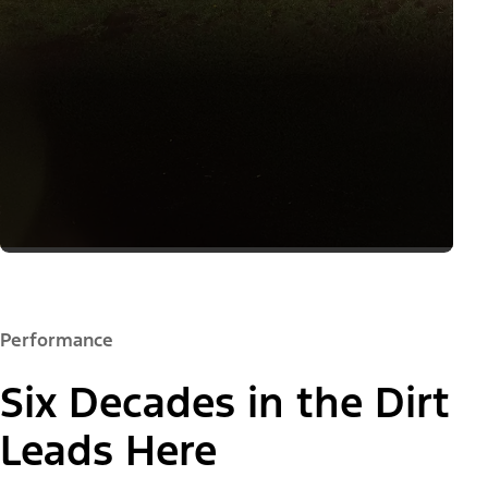
Performance
Six Decades in the Dirt
Leads Here