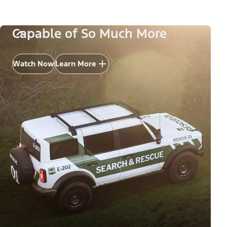
Capable of So Much More
Watch Now
Learn More