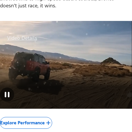
doesn’t just race, it wins.
Video Details
Explore Performance