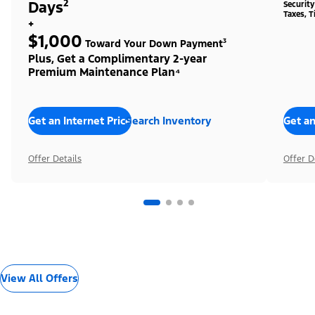
Days²
Securit
Taxes, T
+
$1,000
Toward Your Down Payment³
Plus, Get a Complimentary 2-year
Premium Maintenance Plan⁴
Get an Internet Price
Search Inventory
Get an
Offer Details
Offer D
View All Offers