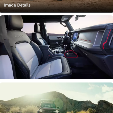
Image Details