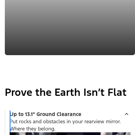
Prove the Earth Isn’t Flat
Up to 13.1" Ground Clearance
Put rocks and obstacles in your rearview mirror.
Where they belong.