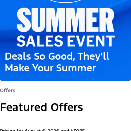
Deals So Good, They'll
Make Your Summer
Offers
Featured Offers
Pricing for
August 6, 2026
and
43085