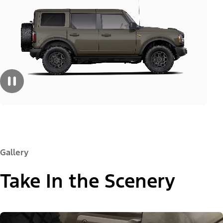
Gallery
Take In the Scenery