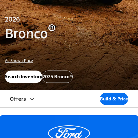
2026
®
Bronco
As Shown Price
Search Inventory
2025 Bronco®
Offers
Build & Price