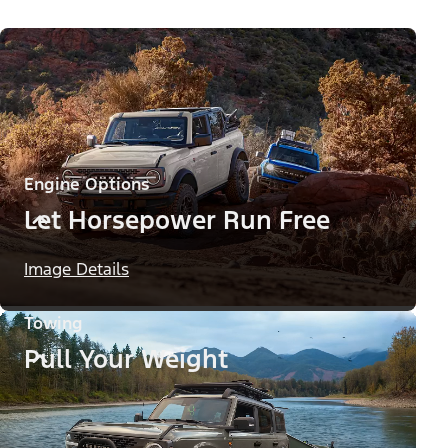
Engine Options
Let Horsepower Run Free
Image Details
Towing
Pull Your Weight