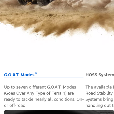
®
G.O.A.T. Modes
HOSS System
Up to seven different G.O.A.T. Modes
The available
(Goes Over Any Type of Terrain) are
Road Stabilit
ready to tackle nearly all conditions. On-
Systems bring
or off-road.
handling out to