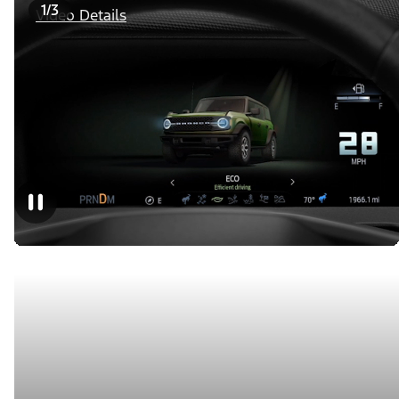
1/3
Video Details