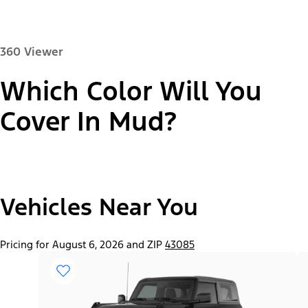
360 Viewer
Which Color Will You
Paint Color:
Cover In Mud?
"Select
2026 Bronco® Base
Vehicles Near You
A
Trim"
Pricing for August 6, 2026 and ZIP
43085