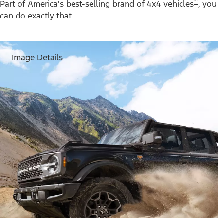
*
Part of America's best-selling brand of 4x4 vehicles
, you
can do exactly that.
Image Details