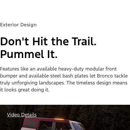
Exterior Design
Don't Hit the Trail.
Pummel It.
Features like an available heavy-duty modular front
bumper and available steel bash plates let Bronco tackle
truly unforgiving landscapes. The timeless design means
it looks great doing it.
Video Details