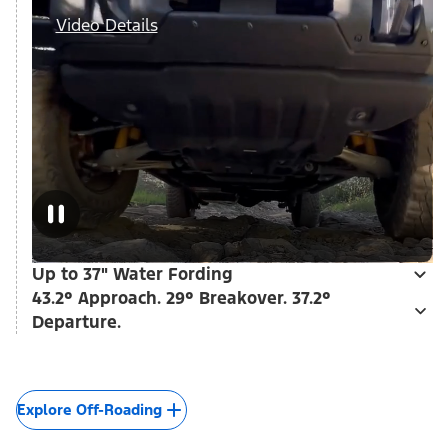
Video Details
Up to 37" Water Fording
43.2° Approach. 29° Breakover. 37.2°
Departure.
Explore Off-Roading