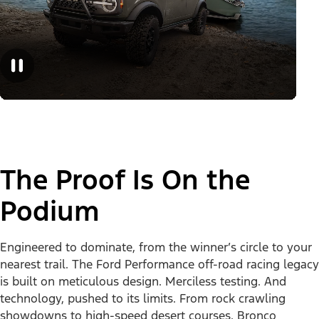
The Proof Is On the
Podium
Engineered to dominate, from the winner’s circle to your
nearest trail. The Ford Performance off-road racing legacy
is built on meticulous design. Merciless testing. And
technology, pushed to its limits. From rock crawling
showdowns to high-speed desert courses, Bronco