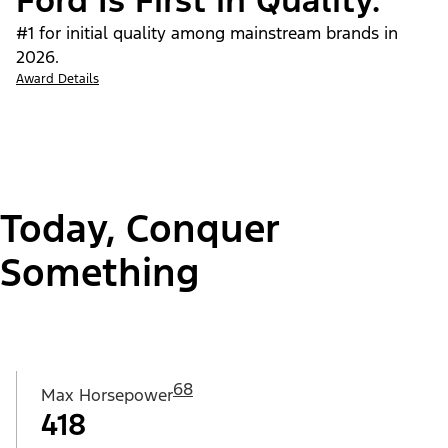
Ford Is First in Quality.
#1 for initial quality among mainstream brands in
2026.
Award Details
Today, Conquer
Something
68
Max Horsepower
418