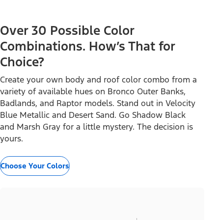
Over 30 Possible Color
Combinations. How’s That for
Choice?
Create your own body and roof color combo from a
variety of available hues on Bronco Outer Banks,
Badlands, and Raptor models. Stand out in Velocity
Blue Metallic and Desert Sand. Go Shadow Black
and Marsh Gray for a little mystery. The decision is
yours.
Choose Your Colors