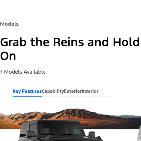
Models
Grab the Reins and Hold
On
7 Models Available
Key Features
Capability
Exterior
Interior