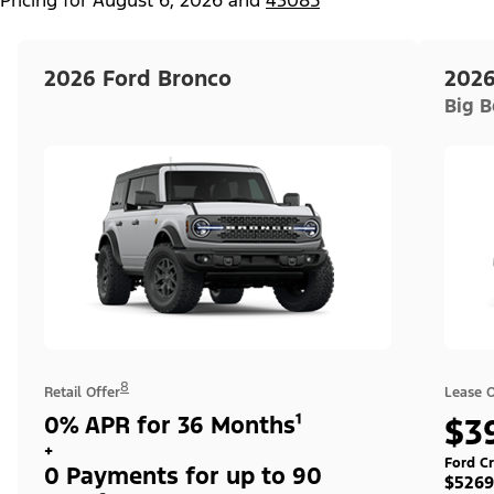
2026 Ford Bronco
2026
Big 
8
Retail Offer
Lease O
0% APR for 36 Months¹
$3
+
Ford Cr
0 Payments for up to 90
$5269