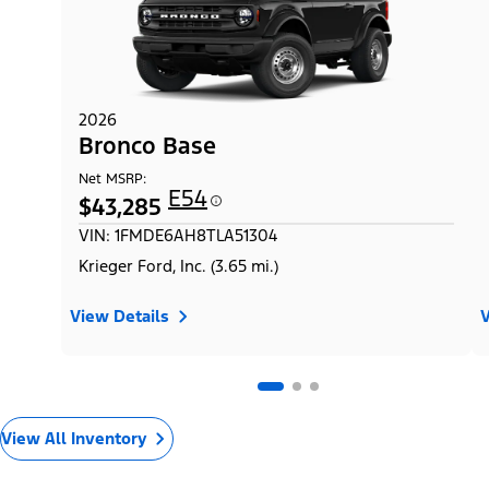
2026
Bronco Base
Net MSRP:
E54
$43,285
VIN: 1FMDE6AH8TLA51304
Krieger Ford, Inc. (3.65 mi.)
View Details
V
View All Inventory