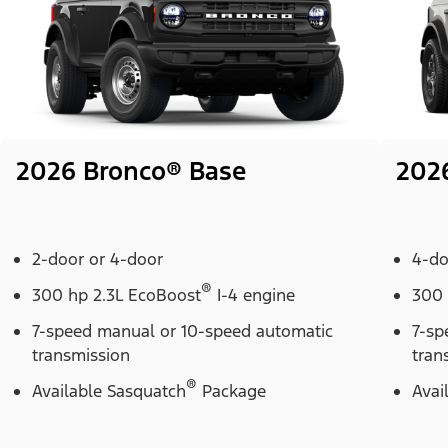
2026 Bronco® Base
202
2-door or 4-door
4-do
®
300 hp 2.3L EcoBoost
I-4 engine
300 
7-speed manual or 10-speed automatic
7-sp
transmission
tran
®
Available Sasquatch
Package
Avai