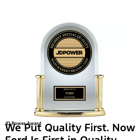
JD Power Award
We Put Quality First. Now