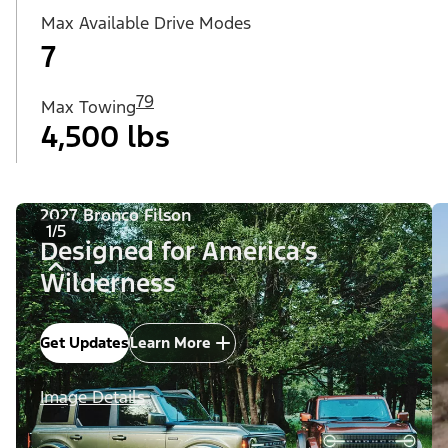
Max Available Drive Modes
7
79
Max Towing
4,500 lbs
2027 Bronco Filson
1/5
Designed for America’s
Wilderness
Get Updates
Learn More
Image Details