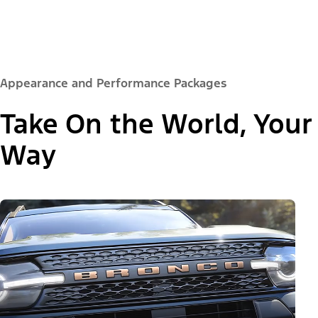
Appearance and Performance Packages
Take On the World, Your
Way