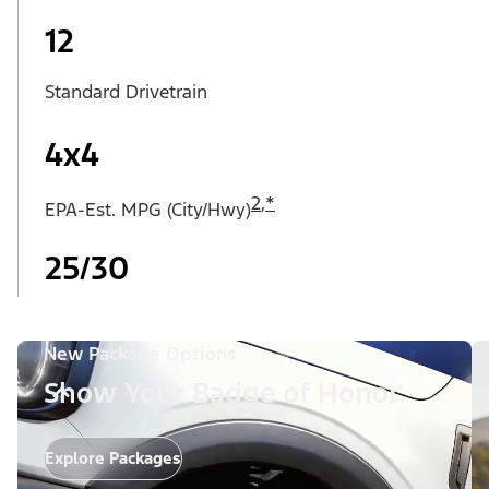
12
Standard Drivetrain
4x4
2
,
*
EPA-Est. MPG (City/Hwy)
25/30
New Package Options
Show Your Badge of Honor
Explore Packages