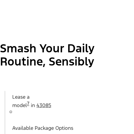
Smash Your Daily
Routine, Sensibly
Lease a
7
model
in
43085
Available Package Options