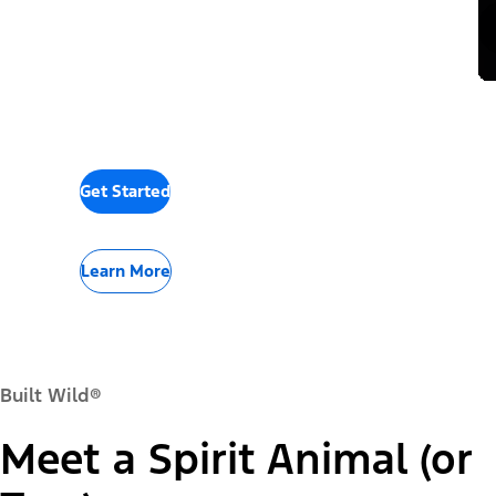
Get Started
Learn More
Built Wild®
Meet a Spirit Animal (or