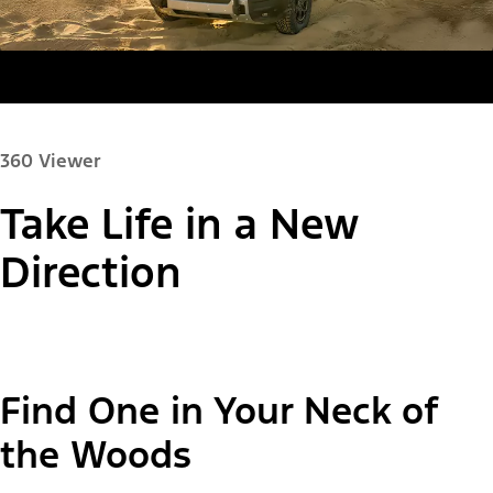
360 Viewer
Take Life in a New
Paint Color:
Direction
"Select
Bronco Sport® Big Bend®
Find One in Your Neck of
A
Trim"
the Woods