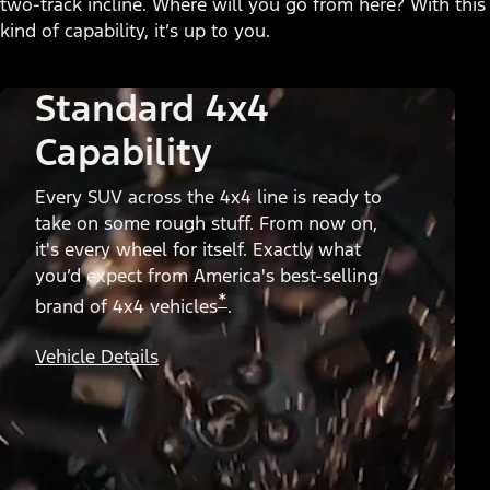
two-track incline. Where will you go from here? With this
kind of capability, it’s up to you.
Standard 4x4
Capability
Every SUV across the 4x4 line is ready to
take on some rough stuff. From now on,
it's every wheel for itself. Exactly what
you’d expect from America's best-selling
*
brand of 4x4 vehicles
.
Vehicle Details