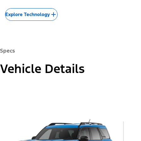
Explore Technology
Specs
Vehicle Details