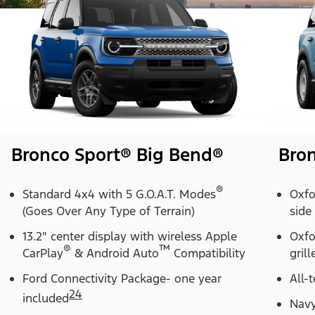
Bronco Sport® Big Bend®
Bron
®
Standard 4x4 with 5 G.O.A.T. Modes
Oxfo
(Goes Over Any Type of Terrain)
side
13.2" center display with wireless Apple
Oxfo
®
™
CarPlay
& Android Auto
Compatibility
grill
Ford Connectivity Package- one year
All-t
24
included
Navy