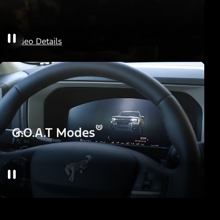
HOSS Off-Road Suspension
Video Details
®
G.O.A.T Modes