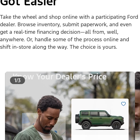
Got Easier
Take the wheel and shop online with a participating Ford
dealer. Browse inventory, submit paperwork, and even
get a real-time financing decision—all from, well,
anywhere. Or, handle some of the process online and
shift in-store along the way. The choice is yours.
Know Your Dealer's Price
1/3