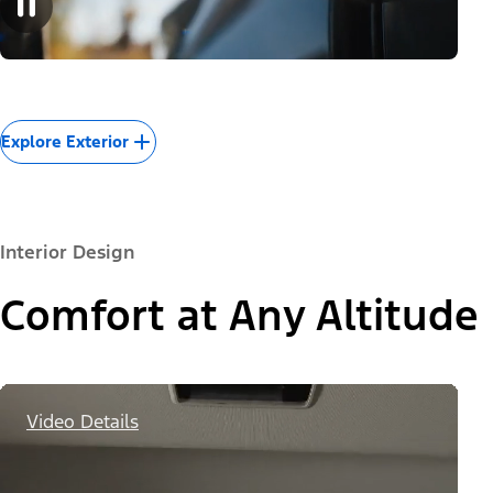
Explore Exterior
Interior Design
Comfort at Any Altitude
Video Details