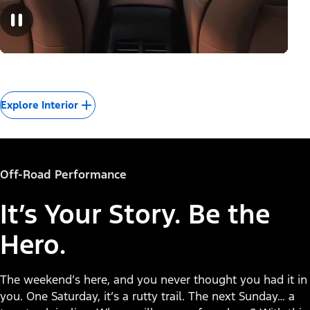
Explore Interior
Off-Road Performance
It’s Your Story. Be the
Hero.
The weekend’s here, and you never thought you had it in
you. One Saturday, it’s a rutty trail. The next Sunday… a