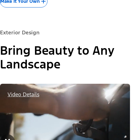
Make It Your Own
Exterior Design
Bring Beauty to Any
Landscape
Video Details