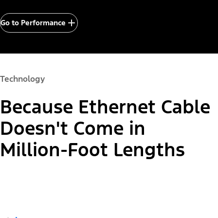
Go to Performance
Technology
Because Ethernet Cable
Doesn't Come in
Million-Foot Lengths