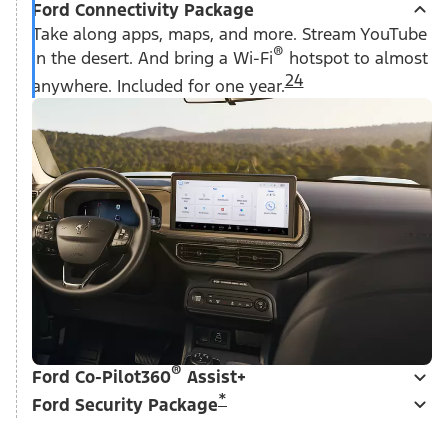
Ford Connectivity Package
Take along apps, maps, and more. Stream YouTube
®
in the desert. And bring a Wi-Fi
hotspot to almost
24
anywhere. Included for one year.
®
Ford Co-Pilot360
Assist+
*
Ford Security Package