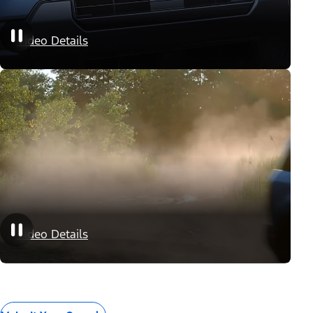
Appearance Packages
Video Details
Performance Packages
Video Details