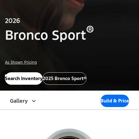
2026
®
Bronco Sport
As Shown Pricing
Search Inventory
2025 Bronco Sport®
Gallery
Build & Price