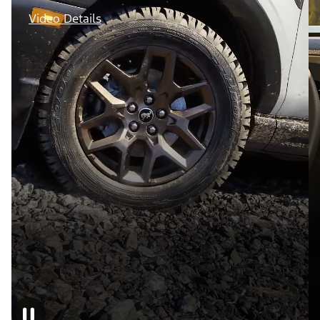
Video Details