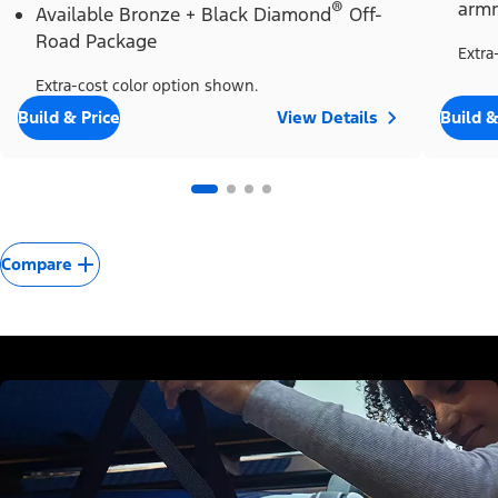
®
armr
Available Bronze + Black Diamond
Off-
Road Package
Extra
Extra-cost color option shown.
Build & Price
View Details
Build &
Compare