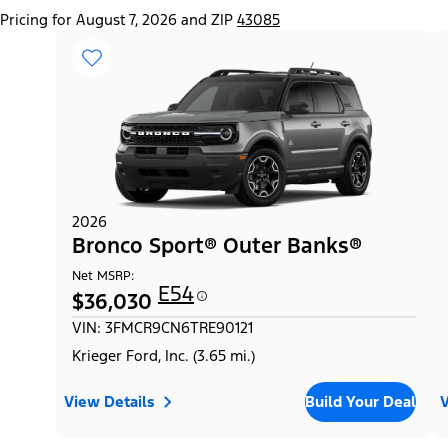
Pricing for August 7, 2026 and ZIP
43085
2026
Bronco Sport® Outer Banks®
Net MSRP:
E54
$36,030
VIN: 3FMCR9CN6TRE90121
Krieger Ford, Inc. (3.65 mi.)
View Details
Build Your Deal
V