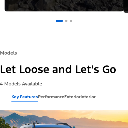
Models
Let Loose and Let's Go
4 Models Available
Key Features
Performance
Exterior
Interior