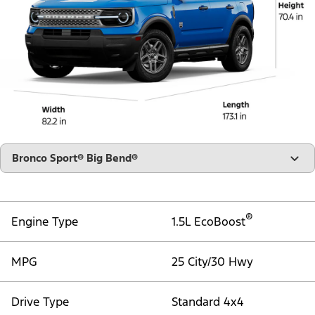
"Select
Bronco Sport® Big Bend®
A
Trim"
®
Engine Type
1.5L EcoBoost
MPG
25 City/30 Hwy
Drive Type
Standard 4x4