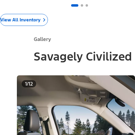
View All Inventory
Gallery
Savagely Civilized
1/12