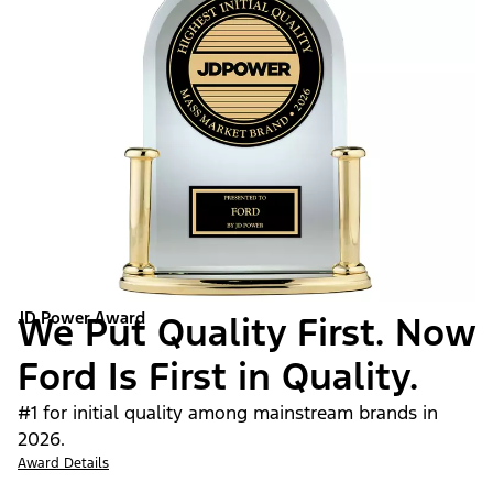
JD Power Award
We Put Quality First. Now
Ford Is First in Quality.
#1 for initial quality among mainstream brands in
2026.
Award Details