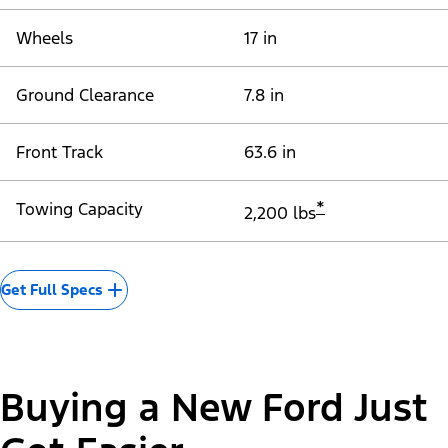
Wheels
17 in
Ground Clearance
7.8 in
Front Track
63.6 in
*
Towing Capacity
2,200 lbs
Get Full Specs
Buying a New Ford Just